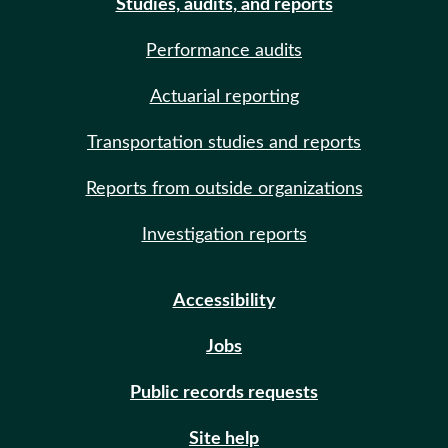
Studies, audits, and reports
Performance audits
Actuarial reporting
Transportation studies and reports
Reports from outside organizations
Investigation reports
Accessibility
Jobs
Public records requests
Site help