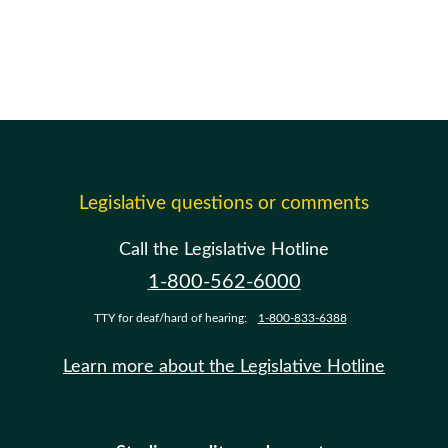
Legislative questions or comments
Call the Legislative Hotline
1-800-562-6000
TTY for deaf/hard of hearing:
1-800-833-6388
Learn more about the Legislative Hotline