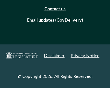
Contact us
Email updates (GovDelivery)
Disclaimer
Privacy Notice
© Copyright 2026. All Rights Reserved.