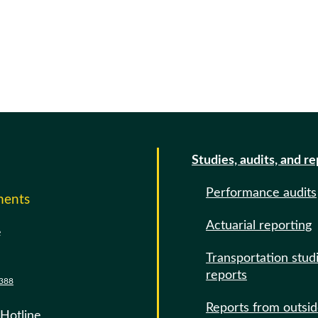
Studies, audits, and r
Performance audits
ments
Actuarial reporting
e
Transportation stud
reports
388
Reports from outsi
 Hotline