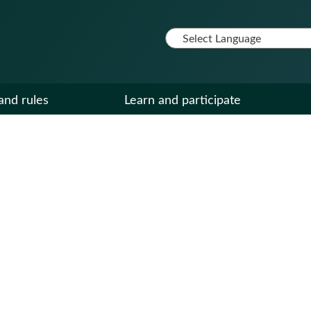
and rules
Learn and participate