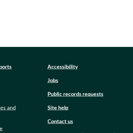
eports
Accessibility
Jobs
Public records requests
ies and
Site help
Contact us
de