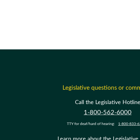
Legislative questions or com
Call the Legislative Hotlin
1-800-562-6000
TTY for deaf/hard of hearing:
1-800-833-6
Learn more about the Legislative