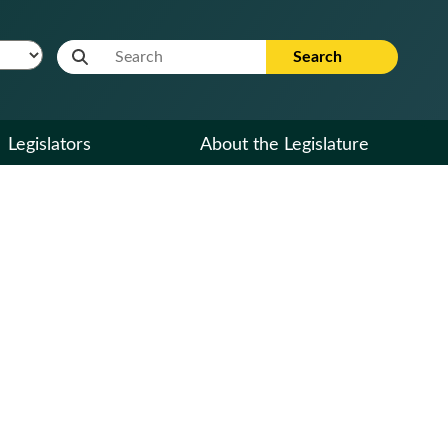
Website Search Term
Search
Legislators
About the Legislature