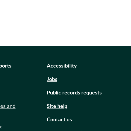
eports
Accessibility
Jobs
Public records requests
ies and
Site help
Contact us
de