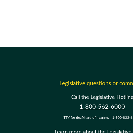
Legislative questions or com
Call the Legislative Hotlin
1-800-562-6000
TTY for deaf/hard of hearing:
1-800-833-6
Learn more about the Legislative