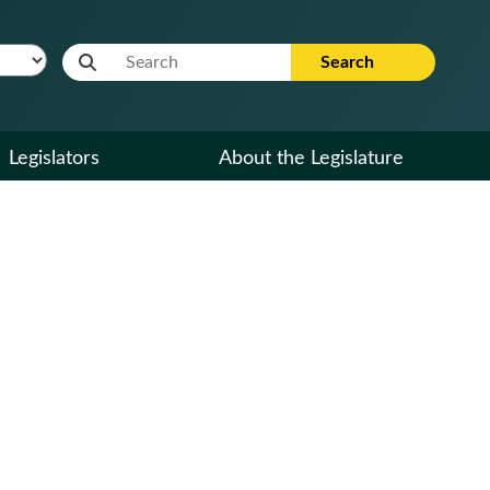
Website Search Term
Search
Legislators
About the Legislature