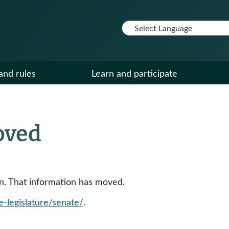
and rules
Learn and participate
oved
ion. That information has moved.
e-legislature/senate/
.