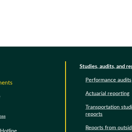
Studies, audits, and r
Performance audits
ments
Actuarial reporting
e
Transportation stud
reports
388
Reports from outsi
 Hotline