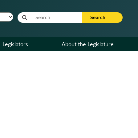
Website Search Term
Search
Legislators
About the Legislature