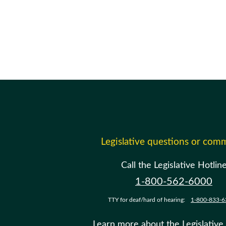
Legislative questions or com
Call the Legislative Hotlin
1-800-562-6000
TTY for deaf/hard of hearing:
1-800-833-6
Learn more about the Legislative