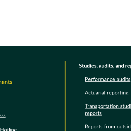
Studies, audits, and r
Performance audits
ments
Actuarial reporting
e
Transportation stud
reports
388
Reports from outsi
 Hotline