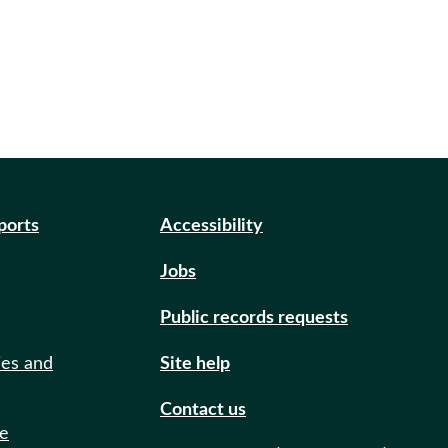
eports
Accessibility
Jobs
Public records requests
ies and
Site help
Contact us
de