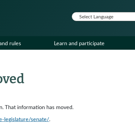
and rules
Learn and participate
oved
ion. That information has moved.
e-legislature/senate/
.