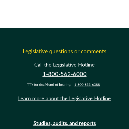
Legislative questions or comments
Call the Legislative Hotline
1-800-562-6000
TTY for deaf/hard of hearing:
1-800-833-6388
Learn more about the Legislative Hotline
Studies, audits, and reports