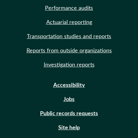
Performance audits
Actuarial reporting
Transportation studies and reports
Reports from outside organizations
Investigation reports
Accessibility
Jobs
Public records requests
Site help