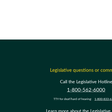
Legislative questions or com
Call the Legislative Hotlin
1-800-562-6000
TTY for deaf/hard of hearing:
1-800-833-6
Learn more about the Legislative