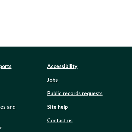
eports
Accessibility
Jobs
Public records requests
ies and
Site help
Contact us
de