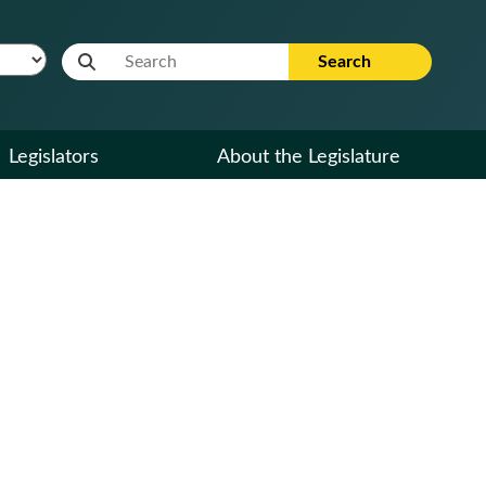
Website Search Term
Search
Legislators
About the Legislature