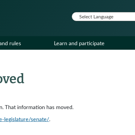
and rules
Learn and participate
oved
ion. That information has moved.
e-legislature/senate/
.