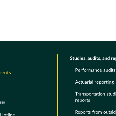
Studies, audits, and r
Performance audits
ments
Actuarial reporting
e
Transportation stud
reports
388
Reports from outsi
 Hotline