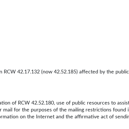
in RCW 42.17.132 (now 42.52.185) affected by the publicat
olation of RCW 42.52.180, use of public resources to assis
 mail for the purposes of the mailing restrictions found
ormation on the Internet and the affirmative act of send