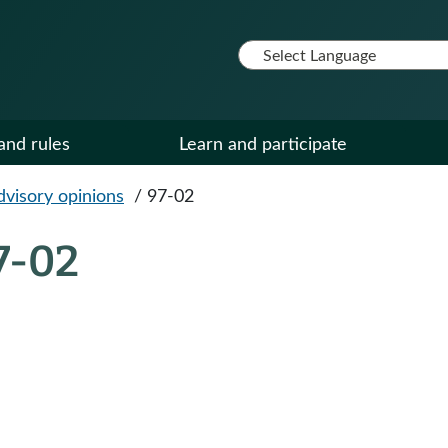
and rules
Learn and participate
dvisory opinions
/
97-02
7-02