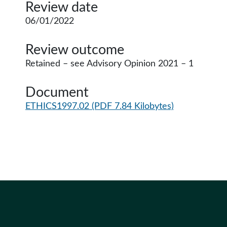
Review date
06/01/2022
Review outcome
Retained – see Advisory Opinion 2021 – 1
Document
ETHICS1997.02
(PDF 7.84 Kilobytes)