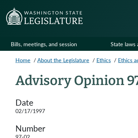
Skip to main content
Bills, meetings, and session
State laws 
Home
/
About the Legislature
/
Ethics
/
Ethics a
Advisory Opinion 9
Date
02/17/1997
Number
97-02