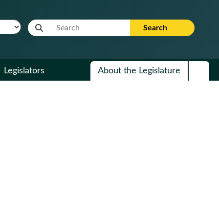
Website Search Term
Search
Legislators
About the Legislature