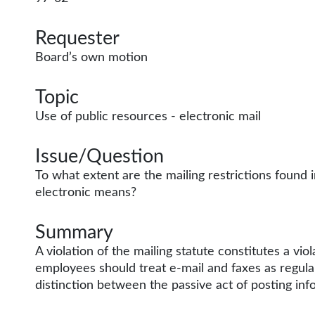
Requester
Board’s own motion
Topic
Use of public resources - electronic mail
Issue/Question
To what extent are the mailing restrictions found 
electronic means?
Summary
A violation of the mailing statute constitutes a vi
employees should treat e-mail and faxes as regular
distinction between the passive act of posting inf