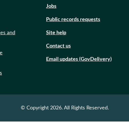
Jobs
Public records requests
ies and
Site help
Contact us
de
Email updates (GovDelivery)
s
© Copyright 2026. All Rights Reserved.