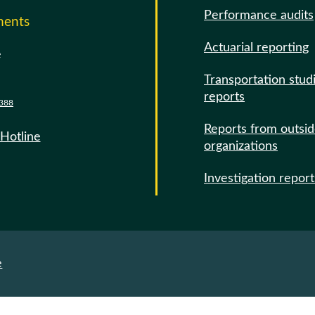
Performance audits
ments
Actuarial reporting
e
Transportation stud
reports
388
Reports from outsi
 Hotline
organizations
Investigation report
e