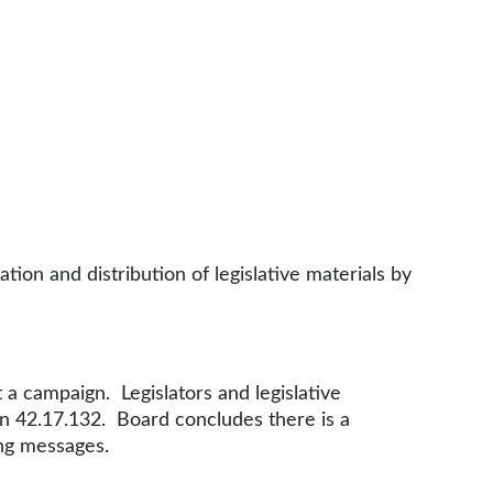
ion and distribution of legislative materials by
t a campaign. Legislators and legislative
 in 42.17.132. Board concludes there is a
ing messages.