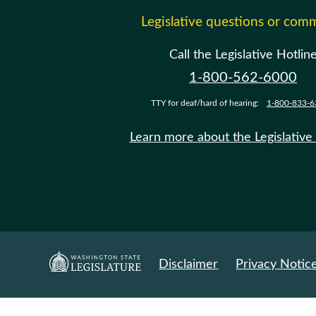
Legislative questions or com
Call the Legislative Hotlin
1-800-562-6000
TTY for deaf/hard of hearing:
1-800-833-6
Learn more about the Legislative
Disclaimer
Privacy Notic