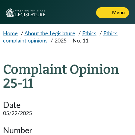
Skip to main content
Menu
Home
/
About the Legislature
/
Ethics
/
Ethics
complaint opinions
/
2025 – No. 11
Complaint Opinion
25-11
Date
05/22/2025
Number