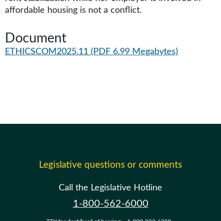
affordable housing is not a conflict.
Document
ETHICSCOM2025.11
(PDF 6.99 Megabytes)
Legislative questions or comments
Call the Legislative Hotline
1-800-562-6000