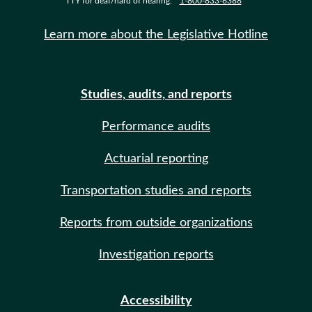
TTY for deaf/hard of hearing:
1-800-833-6388
Learn more about the Legislative Hotline
Studies, audits, and reports
Performance audits
Actuarial reporting
Transportation studies and reports
Reports from outside organizations
Investigation reports
Accessibility