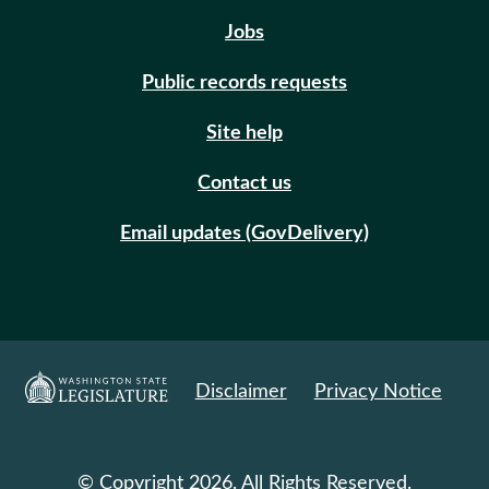
Jobs
Public records requests
Site help
Contact us
Email updates (GovDelivery)
Disclaimer
Privacy Notice
© Copyright 2026. All Rights Reserved.