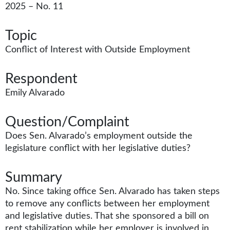
2025 – No. 11
Topic
Conflict of Interest with Outside Employment
Respondent
Emily Alvarado
Question/Complaint
Does Sen. Alvarado’s employment outside the
legislature conflict with her legislative duties?
Summary
No. Since taking office Sen. Alvarado has taken steps
to remove any conflicts between her employment
and legislative duties. That she sponsored a bill on
rent stabilization while her employer is involved in