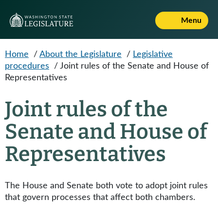
Skip to main content
Menu
Home
/
About the Legislature
/
Legislative
procedures
/
Joint rules of the Senate and House of
Representatives
Joint rules of the
Senate and House of
Representatives
The House and Senate both vote to adopt joint rules
that govern processes that affect both chambers.