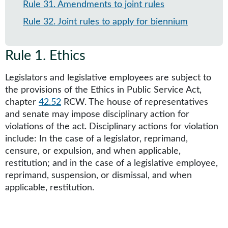
Rule 31
.
Amendments to joint rules
Rule 32
.
Joint rules to apply for biennium
Rule 1
.
Ethics
Legislators and legislative employees are subject to
the provisions of the Ethics in Public Service Act,
chapter
42.52
RCW. The house of representatives
and senate may impose disciplinary action for
violations of the act. Disciplinary actions for violation
include: In the case of a legislator, reprimand,
censure, or expulsion, and when applicable,
restitution; and in the case of a legislative employee,
reprimand, suspension, or dismissal, and when
applicable, restitution.