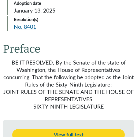
Adoption date
January 13, 2025
Resolution(s)
No. 8401
Preface
BE IT RESOLVED, By the Senate of the state of
Washington, the House of Representatives
concurring, That the following be adopted as the Joint
Rules of the Sixty-Ninth Legislature:
JOINT RULES OF THE SENATE AND THE HOUSE OF
REPRESENTATIVES
SIXTY-NINTH LEGISLATURE
View full text