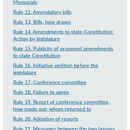
Memorials
Rule 12
.
Amendatory bills
Rule 13
.
Bills, how drawn
Rule 14
.
Amendments to state Constitution:
Action by legislature
Rule 15
.
Publicity of proposed amendments
to state Constitution
Rule 16
.
Initiative petition before the
legislature
Rule 17
.
Conference committee
Rule 18
.
Failure to agree
Rule 19
.
Report of conference committee,
how made out; whom returned to
Rule 20
.
Adoption of reports
Rule 21
.
Messages between the two houses