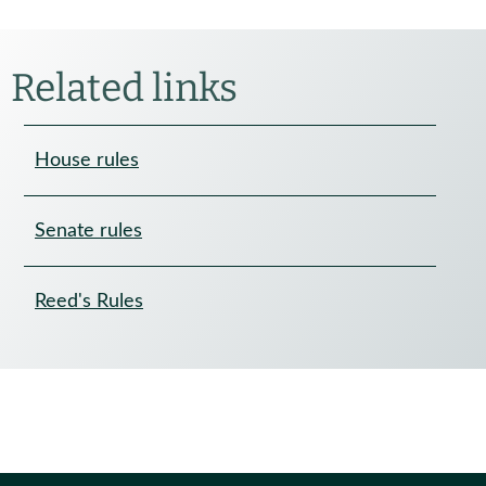
Related links
House rules
Senate rules
Reed's Rules