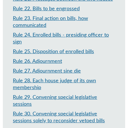
Rule 22
.
Bills to be engrossed
Rule 23
.
Final action on bills, how
communicated
Rule 24
.
Enrolled bills - presiding officer to
sign
Rule 25
.
Disposition of enrolled bills
Rule 26
.
Adjournment
Rule 27
.
Adjournment sine die
Rule 28
.
Each house judge of its own
membership
Rule 29
.
Convening special legislative
sessions
Rule 30
.
Convening special legislative
sessions solely to reconsider vetoed bills