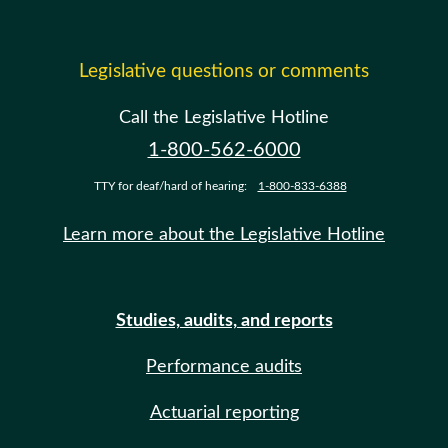
Legislative questions or comments
Call the Legislative Hotline
1-800-562-6000
TTY for deaf/hard of hearing:
1-800-833-6388
Learn more about the Legislative Hotline
Studies, audits, and reports
Performance audits
Actuarial reporting