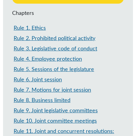
Chapters
Rule 1
.
Ethics
Rule 2
.
Prohibited political activity
Rule 3
.
Legislative code of conduct
Rule 4
.
Employee protection
Rule 5
.
Sessions of the legislature
Rule 6
.
Joint session
Rule 7
.
Motions for joint session
Rule 8
.
Business limited
Rule 9
.
Joint legislative committees
Rule 10
.
Joint committee meetings
Rule 11
.
Joint and concurrent resolutions: