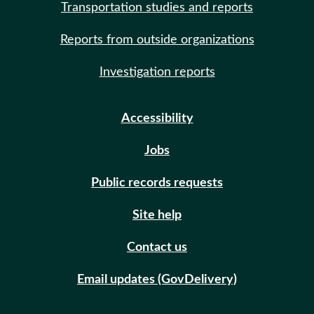
Transportation studies and reports
Reports from outside organizations
Investigation reports
Accessibility
Jobs
Public records requests
Site help
Contact us
Email updates (GovDelivery)