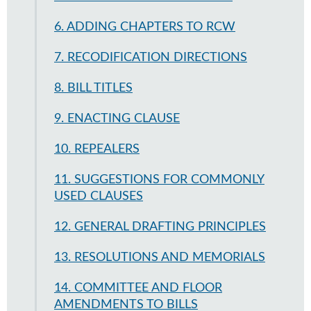
6. ADDING CHAPTERS TO RCW
7. RECODIFICATION DIRECTIONS
8. BILL TITLES
9. ENACTING CLAUSE
10. REPEALERS
11. SUGGESTIONS FOR COMMONLY
USED CLAUSES
12. GENERAL DRAFTING PRINCIPLES
13. RESOLUTIONS AND MEMORIALS
14. COMMITTEE AND FLOOR
AMENDMENTS TO BILLS