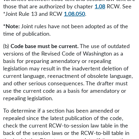
those that are authorized by chapter
1.08
RCW. See
*Joint Rule 13 and RCW
1.08.050
.
*Note:
Joint rules have not been adopted as of the
time of publication.
(b)
Code base must be current.
The use of outdated
versions of the Revised Code of Washington as a
basis for preparing amendatory or repealing
legislation may result in the inadvertent deletion of
current language, reenactment of obsolete language,
and other serious consequences. The drafter must
use the current code as a basis for amendatory or
repealing legislation.
To determine if a section has been amended or
repealed since the latest publication of the code,
check the current RCW-to-session law table in the
back of the session laws or the RCW-to-bill table in