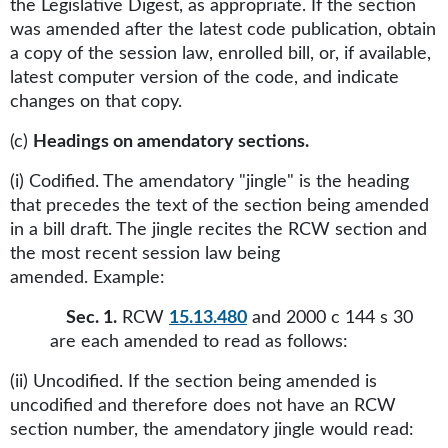
the Legislative Digest, as appropriate. If the section
was amended after the latest code publication, obtain
a copy of the session law, enrolled bill, or, if available,
latest computer version of the code, and indicate
changes on that copy.
(c)
Headings on amendatory sections.
(i) Codified. The amendatory "jingle" is the heading
that precedes the text of the section being amended
in a bill draft. The jingle recites the RCW section and
the most recent session law being
amended. Example:
Sec. 1.
RCW
15.13.480
and 2000 c 144 s 30
are each amended to read as follows:
(ii) Uncodified. If the section being amended is
uncodified and therefore does not have an RCW
section number, the amendatory jingle would read: