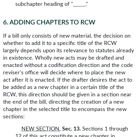
subchapter heading of "
."
6
.
ADDING CHAPTERS TO RCW
If a bill only consists of new material, the decision on
whether to add it to a specific title of the RCW
largely depends upon its relevance to statutes already
in existence. Wholly new acts may be drafted and
enacted without a codification direction and the code
reviser's office will decide where to place the new
act after it is enacted. If the drafter desires the act to
be added as a new chapter in a certain title of the
RCW, this direction should be given in a section near
the end of the bill, directing the creation of a new
chapter in the selected title to encompass the new
sections:
NEW SECTION.
Sec. 13.
Sections 1 through
12 of this act constitute a new chapter in