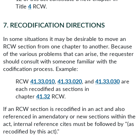
Title
4
RCW.
7
.
RECODIFICATION DIRECTIONS
In some situations it may be desirable to move an
RCW section from one chapter to another. Because
of the various problems that can arise, the requester
should consult with someone familiar with the
codification process. Example:
RCW
41.33.010
,
41.33.020
, and
41.33.030
are
each recodified as sections in
chapter
41.32
RCW.
If an RCW section is recodified in an act and also
referenced in amendatory or new sections within the
act, internal reference cites must be followed by "(as
recodified by this act)."