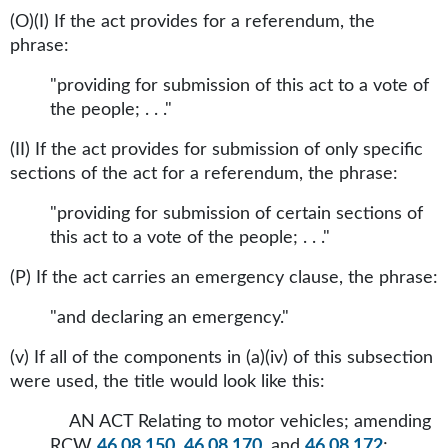
(O)(I) If the act provides for a referendum, the
phrase:
"providing for submission of this act to a vote of
the people; . . ."
(II) If the act provides for submission of only specific
sections of the act for a referendum, the phrase:
"providing for submission of certain sections of
this act to a vote of the people; . . ."
(P) If the act carries an emergency clause, the phrase:
"and declaring an emergency."
(v) If all of the components in (a)(iv) of this subsection
were used, the title would look like this:
AN ACT Relating to motor vehicles; amending
RCW
46.08.150
,
46.08.170
, and
46.08.172
;