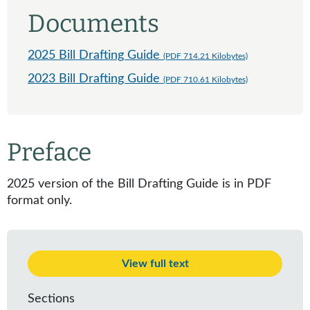
Documents
2025 Bill Drafting Guide
(PDF 714.21 Kilobytes)
2023 Bill Drafting Guide
(PDF 710.61 Kilobytes)
Preface
2025 version of the Bill Drafting Guide is in PDF
format only.
View full text
Sections