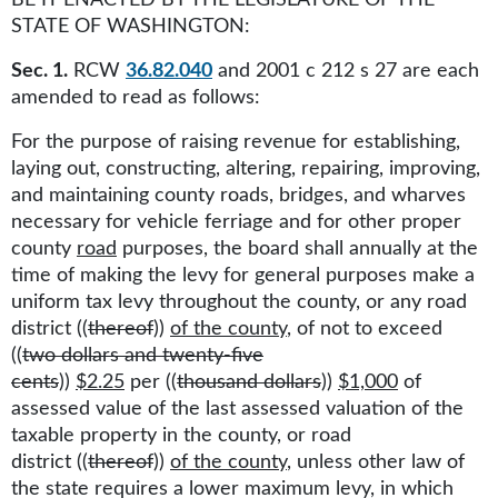
BE IT ENACTED BY THE LEGISLATURE OF THE
STATE OF WASHINGTON:
Sec. 1.
RCW
36.82.040
and 2001 c 212 s 27 are each
amended to read as follows:
For the purpose of raising revenue for establishing,
laying out, constructing, altering, repairing, improving,
and maintaining county roads, bridges, and wharves
necessary for vehicle ferriage and for other proper
county
road
purposes, the board shall annually at the
time of making the levy for general purposes make a
uniform tax levy throughout the county, or any road
district ((
thereof
))
of the county
, of not to exceed
((
two dollars and twenty-five
cents
))
$2.25
per ((
thousand dollars
))
$1,000
of
assessed value of the last assessed valuation of the
taxable property in the county, or road
district ((
thereof
))
of the county
, unless other law of
the state requires a lower maximum levy, in which