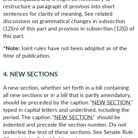
restructure a paragraph of provisos into short
sentences for clarity of meaning. See related
discussions on grammatical changes in subsection
(12)(n) of this part and provisos in subsection (12)(i) of
this part.
*Note:
Joint rules have not been adopted as of the
time of publication.
4
.
NEW SECTIONS
A new section, whether set forth in a bill containing
all new sections or in a bill that is partly amendatory,
should be preceded by the caption "
NEW SECTION.
"
typed in capital letters and underlined, including the
period. The caption "
NEW SECTION.
" should be
indented and precede the section number. Do not
underline the text of these sections. See Senate Rule