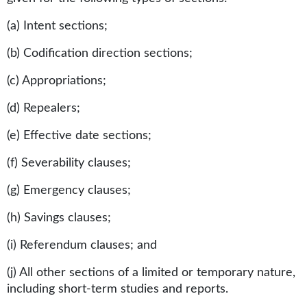
(a) Intent sections;
(b) Codification direction sections;
(c) Appropriations;
(d) Repealers;
(e) Effective date sections;
(f) Severability clauses;
(g) Emergency clauses;
(h) Savings clauses;
(i) Referendum clauses; and
(j) All other sections of a limited or temporary nature,
including short-term studies and reports.