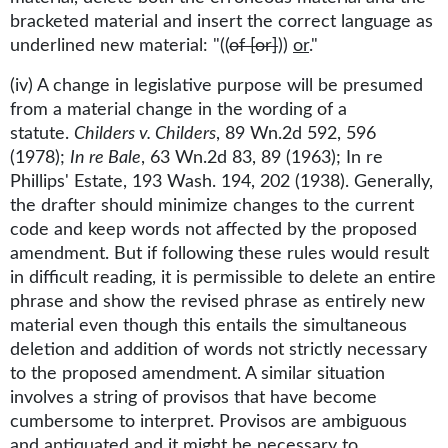
bracketed material and insert the correct language as
underlined new material: "((
of [or]
))
or
."
(iv) A change in legislative purpose will be presumed
from a material change in the wording of a
statute.
Childers v. Childers
, 89 Wn.2d 592, 596
(1978);
In re Bale
, 63 Wn.2d 83, 89 (1963); In re
Phillips' Estate, 193 Wash. 194, 202 (1938). Generally,
the drafter should minimize changes to the current
code and keep words not affected by the proposed
amendment. But if following these rules would result
in difficult reading, it is permissible to delete an entire
phrase and show the revised phrase as entirely new
material even though this entails the simultaneous
deletion and addition of words not strictly necessary
to the proposed amendment. A similar situation
involves a string of provisos that have become
cumbersome to interpret. Provisos are ambiguous
and antiquated and it might be necessary to