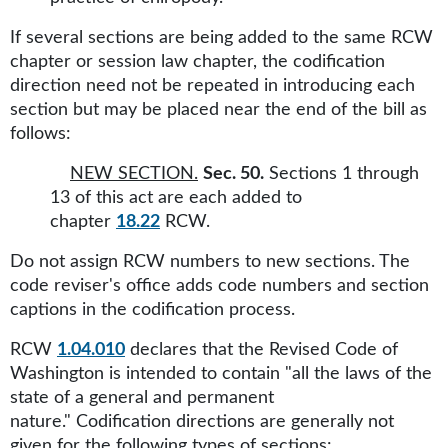
If several sections are being added to the same RCW
chapter or session law chapter, the codification
direction need not be repeated in introducing each
section but may be placed near the end of the bill as
follows:
NEW SECTION.
Sec. 50.
Sections 1 through
13 of this act are each added to
chapter
18.22
RCW.
Do not assign RCW numbers to new sections. The
code reviser's office adds code numbers and section
captions in the codification process.
RCW
1.04.010
declares that the Revised Code of
Washington is intended to contain "all the laws of the
state of a general and permanent
nature." Codification directions are generally not
given for the following types of sections: