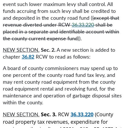
event such lower maximum levy shall control. All
funds accruing from such levy shall be credited to
and deposited in the county road fund ((
except that
revenue diverted under RCW
36.33.220
shall be
placed in a separate and identifiable account within
the county current expense fund
)).
NEW SECTION.
Sec. 2.
A new section is added to
chapter
36.82
RCW to read as follows:
A board of county commissioners may spend up to
one percent of the county road fund tax levy, and
may rent county road equipment from the county
road equipment rental and revolving fund, for the
maintenance and operation of garbage disposal sites
within the county.
Sec. 3.
RCW
36.33.220
(County
NEW SECTION.
road property tax revenues, expenditure for