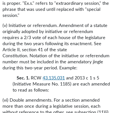
is proper. "Ex.s." refers to "extraordinary session," the
phrase that was used until replaced with "special
session."
(v) Initiative or referendum. Amendment of a statute
originally adopted by initiative or referendum
requires a 2/3 vote of each house of the legislature
during the two years following its enactment. See
Article II, section 41 of the state
Constitution. Notation of the initiative or referendum
number must be included in the amendatory jingle
during this two-year period. Example:
Sec. 1.
RCW
43.135.031
and 2013 c 1 s 5
(Initiative Measure No. 1185) are each amended
to read as follows:
(vi) Double amendments. For a section amended
more than once during a legislative session, each
without reference to the other, see subsection (11)(i)