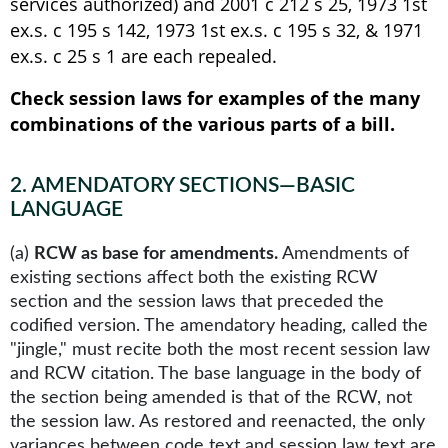
services authorized) and 2001 c 212 s 25, 1973 1st
ex.s. c 195 s 142, 1973 1st ex.s. c 195 s 32, & 1971
ex.s. c 25 s 1 are each repealed.
Check session laws for examples of the many
combinations of the various parts of a bill.
2
.
AMENDATORY SECTIONS—BASIC
LANGUAGE
(a)
RCW as base for amendments.
Amendments of
existing sections affect both the existing RCW
section and the session laws that preceded the
codified version. The amendatory heading, called the
"jingle," must recite both the most recent session law
and RCW citation. The base language in the body of
the section being amended is that of the RCW, not
the session law. As restored and reenacted, the only
variances between code text and session law text are