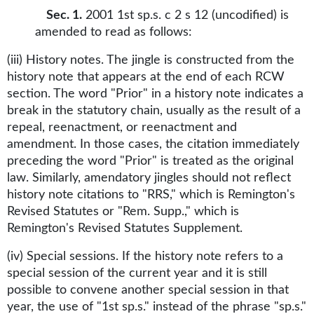
Sec. 1.
2001 1st sp.s. c 2 s 12 (uncodified) is
amended to read as follows:
(iii) History notes. The jingle is constructed from the
history note that appears at the end of each RCW
section. The word "Prior" in a history note indicates a
break in the statutory chain, usually as the result of a
repeal, reenactment, or reenactment and
amendment. In those cases, the citation immediately
preceding the word "Prior" is treated as the original
law. Similarly, amendatory jingles should not reflect
history note citations to "RRS," which is Remington's
Revised Statutes or "Rem. Supp.," which is
Remington's Revised Statutes Supplement.
(iv) Special sessions. If the history note refers to a
special session of the current year and it is still
possible to convene another special session in that
year, the use of "1st sp.s." instead of the phrase "sp.s."