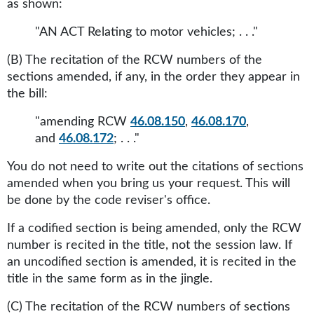
as shown:
"AN ACT Relating to motor vehicles; . . ."
(B) The recitation of the RCW numbers of the
sections amended, if any, in the order they appear in
the bill:
"amending RCW
46.08.150
,
46.08.170
,
and
46.08.172
; . . ."
You do not need to write out the citations of sections
amended when you bring us your request. This will
be done by the code reviser's office.
If a codified section is being amended, only the RCW
number is recited in the title, not the session law. If
an uncodified section is amended, it is recited in the
title in the same form as in the jingle.
(C) The recitation of the RCW numbers of sections