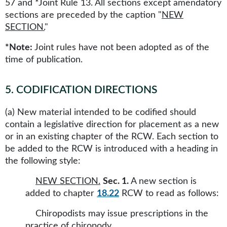
57 and *Joint Rule 13. All sections except amendatory
sections are preceded by the caption "
NEW
SECTION.
"
*Note:
Joint rules have not been adopted as of the
time of publication.
5
.
CODIFICATION DIRECTIONS
(a) New material intended to be codified should
contain a legislative direction for placement as a new
or in an existing chapter of the RCW. Each section to
be added to the RCW is introduced with a heading in
the following style:
NEW SECTION.
Sec. 1.
A new section is
added to chapter
18.22
RCW to read as follows:
Chiropodists may issue prescriptions in the
practice of chiropody.