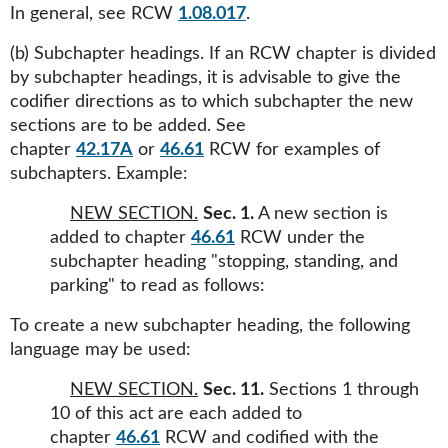
In general, see RCW
1.08.017
.
(b) Subchapter headings. If an RCW chapter is divided
by subchapter headings, it is advisable to give the
codifier directions as to which subchapter the new
sections are to be added. See
chapter
42.17A
or
46.61
RCW for examples of
subchapters. Example:
NEW SECTION.
Sec. 1.
A new section is
added to chapter
46.61
RCW under the
subchapter heading "stopping, standing, and
parking" to read as follows:
To create a new subchapter heading, the following
language may be used:
NEW SECTION.
Sec. 11.
Sections 1 through
10 of this act are each added to
chapter
46.61
RCW and codified with the