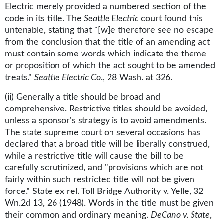
Electric merely provided a numbered section of the
code in its title. The
Seattle Electric
court found this
untenable, stating that "[w]e therefore see no escape
from the conclusion that the title of an amending act
must contain some words which indicate the theme
or proposition of which the act sought to be amended
treats."
Seattle Electric Co
., 28 Wash. at 326.
(ii) Generally a title should be broad and
comprehensive. Restrictive titles should be avoided,
unless a sponsor's strategy is to avoid amendments.
The state supreme court on several occasions has
declared that a broad title will be liberally construed,
while a restrictive title will cause the bill to be
carefully scrutinized, and "provisions which are not
fairly within such restricted title will not be given
force." State ex rel. Toll Bridge Authority v. Yelle, 32
Wn.2d 13, 26 (1948). Words in the title must be given
their common and ordinary meaning.
DeCano v. State
,