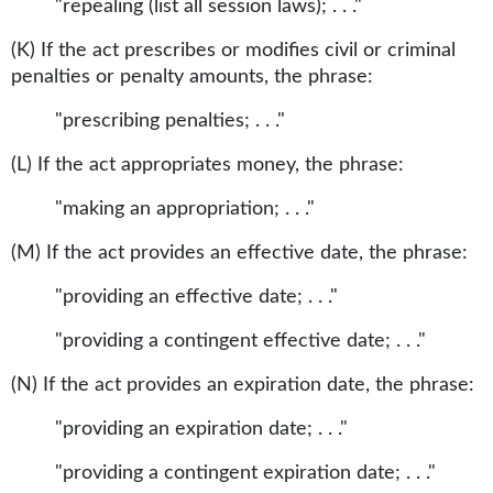
"repealing (list all session laws); . . ."
(K) If the act prescribes or modifies civil or criminal
penalties or penalty amounts, the phrase:
"prescribing penalties; . . ."
(L) If the act appropriates money, the phrase:
"making an appropriation; . . ."
(M) If the act provides an effective date, the phrase:
"providing an effective date; . . ."
"providing a contingent effective date; . . ."
(N) If the act provides an expiration date, the phrase:
"providing an expiration date; . . ."
"providing a contingent expiration date; . . ."