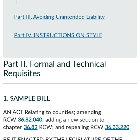
Part III. Avoiding Unintended Liability
Part IV. INSTRUCTIONS ON STYLE
Part II
.
Formal and Technical
Requisites
1
.
SAMPLE BILL
AN ACT Relating to counties; amending
RCW
36.82.040
; adding a new section to
chapter
36.82
RCW; and repealing RCW
36.33.220
.