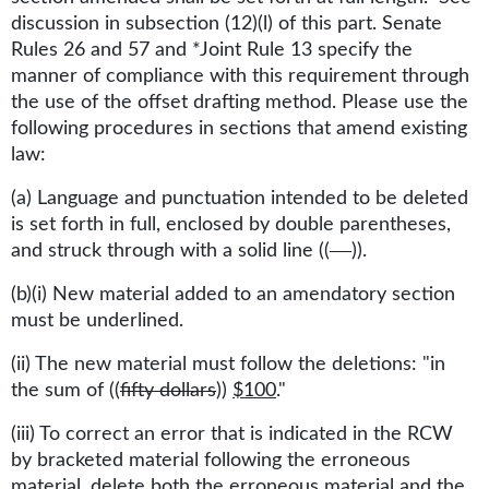
discussion in subsection (12)(l) of this part. Senate
Rules 26 and 57 and *Joint Rule 13 specify the
manner of compliance with this requirement through
the use of the offset drafting method. Please use the
following procedures in sections that amend existing
law:
(a) Language and punctuation intended to be deleted
is set forth in full, enclosed by double parentheses,
and struck through with a solid line ((
)).
(b)(i) New material added to an amendatory section
must be underlined.
(ii) The new material must follow the deletions: "in
the sum of ((
fifty dollars
))
$100
."
(iii) To correct an error that is indicated in the RCW
by bracketed material following the erroneous
material, delete both the erroneous material and the