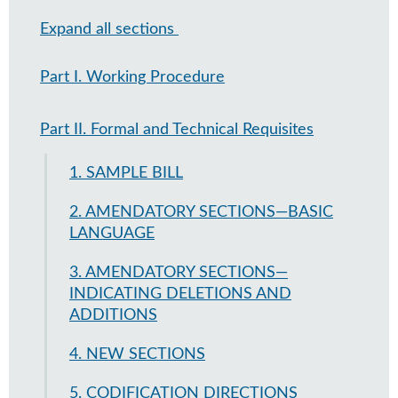
Expand all sections
Part I. Working Procedure
Part II. Formal and Technical Requisites
1. SAMPLE BILL
2. AMENDATORY SECTIONS—BASIC
LANGUAGE
3. AMENDATORY SECTIONS—
INDICATING DELETIONS AND
ADDITIONS
4. NEW SECTIONS
5. CODIFICATION DIRECTIONS