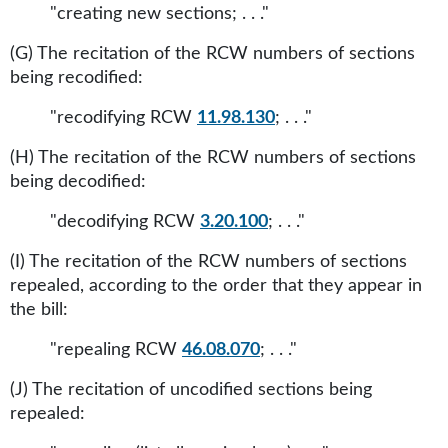
"creating new sections; . . ."
(G) The recitation of the RCW numbers of sections
being recodified:
"recodifying RCW
11.98.130
; . . ."
(H) The recitation of the RCW numbers of sections
being decodified:
"decodifying RCW
3.20.100
; . . ."
(I) The recitation of the RCW numbers of sections
repealed, according to the order that they appear in
the bill:
"repealing RCW
46.08.070
; . . ."
(J) The recitation of uncodified sections being
repealed: