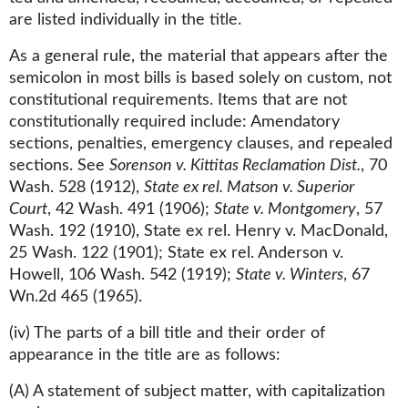
are listed individually in the title.
As a general rule, the material that appears after the
semicolon in most bills is based solely on custom, not
constitutional requirements. Items that are not
constitutionally required include: Amendatory
sections, penalties, emergency clauses, and repealed
sections. See
Sorenson v. Kittitas Reclamation Dist.
, 70
Wash. 528 (1912),
State ex rel. Matson v. Superior
Court
, 42 Wash. 491 (1906);
State v. Montgomery
, 57
Wash. 192 (1910), State ex rel. Henry v. MacDonald,
25 Wash. 122 (1901); State ex rel. Anderson v.
Howell, 106 Wash. 542 (1919);
State v. Winters
, 67
Wn.2d 465 (1965).
(iv) The parts of a bill title and their order of
appearance in the title are as follows:
(A) A statement of subject matter, with capitalization