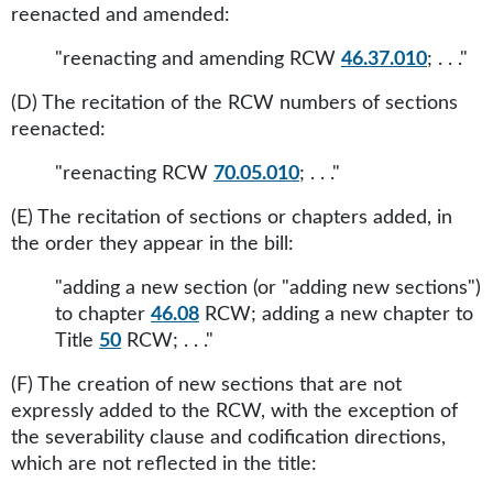
reenacted and amended:
"reenacting and amending RCW
46.37.010
; . . ."
(D) The recitation of the RCW numbers of sections
reenacted:
"reenacting RCW
70.05.010
; . . ."
(E) The recitation of sections or chapters added, in
the order they appear in the bill:
"adding a new section (or "adding new sections")
to chapter
46.08
RCW; adding a new chapter to
Title
50
RCW; . . ."
(F) The creation of new sections that are not
expressly added to the RCW, with the exception of
the severability clause and codification directions,
which are not reflected in the title: