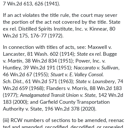
7 Wn.2d 613, 626 (1941).
If an act violates the title rule, the court may sever
the portion of the act not covered by the title. State
ex rel. Distilled Spirits Institute, Inc. v. Kinnear, 80
Wn.2d 175, 176-77 (1972).
In connection with titles of acts, see: Maxwell v.
Lancaster, 81 Wash. 602 (1914);
State ex rel.
Bugge
v.
Martin
, 38 Wn.2d 834 (1951); Power, Inc. v.
Huntley, 39 Wn.2d 191 (1951);
Naccarato v. Sullivan
,
46 Wn.2d 67 (1955);
Stuart v. E. Valley Consol.
Sch. Dist.
, 61 Wn.2d 571 (1963);
State v. Lounsbery
, 74
Wn.2d 659 (1968); Flanders v. Morris, 88 Wn.2d 183
(1977);
Amalgamated Transit Union v. State,
142 Wn.2d
183 (2000); and Garfield County Transportation
Authority v. State, 196 Wn.2d 378 (2020).
(iii) RCW numbers of sections to be amended, reenac​
ted and amended, recodified, decodified, or repealed