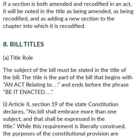
If a section is both amended and recodified in an act,
it will be noted in the title as being amended, as being
recodified, and as adding a new section to the
chapter into which it is recodified.
8
.
BILL TITLES
(a) Title Rule
The subject of the bill must be stated in the title of
the bill. The title is the part of the bill that begins with
"AN ACT Relating to. . ." and ends before the phrase
"BE IT ENACTED. . ."
(i) Article II, section 19 of the state Constitution
declares, "No bill shall embrace more than one
subject, and that shall be expressed in the
title." While this requirement is liberally construed,
the purposes of the constitutional provision are