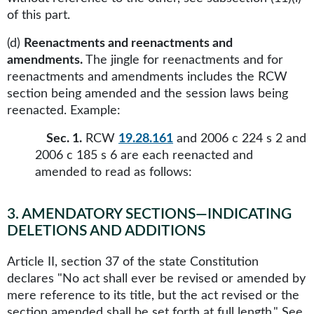
of this part.
(d)
Reenactments and reenactments and
amendments.
The jingle for reenactments and for
reenactments and amendments includes the RCW
section being amended and the session laws being
reenacted. Example:
Sec. 1.
RCW
19.28.161
and 2006 c 224 s 2 and
2006 c 185 s 6 are each reenacted and
amended to read as follows:
3
.
AMENDATORY SECTIONS—INDICATING
DELETIONS AND ADDITIONS
Article II, section 37 of the state Constitution
declares "No act shall ever be revised or amended by
mere reference to its title, but the act revised or the
section amended shall be set forth at full length." See