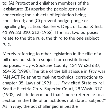
to: (A) Protect and enlighten members of the
legislature; (B) apprise the people generally
concerning the subjects of legislation being
considered; and (C) prevent hodge-podge or
logrolling legislation. Rourke v. Dept. of Labor & Ind.,
41 Wn.2d 310, 312 (1952). The first two purposes
relate to the title rule, the third to the one subject
rule.
Merely referring to other legislation in the title of a
bill does not state a subject for constitutional
purposes. Fray v. Spokane County, 134 Wn.2d 637,
654-55 (1998). The title of the bill at issue in
Fray
was
"AN ACT Relating to making technical corrections to
chapter 35, Laws of 1991; . . ."
Fray
cited State ex rel.
Seattle Electric Co. v. Superior Court, 28 Wash. 317
(1902), which determined that "'mere reference to a
section in the title of an act does not state a subject.'"
As in
Fray
, the act challenged in Seattle