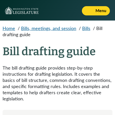
Skip to main content
Menu
Home
/
Bills, meetings, and session
/
Bills
/
Bill
drafting guide
Bill drafting guide
The bill drafting guide provides step-by-step
instructions for drafting legislation. It covers the
basics of bill structure, common drafting conventions,
and specific formatting rules. Includes examples and
templates to help drafters create clear, effective
legislation.