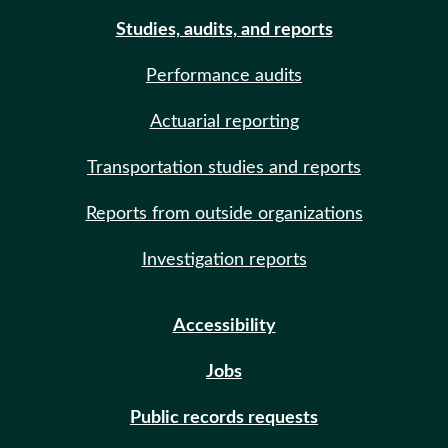
Studies, audits, and reports
Performance audits
Actuarial reporting
Transportation studies and reports
Reports from outside organizations
Investigation reports
Accessibility
Jobs
Public records requests