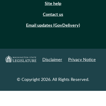
Site help
Contact us
Email updates (GovDelivery)
Disclaimer
Privacy Notice
© Copyright 2026. All Rights Reserved.