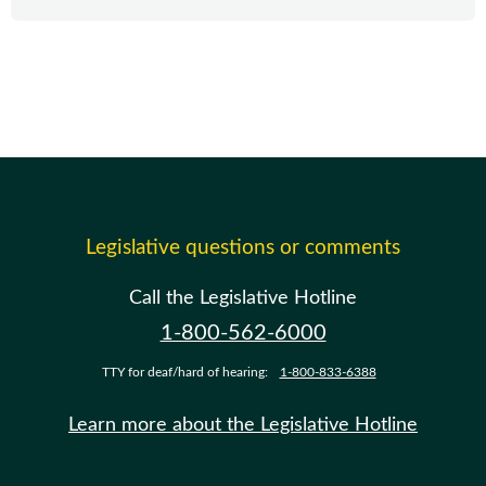
Legislative questions or comments
Call the Legislative Hotline
1-800-562-6000
TTY for deaf/hard of hearing:
1-800-833-6388
Learn more about the Legislative Hotline