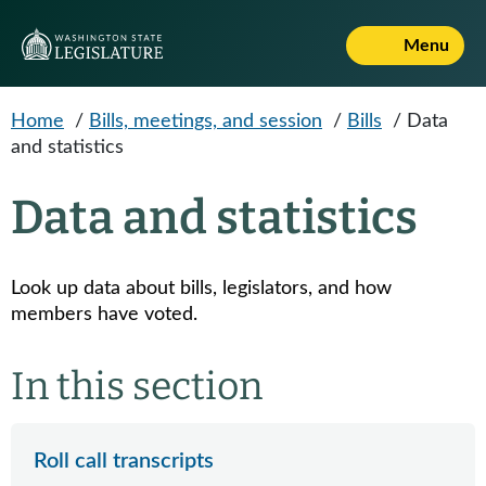
Skip to main content
Menu
Home
/
Bills, meetings, and session
/
Bills
/
Data
and statistics
Data and statistics
Look up data about bills, legislators, and how
members have voted.
In this section
Roll call transcripts