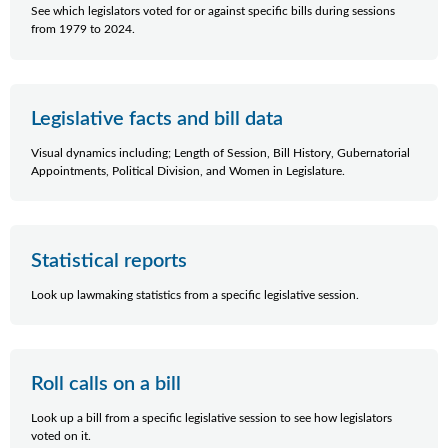
See which legislators voted for or against specific bills during sessions
from 1979 to 2024.
Legislative facts and bill data
Visual dynamics including; Length of Session, Bill History, Gubernatorial
Appointments, Political Division, and Women in Legislature.
Statistical reports
Look up lawmaking statistics from a specific legislative session.
Roll calls on a bill
Look up a bill from a specific legislative session to see how legislators
voted on it.