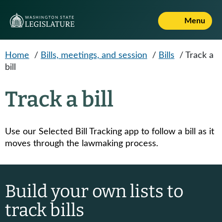
Skip to main content
Menu
Home
/
Bills, meetings, and session
/
Bills
/
Track a
bill
Track a bill
Use our Selected Bill Tracking app to follow a bill as it
moves through the lawmaking process.
Build your own lists to
track bills