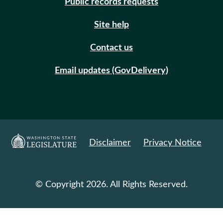
Public records requests
Site help
Contact us
Email updates (GovDelivery)
Disclaimer
Privacy Notice
© Copyright 2026. All Rights Reserved.