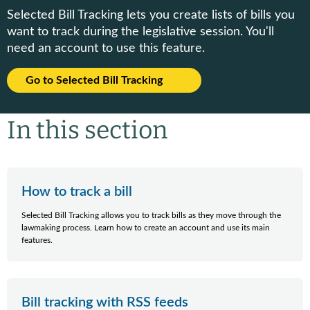
Selected Bill Tracking lets you create lists of bills you
want to track during the legislative session. You'll
need an account to use this feature.
Go to Selected Bill Tracking
In this section
How to track a bill
Selected Bill Tracking allows you to track bills as they move through the
lawmaking process. Learn how to create an account and use its main
features.
Bill tracking with RSS feeds