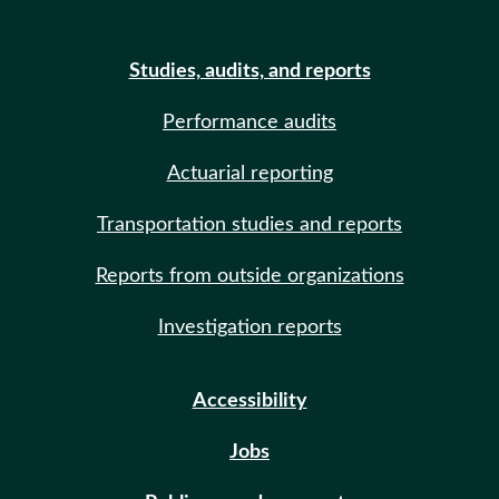
Studies, audits, and reports
Performance audits
Actuarial reporting
Transportation studies and reports
Reports from outside organizations
Investigation reports
Accessibility
Jobs