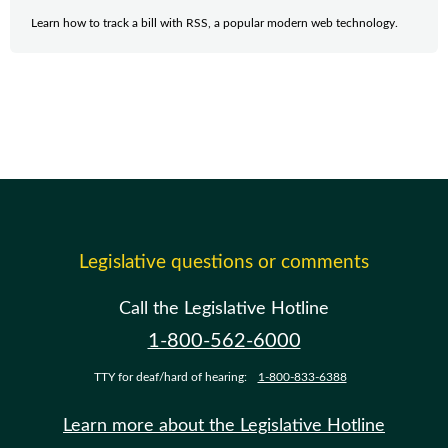
Learn how to track a bill with RSS, a popular modern web technology.
Legislative questions or comments
Call the Legislative Hotline
1-800-562-6000
TTY for deaf/hard of hearing:
1-800-833-6388
Learn more about the Legislative Hotline