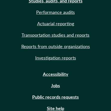
Studies, audits, and reports
Performance audits
Actuarial reporting
Transportation studies and reports
Reports from outside organizations
Investigation reports
Accessibility
Jobs
Public records requests
Site help