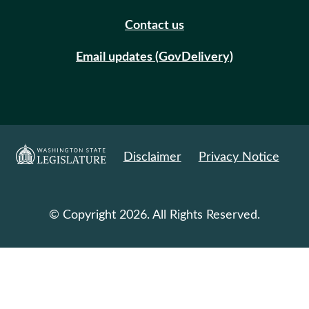
Contact us
Email updates (GovDelivery)
Disclaimer
Privacy Notice
© Copyright 2026. All Rights Reserved.