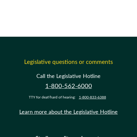
Legislative questions or comments
Call the Legislative Hotline
1-800-562-6000
TTY for deaf/hard of hearing:
1-800-833-6388
Learn more about the Legislative Hotline