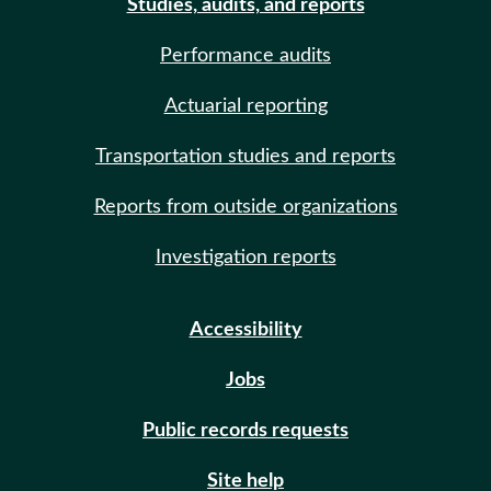
Studies, audits, and reports
Performance audits
Actuarial reporting
Transportation studies and reports
Reports from outside organizations
Investigation reports
Accessibility
Jobs
Public records requests
Site help