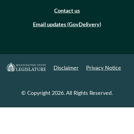
Contact us
Email updates (GovDelivery)
Disclaimer
Privacy Notice
© Copyright 2026. All Rights Reserved.