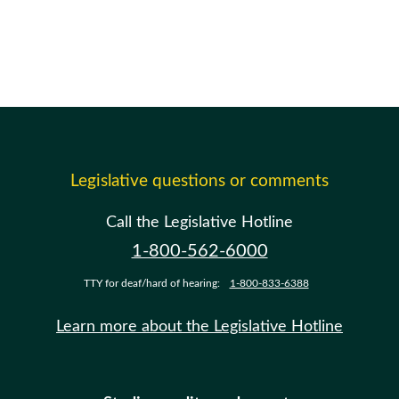
Legislative questions or comments
Call the Legislative Hotline
1-800-562-6000
TTY for deaf/hard of hearing:
1-800-833-6388
Learn more about the Legislative Hotline