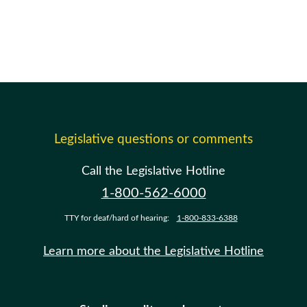
Legislative questions or comments
Call the Legislative Hotline
1-800-562-6000
TTY for deaf/hard of hearing:
1-800-833-6388
Learn more about the Legislative Hotline