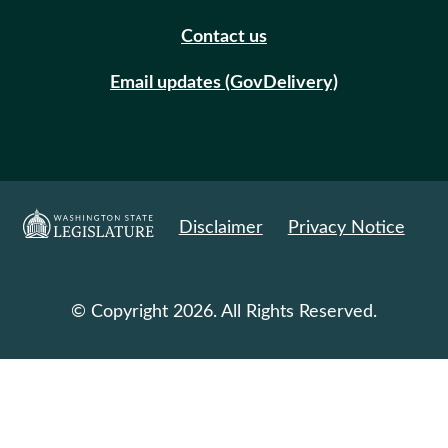
Contact us
Email updates (GovDelivery)
Disclaimer
Privacy Notice
© Copyright 2026. All Rights Reserved.