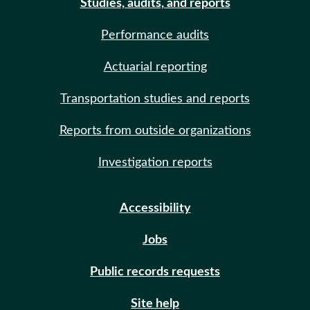
Studies, audits, and reports
Performance audits
Actuarial reporting
Transportation studies and reports
Reports from outside organizations
Investigation reports
Accessibility
Jobs
Public records requests
Site help