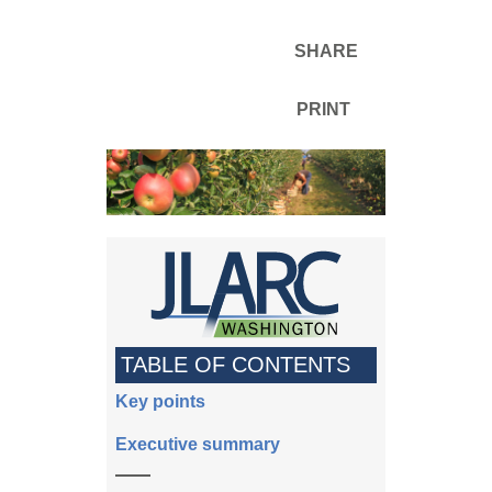
SHARE
PRINT
TABLE OF CONTENTS
Key points
Executive summary