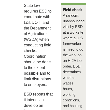
State law
Field check
requires ESD to
A random,
coordinate with
unannounced
L&I, DOH, and
visit by ESD
the Department
at a worksite
of Agriculture
where a U.S.
(WSDA) when
farmworker
conducting field
is hired to do
checks.
the work on
Coordination
an H-2A job
should be done
order. ESD
to the extent
determines
possible and to
whether
limit disruptions
wages,
to employers.
hours,
ESD reports that
working
it intends to
conditions,
develop an
and housing