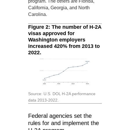
program. The others are Florida,
California, Georgia, and North
Carolina.
Figure 2: The number of H-2A
visas approved for
Washington employers
increased 420% from 2013 to
2022.
Source: U.S. DOL H-2A performance
data 2013-2022.
Federal agencies set the
rules for and implement the