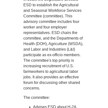
ESD to establish the Agricultural
and Seasonal Workforce Services
Committee (committee). This
advisory committee includes four
worker and four employer
representatives. ESD chairs the
committee, and the Departments of
Health (DOH), Agriculture (WSDA),
and Labor and Industries (L&I)
participate as ex-officio members.
The committee's top priority is
increasing recruitment of U.S.
farmworkers to agricultural labor
jobs. It also provides an effective
forum for discussing other shared
concerns.
The committee:
Advises ESD about H-2A