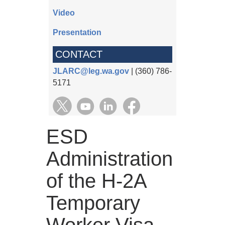
Video
Presentation
CONTACT
JLARC@leg.wa.gov
| (360) 786-
5171
ESD
Administration
of the H-2A
Temporary
Worker Visa