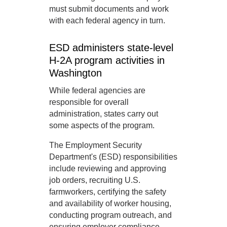
must submit documents and work
with each federal agency in turn.
ESD administers state-level
H-2A program activities in
Washington
While federal agencies are
responsible for overall
administration, states carry out
some aspects of the program.
The Employment Security
Department's (ESD) responsibilities
include reviewing and approving
job orders, recruiting U.S.
farmworkers, certifying the safety
and availability of worker housing,
conducting program outreach, and
ensuring employer compliance.