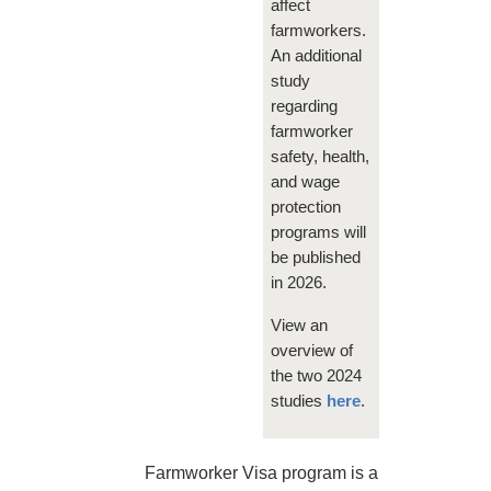
affect
farmworkers.
An additional
study
regarding
farmworker
safety, health,
and wage
protection
programs will
be published
in 2026.
View an
overview of
the two 2024
studies
here
.
Farmworker Visa program is a