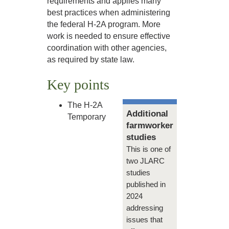
requirements and applies many
best practices when administering
the federal H-2A program. More
work is needed to ensure effective
coordination with other agencies,
as required by state law.
Key points
The H-2A
Additional
Temporary
farmworker
studies
This is one of
two JLARC
studies
published in
2024
addressing
issues that