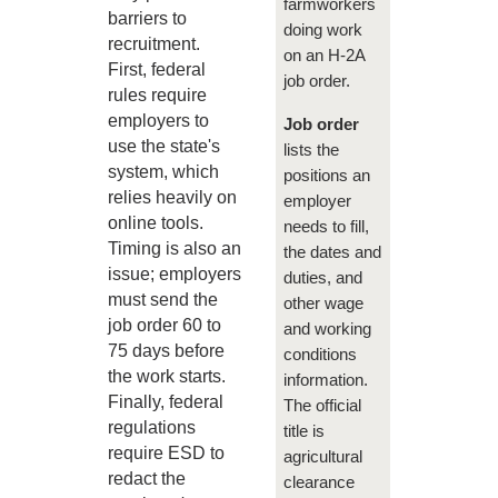
farmworkers
barriers to
doing work
recruitment.
on an H-2A
First, federal
job order.
rules require
employers to
Job order
use the state's
lists the
system, which
positions an
relies heavily on
employer
online tools.
needs to fill,
Timing is also an
the dates and
issue; employers
duties, and
must send the
other wage
job order 60 to
and working
75 days before
conditions
the work starts.
information.
Finally, federal
The official
regulations
title is
require ESD to
agricultural
redact the
clearance