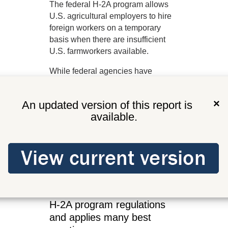
The federal H-2A program allows
U.S. agricultural employers to hire
foreign workers on a temporary
basis when there are insufficient
U.S. farmworkers available.
While federal agencies have
overall program responsibility,
states administer some aspects of
×
An updated version of this report is
the program. This includes
available.
processing job orders, recruiting
U.S. farmworkers, certifying
temporary worker housing, and
checking employer compliance. In
Washington, ESD does this work.
ESD complies with federal
H-2A program regulations
and applies many best