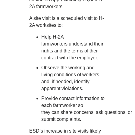
2A farmworkers.
A site visit is a scheduled visit to H-
2A worksites to:
Help H-2A
farmworkers understand their
rights and the terms of their
contract with the employer.
Observe the working and
living conditions of workers
and, if needed, identify
apparent violations.
Provide contact information to
each farmworker so
they can share concerns, ask questions, or
submit complaints.
ESD’s increase in site visits likely