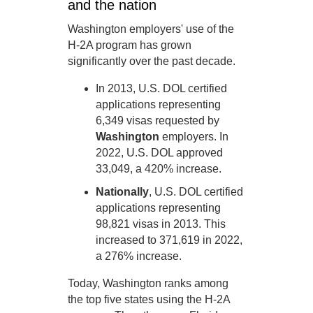
and the nation
Washington employers' use of the
H-2A program has grown
significantly over the past decade.
In 2013, U.S. DOL certified
applications representing
6,349 visas requested by
Washington
employers. In
2022, U.S. DOL approved
33,049, a 420% increase.
Nationally
, U.S. DOL certified
applications representing
98,821 visas in 2013. This
increased to 371,619 in 2022,
a 276% increase.
Today, Washington ranks among
the top five states using the H-2A