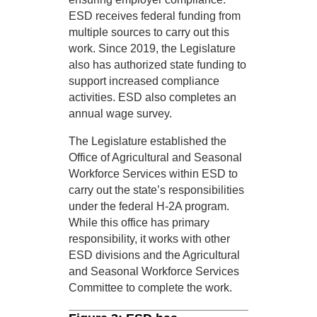
ESD receives federal funding from
multiple sources to carry out this
work. Since 2019, the Legislature
also has authorized state funding to
support increased compliance
activities. ESD also completes an
annual wage survey.
The Legislature established the
Office of Agricultural and Seasonal
Workforce Services within ESD to
carry out the state’s responsibilities
under the federal H-2A program.
While this office has primary
responsibility, it works with other
ESD divisions and the Agricultural
and Seasonal Workforce Services
Committee to complete the work.