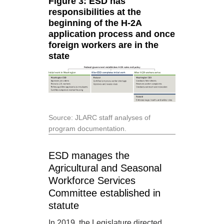
Figure 3: ESD has
responsibilities at the
beginning of the H-2A
application process and once
foreign workers are in the
state
Source: JLARC staff analyses of
program documentation.
ESD manages the
Agricultural and Seasonal
Workforce Services
Committee established in
statute
In 2019, the Legislature directed