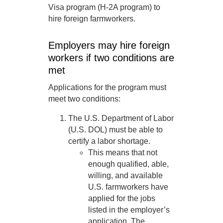
Visa program (H-2A program) to
hire foreign farmworkers.
Employers may hire foreign
workers if two conditions are
met
Applications for the program must
meet two conditions:
The U.S. Department of Labor
(U.S. DOL) must be able to
certify a labor shortage.
This means that not
enough qualified, able,
willing, and available
U.S. farmworkers have
applied for the jobs
listed in the employer’s
application. The