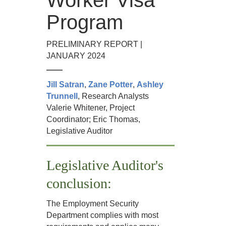
Program
PRELIMINARY REPORT |
JANUARY 2024
Jill Satran
,
Zane Potter
,
Ashley
Trunnell
, Research Analysts
Valerie Whitener, Project
Coordinator; Eric Thomas,
Legislative Auditor
Legislative Auditor's
conclusion:
The Employment Security
Department complies with most