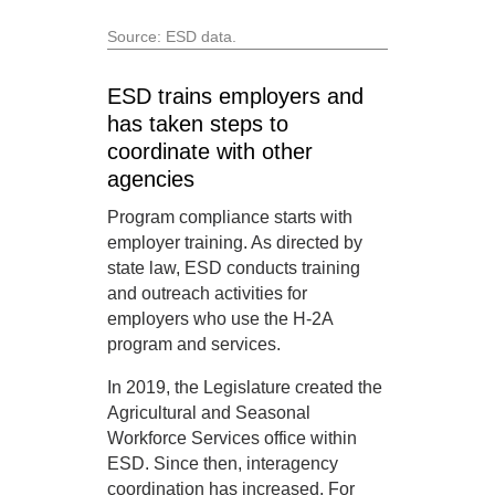
Source: ESD data.
ESD trains employers and
has taken steps to
coordinate with other
agencies
Program compliance starts with
employer training. As directed by
state law, ESD conducts training
and outreach activities for
employers who use the H-2A
program and services.
In 2019, the Legislature created the
Agricultural and Seasonal
Workforce Services office within
ESD. Since then, interagency
coordination has increased. For