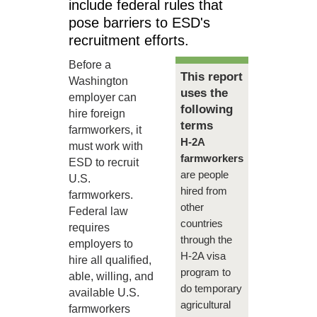
include federal rules that
pose barriers to ESD's
recruitment efforts.
Before a
This report
Washington
uses the
employer can
following
hire foreign
terms
farmworkers, it
H-2A
must work with
farmworkers
ESD to recruit
are people
U.S.
hired from
farmworkers.
other
Federal law
countries
requires
through the
employers to
H-2A visa
hire all qualified,
program to
able, willing, and
do temporary
available U.S.
agricultural
farmworkers