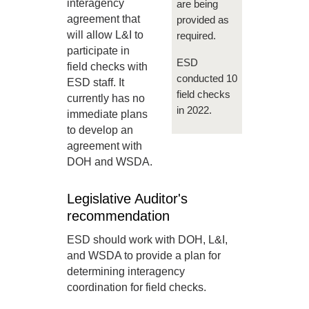
interagency
are being
agreement that
provided as
will allow L&I to
required.
participate in
ESD
field checks with
conducted 10
ESD staff. It
field checks
currently has no
in 2022.
immediate plans
to develop an
agreement with
DOH and WSDA.
Legislative Auditor's
recommendation
ESD should work with DOH, L&I,
and WSDA to provide a plan for
determining interagency
coordination for field checks.