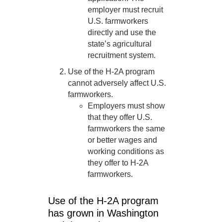
employer must recruit
U.S. farmworkers
directly and use the
state’s agricultural
recruitment system.
Use of the H-2A program
cannot adversely affect U.S.
farmworkers.
Employers must show
that they offer U.S.
farmworkers the same
or better wages and
working conditions as
they offer to H-2A
farmworkers.
Use of the H-2A program
has grown in Washington