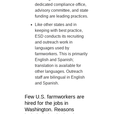
dedicated compliance office,
advisory committee, and state
funding are leading practices.
Like other states and in
keeping with best practice,
ESD conducts its recruiting
and outreach work in
languages used by
farmworkers. This is primarily
English and Spanish;
translation is available for
other languages. Outreach
staff are bilingual in English
and Spanish.
Few U.S. farmworkers are
hired for the jobs in
Washington. Reasons