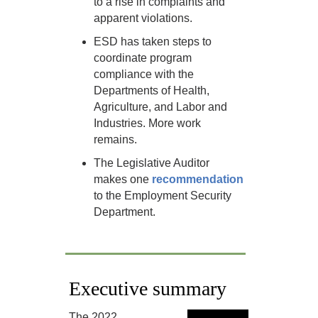
to a rise in complaints and
apparent violations.
ESD has taken steps to
coordinate program
compliance with the
Departments of Health,
Agriculture, and Labor and
Industries. More work
remains.
The Legislative Auditor
makes one
recommendation
to the Employment Security
Department.
Executive summary
The 2022