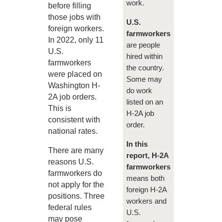
work.
before filling
those jobs with
U.S.
foreign workers.
farmworkers
In 2022, only 11
are people
U.S.
hired within
farmworkers
the country.
were placed on
Some may
Washington H-
do work
2A job orders.
listed on an
This is
H-2A job
consistent with
order.
national rates.
In this
There are many
report, H-2A
reasons U.S.
farmworkers
farmworkers do
means both
not apply for the
foreign H-2A
positions. Three
workers and
federal rules
U.S.
may pose