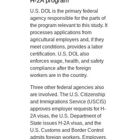
H-2A program
U.S. DOL is the primary federal
agency responsible for the parts of
the program relevant to this study. It
processes applications from
agricultural employers and, if they
meet conditions, provides a labor
certification. U.S. DOL also
enforces wage, health, and safety
compliance after the foreign
workers are in the country.
Three other federal agencies also
are involved. The U.S. Citizenship
and Immigrations Service (USCIS)
approves employer requests for H-
2A visas, the U.S. Department of
State issues H-2A visas, and the
U.S. Customs and Border Control
admits foreign workers. Employers