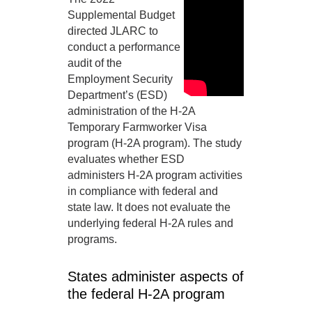
Supplemental Budget
directed JLARC to
conduct a performance
audit of the
Employment Security
Department’s (ESD)
administration of the H-2A
Temporary Farmworker Visa
program (H-2A program). The study
evaluates whether ESD
administers H-2A program activities
in compliance with federal and
state law. It does not evaluate the
underlying federal H-2A rules and
programs.
States administer aspects of
the federal H-2A program