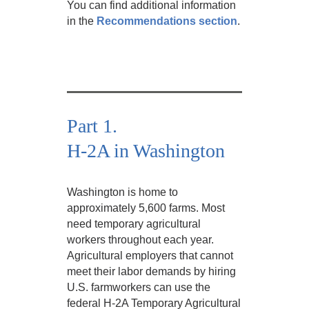
You can find additional information
in the
Recommendations section
.
Part 1.
H-2A in Washington
Washington is home to
approximately 5,600 farms. Most
need temporary agricultural
workers throughout each year.
Agricultural employers that cannot
meet their labor demands by hiring
U.S. farmworkers can use the
federal H-2A Temporary Agricultural