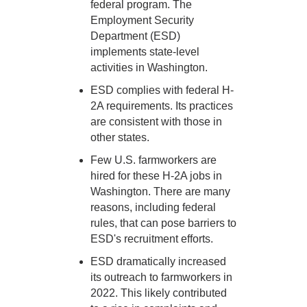
federal program. The
Employment Security
Department (ESD)
implements state-level
activities in Washington.
ESD complies with federal H-
2A requirements. Its practices
are consistent with those in
other states.
Few U.S. farmworkers are
hired for these H-2A jobs in
Washington. There are many
reasons, including federal
rules, that can pose barriers to
ESD's recruitment efforts.
ESD dramatically increased
its outreach to farmworkers in
2022. This likely contributed