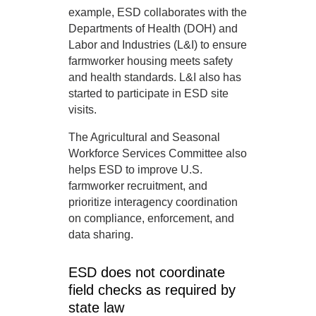
example, ESD collaborates with the
Departments of Health (DOH) and
Labor and Industries (L&I) to ensure
farmworker housing meets safety
and health standards. L&I also has
started to participate in ESD site
visits.
The Agricultural and Seasonal
Workforce Services Committee also
helps ESD to improve U.S.
farmworker recruitment, and
prioritize interagency coordination
on compliance, enforcement, and
data sharing.
ESD does not coordinate
field checks as required by
state law