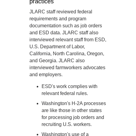
practices
JLARC staff reviewed federal
requirements and program
documentation such as job orders
and ESD data. JLARC staff also
interviewed relevant staff from ESD,
U.S. Department of Labor,
California, North Carolina, Oregon,
and Georgia. JLARC also
interviewed farmworkers advocates
and employers.
ESD's work complies with
relevant federal rules.
Washington's H-2A processes
are like those in other states
for processing job orders and
recruiting U.S. workers.
Washington's use of a