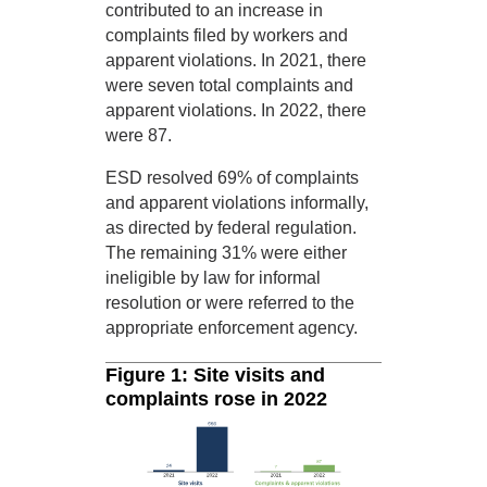
contributed to an increase in
complaints filed by workers and
apparent violations. In 2021, there
were seven total complaints and
apparent violations. In 2022, there
were 87.
ESD resolved 69% of complaints
and apparent violations informally,
as directed by federal regulation.
The remaining 31% were either
ineligible by law for informal
resolution or were referred to the
appropriate enforcement agency.
Figure 1: Site visits and
complaints rose in 2022