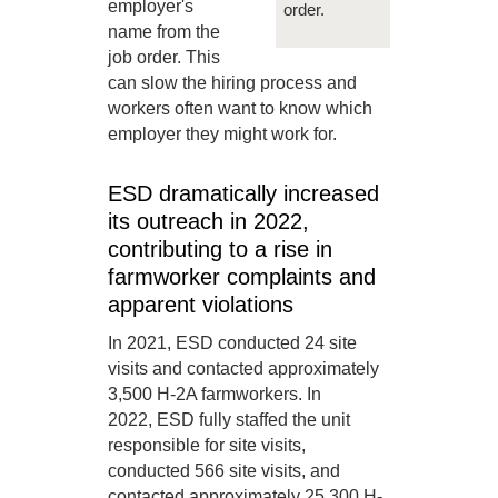
employer's
order.
name from the
job order. This
can slow the hiring process and
workers often want to know which
employer they might work for.
ESD dramatically increased
its outreach in 2022,
contributing to a rise in
farmworker complaints and
apparent violations
In 2021, ESD conducted 24 site
visits and contacted approximately
3,500 H-2A farmworkers. In
2022, ESD fully staffed the unit
responsible for site visits,
conducted 566 site visits, and
contacted approximately 25,300 H-