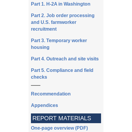
Part 1. H-2A in Washington
Part 2. Job order processing
and U.S. farmworker
recruitment
Part 3. Temporary worker
housing
Part 4. Outreach and site visits
Part 5. Compliance and field
checks
Recommendation
Appendices
REPORT MATERIALS
One-page overview (PDF)