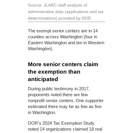
Source: JLARC staff analysis of
administrative data (applications and tax
determinations) provided by DOR.
The exempt senior centers are in 14
counties across Washington (four in
Eastern Washington and ten in Western
Washington).
More senior centers claim
the exemption than
anticipated
During public testimony in 2017,
proponents noted there are few
nonprofit senior centers. One supporter
estimated there may be as few as five
in Washington.
DOR's 2024 Tax Exemption Study
noted 14 organizations claimed 18 real