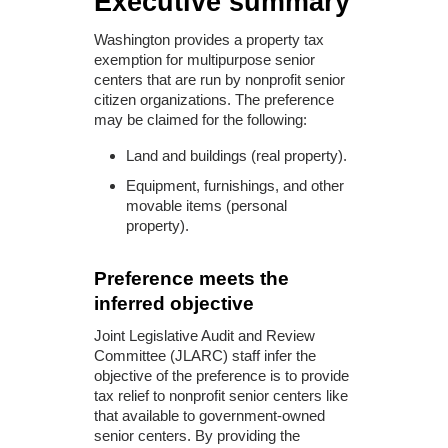
Executive summary
Washington provides a property tax
exemption for multipurpose senior
centers that are run by nonprofit senior
citizen organizations. The preference
may be claimed for the following:
Land and buildings (real property).
Equipment, furnishings, and other
movable items (personal
property).
Preference meets the
inferred objective
Joint Legislative Audit and Review
Committee (JLARC) staff infer the
objective of the preference is to provide
tax relief to nonprofit senior centers like
that available to government-owned
senior centers. By providing the