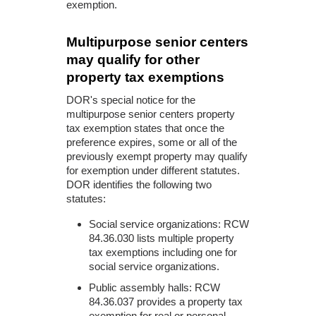
exemption.
Multipurpose senior centers
may qualify for other
property tax exemptions
DOR's special notice for the
multipurpose senior centers property
tax exemption states that once the
preference expires, some or all of the
previously exempt property may qualify
for exemption under different statutes.
DOR identifies the following two
statutes:
Social service organizations: RCW
84.36.030 lists multiple property
tax exemptions including one for
social service organizations.
Public assembly halls: RCW
84.36.037 provides a property tax
exemption for real or personal