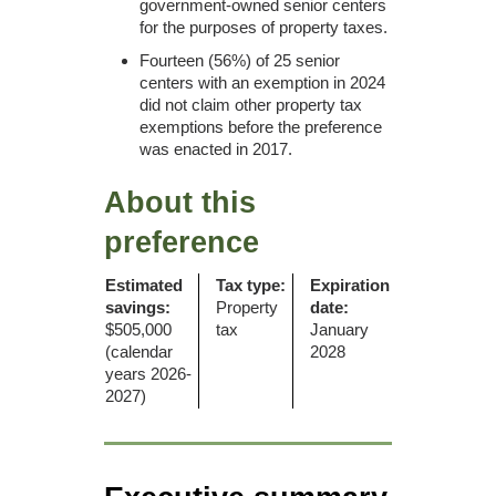
government-owned senior centers
for the purposes of property taxes.
Fourteen (56%) of 25 senior
centers with an exemption in 2024
did not claim other property tax
exemptions before the preference
was enacted in 2017.
About this
preference
Estimated
Tax type:
Expiration
savings:
Property
date:
$505,000
tax
January
(calendar
2028
years 2026-
2027)