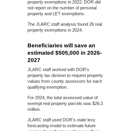
property exemptions in 2022. DOR did
not report on the number of personal
property and LET exemptions.
The JLARC staff analysis found 26 real
property exemptions in 2024.
Beneficiaries will save an
estimated $505,000 in 2026-
2027
JLARC staff worked with DOR's
property tax division to request property
values from county assessors for each
qualifying exemption.
For 2024, the total assessed value of
exempt real property parcels was $26.3
million.
JLARC staff used DOR's state levy
forecasting model to estimate future