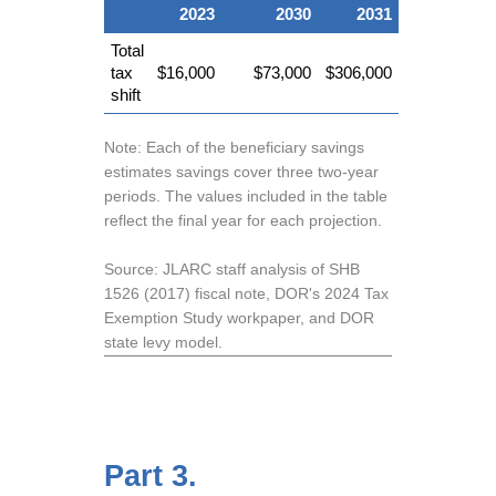
2023
2030
2031
Total
tax
$16,000
$73,000
$306,000
shift
Note: Each of the beneficiary savings
estimates savings cover three two-year
periods. The values included in the table
reflect the final year for each projection.
Source: JLARC staff analysis of SHB
1526 (2017) fiscal note, DOR's 2024 Tax
Exemption Study workpaper, and DOR
state levy model.
Part 3.