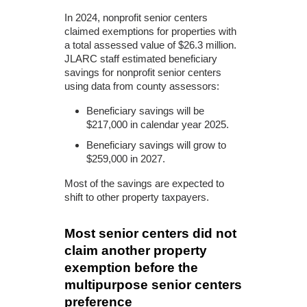
In 2024, nonprofit senior centers
claimed exemptions for properties with
a total assessed value of $26.3 million.
JLARC staff estimated beneficiary
savings for nonprofit senior centers
using data from county assessors:
Beneficiary savings will be
$217,000 in calendar year 2025.
Beneficiary savings will grow to
$259,000 in 2027.
Most of the savings are expected to
shift to other property taxpayers.
Most senior centers did not
claim another property
exemption before the
multipurpose senior centers
preference