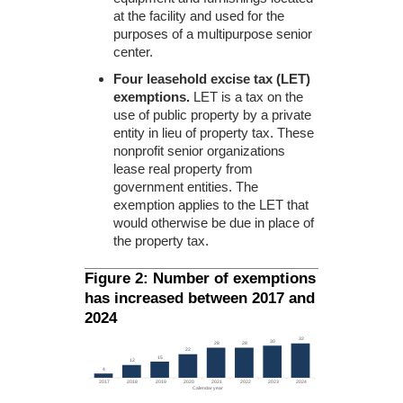
at the facility and used for the
purposes of a multipurpose senior
center.
Four leasehold excise tax (LET)
exemptions.
LET is a tax on the
use of public property by a private
entity in lieu of property tax. These
nonprofit senior organizations
lease real property from
government entities. The
exemption applies to the LET that
would otherwise be due in place of
the property tax.
Figure 2: Number of exemptions
has increased between 2017 and
2024