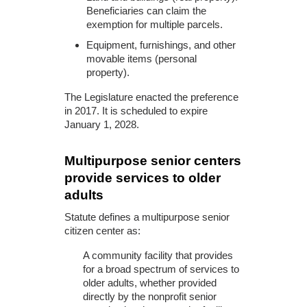
Beneficiaries can claim the
exemption for multiple parcels.
Equipment, furnishings, and other
movable items (personal
property).
The Legislature enacted the preference
in 2017. It is scheduled to expire
January 1, 2028.
Multipurpose senior centers
provide services to older
adults
Statute defines a multipurpose senior
citizen center as:
A community facility that provides
for a broad spectrum of services to
older adults, whether provided
directly by the nonprofit senior