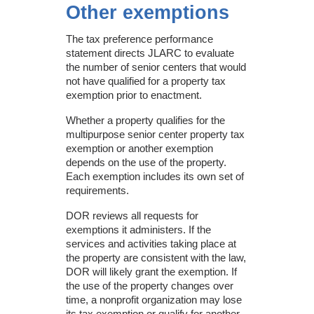
Other exemptions
The tax preference performance
statement directs JLARC to evaluate
the number of senior centers that would
not have qualified for a property tax
exemption prior to enactment.
Whether a property qualifies for the
multipurpose senior center property tax
exemption or another exemption
depends on the use of the property.
Each exemption includes its own set of
requirements.
DOR reviews all requests for
exemptions it administers. If the
services and activities taking place at
the property are consistent with the law,
DOR will likely grant the exemption. If
the use of the property changes over
time, a nonprofit organization may lose
its tax exemption or qualify for another