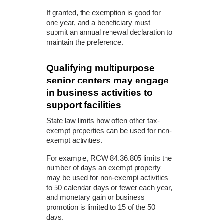
If granted, the exemption is good for
one year, and a beneficiary must
submit an annual renewal declaration to
maintain the preference.
Qualifying multipurpose
senior centers may engage
in business activities to
support facilities
State law limits how often other tax-
exempt properties can be used for non-
exempt activities.
For example, RCW 84.36.805 limits the
number of days an exempt property
may be used for non-exempt activities
to 50 calendar days or fewer each year,
and monetary gain or business
promotion is limited to 15 of the 50
days.