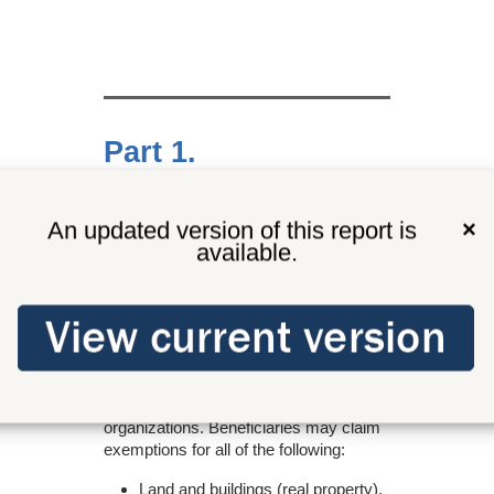
Part 1.
Tax exemption
An updated version of this report is
×
available.
All property in Washington is subject to
tax unless a specific exemption is
provided by law.
This tax preference provides an
exemption from state and local property
taxes for multipurpose senior centers
run by nonprofit senior citizen
organizations. Beneficiaries may claim
exemptions for all of the following:
Land and buildings (real property).