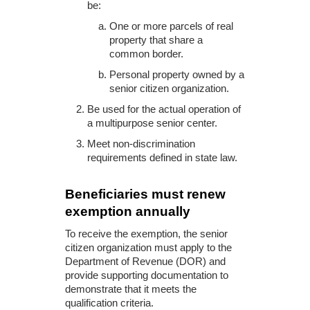
be:
One or more parcels of real
property that share a
common border.
Personal property owned by a
senior citizen organization.
Be used for the actual operation of
a multipurpose senior center.
Meet non-discrimination
requirements defined in state law.
Beneficiaries must renew
exemption annually
To receive the exemption, the senior
citizen organization must apply to the
Department of Revenue (DOR) and
provide supporting documentation to
demonstrate that it meets the
qualification criteria.