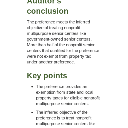
Auditor's
conclusion
The preference meets the inferred
objective of treating nonprofit
multipurpose senior centers like
government-owned senior centers.
More than half of the nonprofit senior
centers that qualified for the preference
were not exempt from property tax
under another preference.
Key points
The preference provides an
exemption from state and local
property taxes for eligible nonprofit
multipurpose senior centers.
The inferred objective of the
preference is to treat nonprofit
multipurpose senior centers like