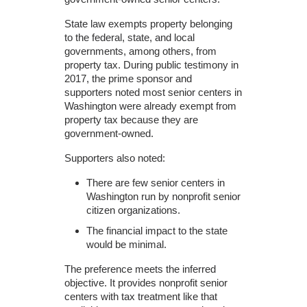
State law exempts property belonging
to the federal, state, and local
governments, among others, from
property tax. During public testimony in
2017, the prime sponsor and
supporters noted most senior centers in
Washington were already exempt from
property tax because they are
government-owned.
Supporters also noted:
There are few senior centers in
Washington run by nonprofit senior
citizen organizations.
The financial impact to the state
would be minimal.
The preference meets the inferred
objective. It provides nonprofit senior
centers with tax treatment like that