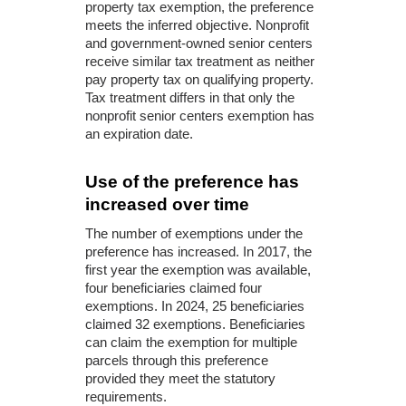
property tax exemption, the preference
meets the inferred objective. Nonprofit
and government-owned senior centers
receive similar tax treatment as neither
pay property tax on qualifying property.
Tax treatment differs in that only the
nonprofit senior centers exemption has
an expiration date.
Use of the preference has
increased over time
The number of exemptions under the
preference has increased. In 2017, the
first year the exemption was available,
four beneficiaries claimed four
exemptions. In 2024, 25 beneficiaries
claimed 32 exemptions. Beneficiaries
can claim the exemption for multiple
parcels through this preference
provided they meet the statutory
requirements.