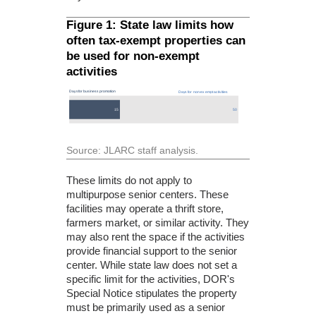
Figure 1: State law limits how
often tax-exempt properties can
be used for non-exempt
activities
Source: JLARC staff analysis.
These limits do not apply to
multipurpose senior centers. These
facilities may operate a thrift store,
farmers market, or similar activity. They
may also rent the space if the activities
provide financial support to the senior
center. While state law does not set a
specific limit for the activities, DOR's
Special Notice stipulates the property
must be primarily used as a senior