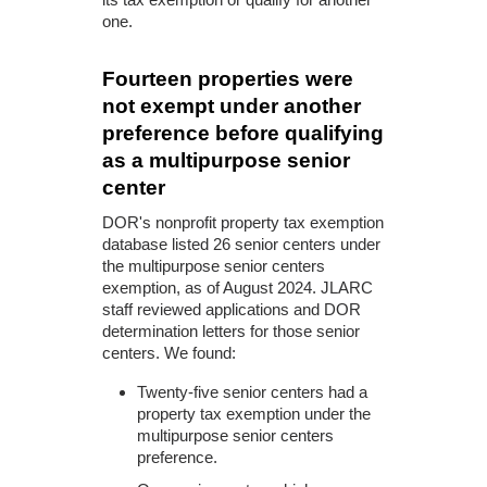
one.
Fourteen properties were
not exempt under another
preference before qualifying
as a multipurpose senior
center
DOR's nonprofit property tax exemption
database listed 26 senior centers under
the multipurpose senior centers
exemption, as of August 2024. JLARC
staff reviewed applications and DOR
determination letters for those senior
centers. We found:
Twenty-five senior centers had a
property tax exemption under the
multipurpose senior centers
preference.