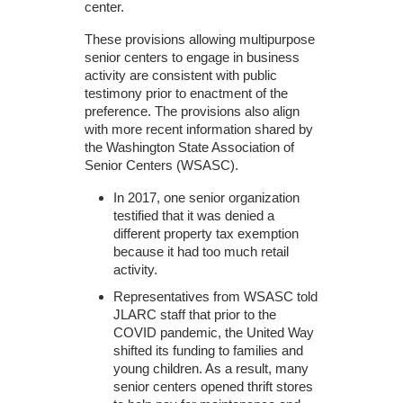
center.
These provisions allowing multipurpose
senior centers to engage in business
activity are consistent with public
testimony prior to enactment of the
preference. The provisions also align
with more recent information shared by
the Washington State Association of
Senior Centers (WSASC).
In 2017, one senior organization
testified that it was denied a
different property tax exemption
because it had too much retail
activity.
Representatives from WSASC told
JLARC staff that prior to the
COVID pandemic, the United Way
shifted its funding to families and
young children. As a result, many
senior centers opened thrift stores