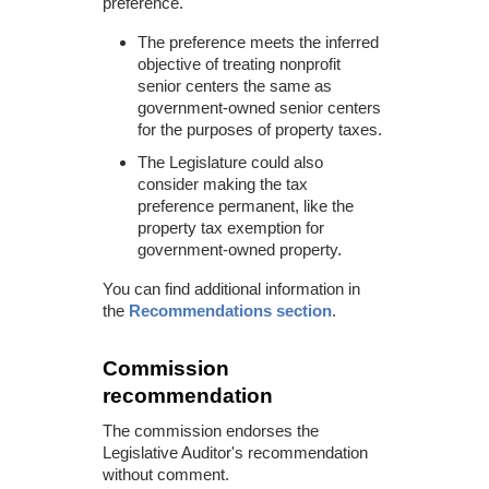
preference.
The preference meets the inferred
objective of treating nonprofit
senior centers the same as
government-owned senior centers
for the purposes of property taxes.
The Legislature could also
consider making the tax
preference permanent, like the
property tax exemption for
government-owned property.
You can find additional information in
the
Recommendations section
.
Commission
recommendation
The commission endorses the
Legislative Auditor's recommendation
without comment.