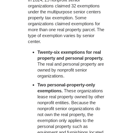
organizations claimed 32 exemptions
under the multipurpose senior centers
property tax exemption. Some
organizations claimed exemptions for
more than one real property parcel. The
type of exemption varies by senior
center.
Twenty-six exemptions for real
property and personal property.
The real and personal property are
owned by nonprofit senior
organizations.
Two personal-property-only
exemptions.
These organizations
lease real property owned by other
nonprofit entities. Because the
nonprofit senior organizations do
not own the real property, the
exemption only applies to the
personal property such as
equipment and furnishings located