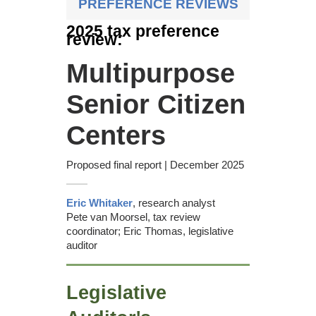
PREFERENCE REVIEWS
Recommendations &
2025 tax preference
responses
review:
Commission recommendation
Multipurpose
Appendices
Senior Citizen
Centers
Proposed final report | December 2025
Eric Whitaker
, research analyst
Pete van Moorsel, tax review
coordinator; Eric Thomas, legislative
auditor
Legislative