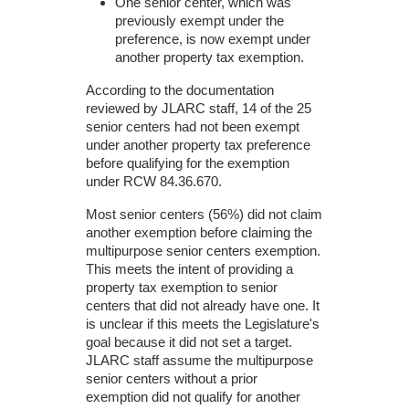
One senior center, which was
previously exempt under the
preference, is now exempt under
another property tax exemption.
According to the documentation
reviewed by JLARC staff, 14 of the 25
senior centers had not been exempt
under another property tax preference
before qualifying for the exemption
under RCW 84.36.670.
Most senior centers (56%) did not claim
another exemption before claiming the
multipurpose senior centers exemption.
This meets the intent of providing a
property tax exemption to senior
centers that did not already have one. It
is unclear if this meets the Legislature's
goal because it did not set a target.
JLARC staff assume the multipurpose
senior centers without a prior
exemption did not qualify for another