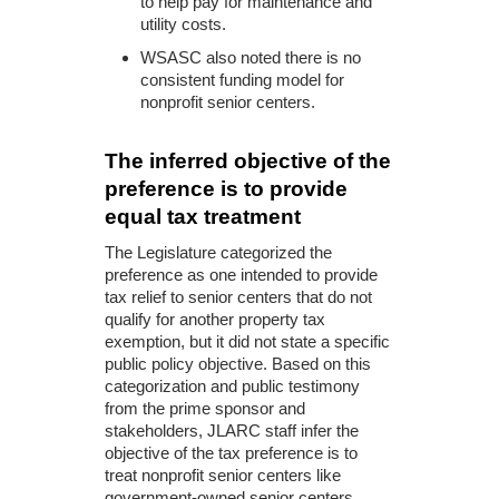
to help pay for maintenance and
utility costs.
WSASC also noted there is no
consistent funding model for
nonprofit senior centers.
The inferred objective of the
preference is to provide
equal tax treatment
The Legislature categorized the
preference as one intended to provide
tax relief to senior centers that do not
qualify for another property tax
exemption, but it did not state a specific
public policy objective. Based on this
categorization and public testimony
from the prime sponsor and
stakeholders, JLARC staff infer the
objective of the tax preference is to
treat nonprofit senior centers like
government-owned senior centers.