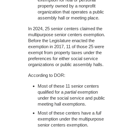
property owned by a nonprofit
organization that operates a public
assembly hall or meeting place.
In 2024, 25 senior centers claimed the
multipurpose senior centers exemption.
Before the Legislature enacted the
exemption in 2017, 11 of those 25 were
exempt from property taxes under the
preferences for either social service
organizations or public assembly halls.
According to DOR:
Most of these 11 senior centers
qualified for a
partial
exemption
under the social service and public
meeting hall exemptions.
Most of these centers have a
full
exemption under the multipurpose
senior centers exemption.