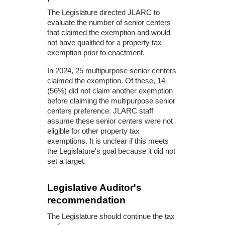
The Legislature directed JLARC to
evaluate the number of senior centers
that claimed the exemption and would
not have qualified for a property tax
exemption prior to enactment.
In 2024, 25 multipurpose senior centers
claimed the exemption. Of these, 14
(56%) did not claim another exemption
before claiming the multipurpose senior
centers preference. JLARC staff
assume these senior centers were not
eligible for other property tax
exemptions. It is unclear if this meets
the Legislature's goal because it did not
set a target.
Legislative Auditor's
recommendation
The Legislature should continue the tax