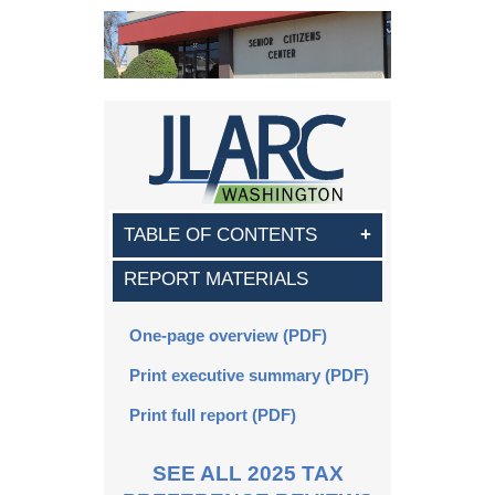
TABLE OF CONTENTS
REPORT MATERIALS
Key points
Executive summary
One-page overview (PDF)
Print executive summary (PDF)
Part 1. Tax exemption
Print full report (PDF)
Part 2. Beneficiaries
Part 3. Other exemptions
SEE ALL 2025 TAX