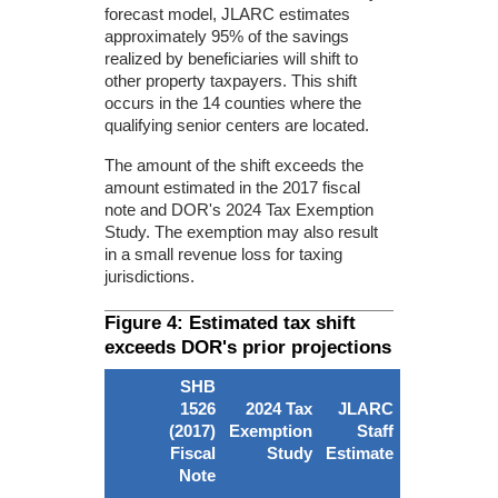
forecast model, JLARC estimates
approximately 95% of the savings
realized by beneficiaries will shift to
other property taxpayers. This shift
occurs in the 14 counties where the
qualifying senior centers are located.
The amount of the shift exceeds the
amount estimated in the 2017 fiscal
note and DOR's 2024 Tax Exemption
Study. The exemption may also result
in a small revenue loss for taxing
jurisdictions.
Figure 4: Estimated tax shift
exceeds DOR's prior projections
SHB
1526
2024 Tax
JLARC
(2017)
Exemption
Staff
Fiscal
Study
Estimate
Note