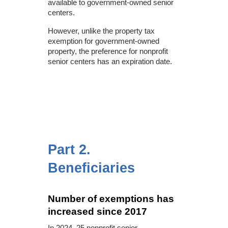
available to government-owned senior
centers.
However, unlike the property tax
exemption for government-owned
property, the preference for nonprofit
senior centers has an expiration date.
Part 2.
Beneficiaries
Number of exemptions has
increased since 2017
In 2024, 25 nonprofit senior