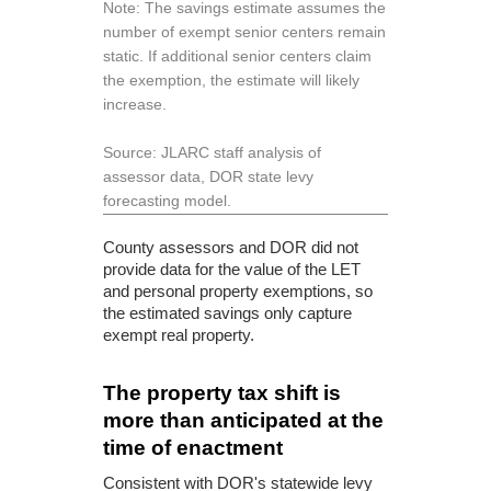
Note: The savings estimate assumes the
number of exempt senior centers remain
static. If additional senior centers claim
the exemption, the estimate will likely
increase.
Source: JLARC staff analysis of
assessor data, DOR state levy
forecasting model.
County assessors and DOR did not
provide data for the value of the LET
and personal property exemptions, so
the estimated savings only capture
exempt real property.
The property tax shift is
more than anticipated at the
time of enactment
Consistent with DOR's statewide levy