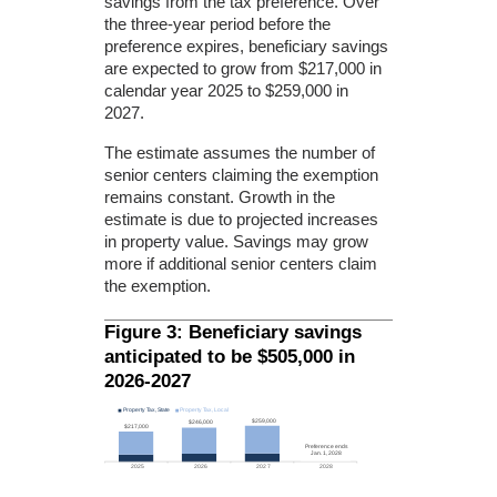
savings from the tax preference. Over
the three-year period before the
preference expires, beneficiary savings
are expected to grow from $217,000 in
calendar year 2025 to $259,000 in
2027.
The estimate assumes the number of
senior centers claiming the exemption
remains constant. Growth in the
estimate is due to projected increases
in property value. Savings may grow
more if additional senior centers claim
the exemption.
Figure 3: Beneficiary savings
anticipated to be $505,000 in
2026-2027