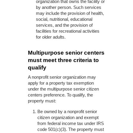
organization that owns the facility or
by another person. Such services
may include the provision of health,
social, nutritional, educational
services, and the provision of
facilities for recreational activities
for older adults.
Multipurpose senior centers
must meet three criteria to
qualify
A nonprofit senior organization may
apply for a property tax exemption
under the multipurpose senior citizen
centers preference. To qualify, the
property must:
Be owned by a nonprofit senior
citizen organization and exempt
from federal income tax under IRS
code 501(c)(3). The property must