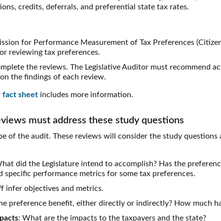
ns, credits, deferrals, and preferential state tax rates.
ssion for Performance Measurement of Tax Preferences (Citizen
for reviewing tax preferences.
mplete the reviews. The Legislative Auditor must recommend act
on the findings of each review.
 fact sheet
includes more information.
eviews must address these study questions
e of the audit. These reviews will consider the study questions 
What did the Legislature intend to accomplish? Has the preferen
ed specific performance metrics for some tax preferences.
f infer objectives and metrics.
e preference benefit, either directly or indirectly? How much h
pacts
: What are the impacts to the taxpayers and the state?