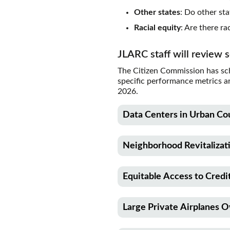
Other states
: Do other sta
Racial equity
: Are there r
JLARC staff will review 
The Citizen Commission has sch
specific performance metrics a
2026.
Data Centers in Urban Co
Description
Neighborhood Revitalizat
This report will review a sal
power infrastructure for dat
Description
800,000.
Equitable Access to Cred
This report will review a cred
made to the Main Street Trus
RCW citation
Description
communities revitalize the e
Large Private Airplanes 
This report will review a B&
82.08.9861
Total credit claims may not e
awards grants to community de
Description