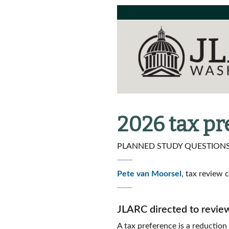
2026 tax p
PLANNED STUDY QUESTIONS 
Pete van Moorsel
, tax review 
JLARC directed to revie
A tax preference is a reduction