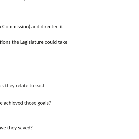
 Commission) and directed it
ions the Legislature could take
as they relate to each
ce achieved those goals?
ave they saved?