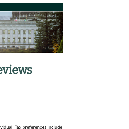
eviews
ividual. Tax preferences include