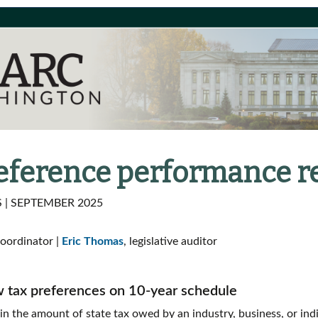
reference performance r
| SEPTEMBER 2025
coordinator |
Eric Thomas
, legislative auditor
w tax preferences on 10-year schedule
 in the amount of state tax owed by an industry, business, or ind