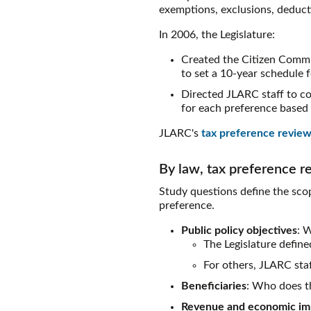
exemptions, exclusions, deductio
In 2006, the Legislature:
Created the Citizen Commi
to set a 10-year schedule 
Directed JLARC staff to co
for each preference based 
JLARC's
tax preference review
By law, tax preference r
Study questions define the scop
preference.
Public policy objectives
: 
The Legislature defin
For others, JLARC staf
Beneficiaries
: Who does th
Revenue and economic im