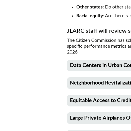
Other states
: Do other sta
Racial equity
: Are there r
JLARC staff will review 
The Citizen Commission has sch
specific performance metrics a
2026.
Data Centers in Urban Co
Description
Neighborhood Revitalizat
This report will review a sal
power infrastructure for dat
Description
800,000.
Equitable Access to Cred
This report will review a cred
made to the Main Street Trus
RCW citation
Description
communities revitalize the e
Large Private Airplanes 
This report will review a B&
82.08.9861
Total credit claims may not e
awards grants to community de
Description