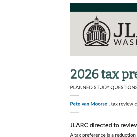
2026 tax p
PLANNED STUDY QUESTIONS 
Pete van Moorsel
, tax review 
JLARC directed to revie
A tax preference is a reduction