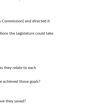
 Commission) and directed it
ions the Legislature could take
as they relate to each
ce achieved those goals?
ave they saved?