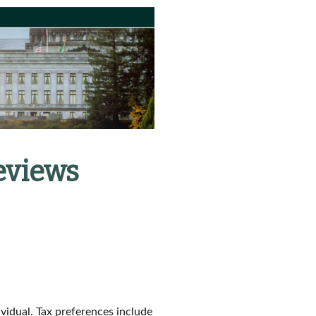
eviews
ividual. Tax preferences include