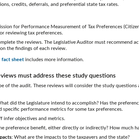
ns, credits, deferrals, and preferential state tax rates.
ssion for Performance Measurement of Tax Preferences (Citizen
for reviewing tax preferences.
mplete the reviews. The Legislative Auditor must recommend act
on the findings of each review.
 fact sheet
includes more information.
eviews must address these study questions
e of the audit. These reviews will consider the study questions 
What did the Legislature intend to accomplish? Has the preferen
ed specific performance metrics for some tax preferences.
f infer objectives and metrics.
e preference benefit, either directly or indirectly? How much h
pacts
: What are the impacts to the taxpayers and the state?