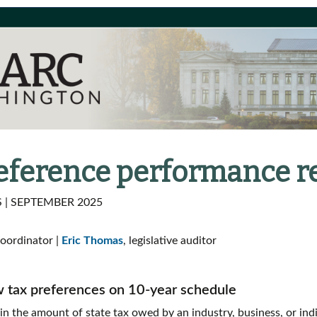
reference performance r
| SEPTEMBER 2025
coordinator |
Eric Thomas
, legislative auditor
w tax preferences on 10-year schedule
 in the amount of state tax owed by an industry, business, or ind