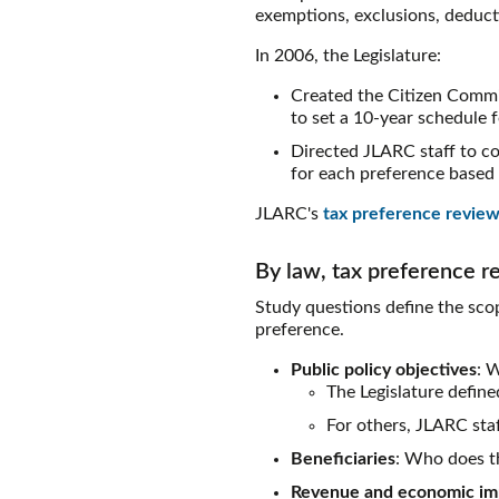
exemptions, exclusions, deductio
In 2006, the Legislature:
Created the Citizen Commi
to set a 10-year schedule 
Directed JLARC staff to co
for each preference based 
JLARC's
tax preference review
By law, tax preference r
Study questions define the scop
preference.
Public policy objectives
: 
The Legislature defin
For others, JLARC staf
Beneficiaries
: Who does th
Revenue and economic im