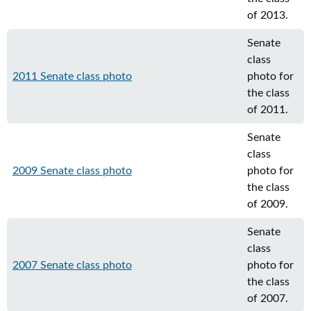
of 2013.
Senate
class
2011 Senate class photo
photo for
the class
of 2011.
Senate
class
2009 Senate class photo
photo for
the class
of 2009.
Senate
class
2007 Senate class photo
photo for
the class
of 2007.