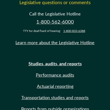
Legislative questions or comments
Call the Legislative Hotline
1-800-562-6000
TTY for deaf/hard of hearing:
1-800-833-6388
Learn more about the Legislative Hotline
Studies, audits, and reports
Performance audits
Actuarial reporting
Transportation studies and reports
Reports from outside organizations