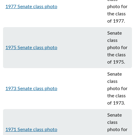
1977 Senate class photo
photo for
the class
of 1977.
Senate
class
1975 Senate class photo
photo for
the class
of 1975.
Senate
class
1973 Senate class photo
photo for
the class
of 1973.
Senate
class
1971 Senate class photo
photo for