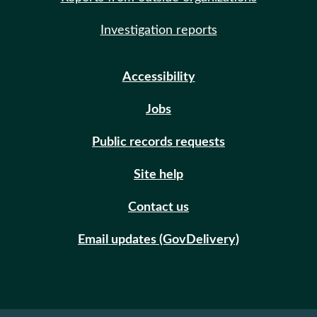
Investigation reports
Accessibility
Jobs
Public records requests
Site help
Contact us
Email updates (GovDelivery)