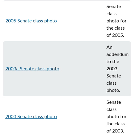
Senate
class
2005 Senate class photo
photo for
the class
of 2005.
An
addendum
to the
2003a Senate class photo
2003
Senate
class
photo.
Senate
class
2003 Senate class photo
photo for
the class
of 2003.