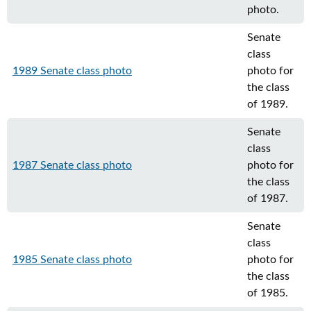
photo.
Senate
class
1989 Senate class photo
photo for
the class
of 1989.
Senate
class
1987 Senate class photo
photo for
the class
of 1987.
Senate
class
1985 Senate class photo
photo for
the class
of 1985.