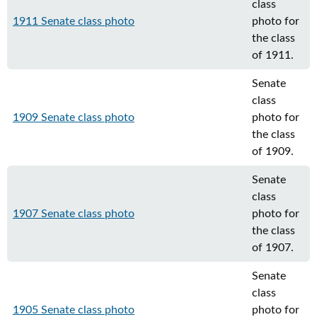
class
1911 Senate class photo
photo for
the class
of 1911.
Senate
class
1909 Senate class photo
photo for
the class
of 1909.
Senate
class
1907 Senate class photo
photo for
the class
of 1907.
Senate
class
1905 Senate class photo
photo for