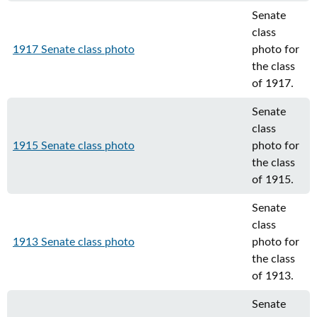
Senate
class
1917 Senate class photo
photo for
the class
of 1917.
Senate
class
1915 Senate class photo
photo for
the class
of 1915.
Senate
class
1913 Senate class photo
photo for
the class
of 1913.
Senate