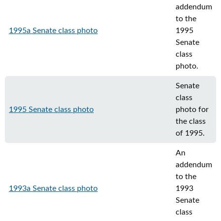
addendum
to the
1995a Senate class photo
1995
Senate
class
photo.
Senate
class
1995 Senate class photo
photo for
the class
of 1995.
An
addendum
to the
1993a Senate class photo
1993
Senate
class