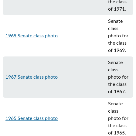
the class
of 1971.
Senate
class
1969 Senate class photo
photo for
the class
of 1969.
Senate
class
1967 Senate class photo
photo for
the class
of 1967.
Senate
class
1965 Senate class photo
photo for
the class
of 1965.