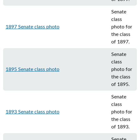
Senate
class
1897 Senate class photo
photo for
the class
of 1897.
Senate
class
1895 Senate class photo
photo for
the class
of 1895.
Senate
class
1893 Senate class photo
photo for
the class
of 1893.
Senate