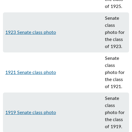
of 1925.
Senate
class
1923 Senate class photo
photo for
the class
of 1923.
Senate
class
1921 Senate class photo
photo for
the class
of 1921.
Senate
class
1919 Senate class photo
photo for
the class
of 1919.