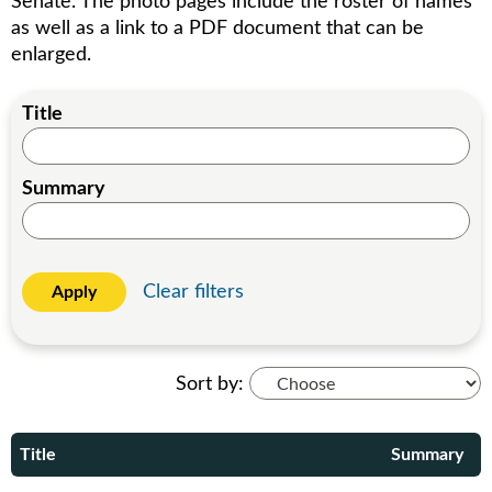
Senate. The photo pages include the roster of names
as well as a link to a PDF document that can be
enlarged.
Title
Summary
Clear filters
Apply
Sort by:
Title
Summary