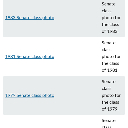
Senate
class
1983 Senate class photo
photo for
the class
of 1983.
Senate
class
1981 Senate class photo
photo for
the class
of 1981.
Senate
class
1979 Senate class photo
photo for
the class
of 1979.
Senate
class