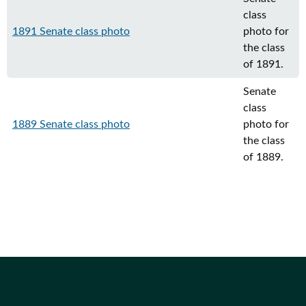
class
1891 Senate class photo
photo for
the class
of 1891.
Senate
class
1889 Senate class photo
photo for
the class
of 1889.