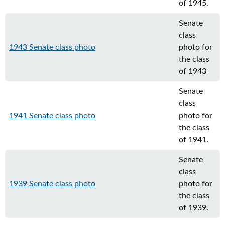
of 1945.
Senate
class
1943 Senate class photo
photo for
the class
of 1943
Senate
class
1941 Senate class photo
photo for
the class
of 1941.
Senate
class
1939 Senate class photo
photo for
the class
of 1939.