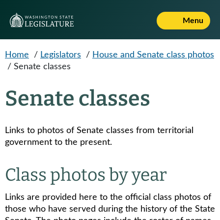
Skip to main content
Menu
Home
/
Legislators
/
House and Senate class photos
/
Senate classes
Senate classes
Links to photos of Senate classes from territorial
government to the present.
Class photos by year
Links are provided here to the official class photos of
those who have served during the history of the State