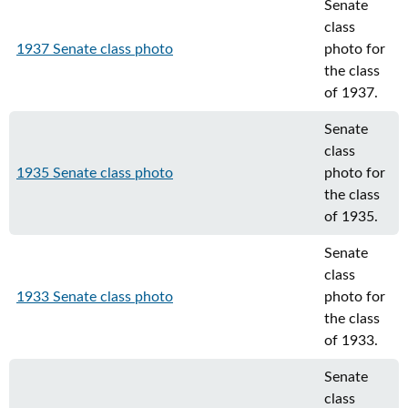
Senate
class
1937 Senate class photo
photo for
the class
of 1937.
Senate
class
1935 Senate class photo
photo for
the class
of 1935.
Senate
class
1933 Senate class photo
photo for
the class
of 1933.
Senate
class