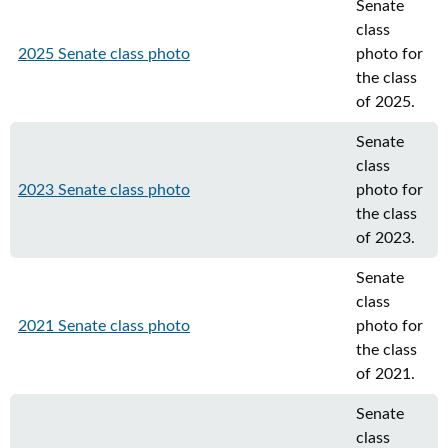
Senate
class
2025 Senate class photo
photo for
the class
of 2025.
Senate
class
2023 Senate class photo
photo for
the class
of 2023.
Senate
class
2021 Senate class photo
photo for
the class
of 2021.
Senate
class