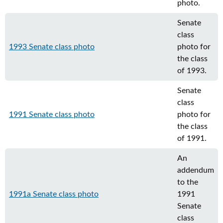
photo.
Senate
class
1993 Senate class photo
photo for
the class
of 1993.
Senate
class
1991 Senate class photo
photo for
the class
of 1991.
An
addendum
to the
1991a Senate class photo
1991
Senate
class