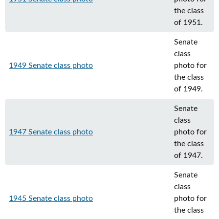
the class
of 1951.
Senate
class
1949 Senate class photo
photo for
the class
of 1949.
Senate
class
1947 Senate class photo
photo for
the class
of 1947.
Senate
class
1945 Senate class photo
photo for
the class