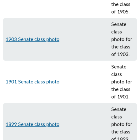
the class
of 1905.
Senate
class
1903 Senate class photo
photo for
the class
of 1903.
Senate
class
1901 Senate class photo
photo for
the class
of 1901.
Senate
class
1899 Senate class photo
photo for
the class
of 1899.