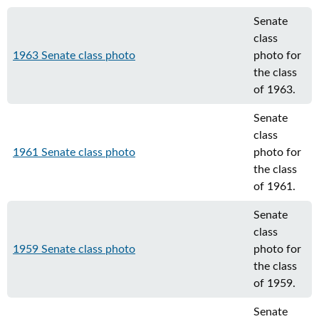
Senate
class
1963 Senate class photo
photo for
the class
of 1963.
Senate
class
1961 Senate class photo
photo for
the class
of 1961.
Senate
class
1959 Senate class photo
photo for
the class
of 1959.
Senate