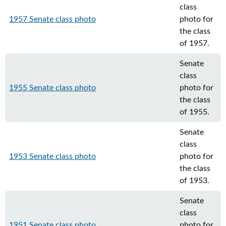
class
1957 Senate class photo
photo for
the class
of 1957.
Senate
class
1955 Senate class photo
photo for
the class
of 1955.
Senate
class
1953 Senate class photo
photo for
the class
of 1953.
Senate
class
1951 Senate class photo
photo for