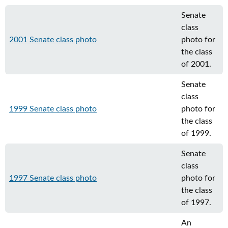
Senate
class
2001 Senate class photo
photo for
the class
of 2001.
Senate
class
1999 Senate class photo
photo for
the class
of 1999.
Senate
class
1997 Senate class photo
photo for
the class
of 1997.
An