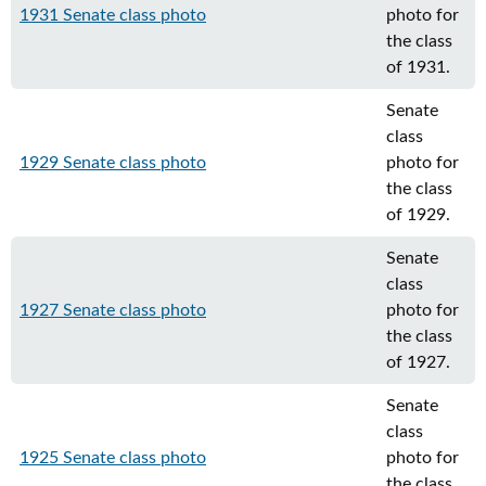
1931 Senate class photo
photo for
the class
of 1931.
Senate
class
1929 Senate class photo
photo for
the class
of 1929.
Senate
class
1927 Senate class photo
photo for
the class
of 1927.
Senate
class
1925 Senate class photo
photo for
the class