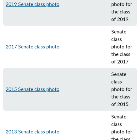
2019 Senate class photo
photo for
the class
of 2019.
Senate
class
2017 Senate class photo
photo for
the class
of 2017.
Senate
class
2015 Senate class photo
photo for
the class
of 2015.
Senate
class
2013 Senate class photo
photo for
the class