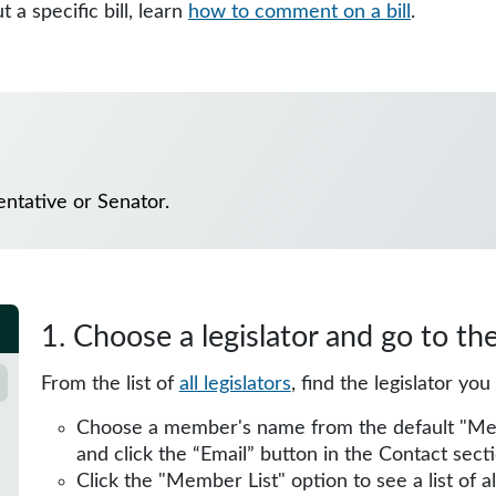
 a specific bill, learn
how to comment on a bill
.
ntative or Senator.
1. Choose a legislator and go to th
From the list of
all legislators
, find the legislator yo
Choose a member's name from the default "Membe
and click the “Email” button in the Contact secti
Click the "Member List" option to see a list of 