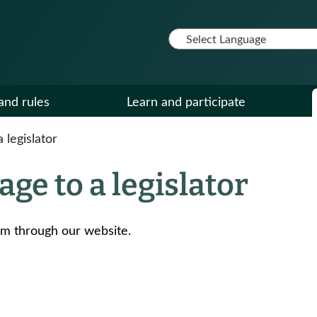
and rules
Learn and participate
legislator
ge to a legislator
em through our website.