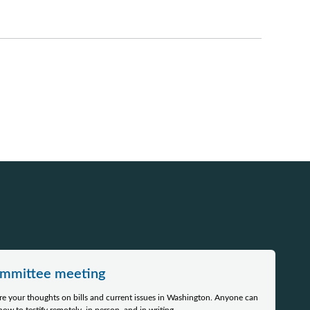
committee meeting
e your thoughts on bills and current issues in Washington. Anyone can