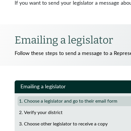
If you want to send your legislator a message about
Emailing a legislator
Follow these steps to send a message to a Represe
Emailing a legislator
1. Choose a legislator and go to their email form
2. Verify your district
3. Choose other legislator to receive a copy