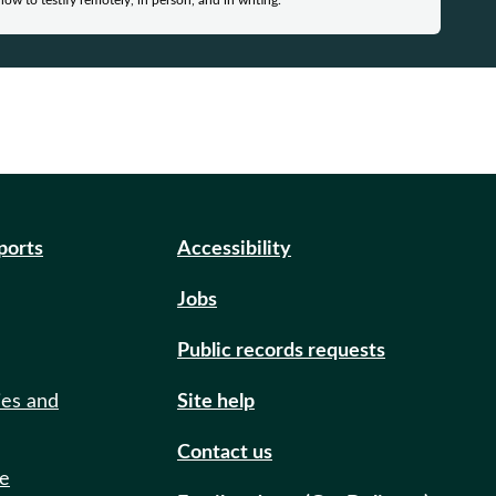
how to testify remotely, in person, and in writing.
eports
Accessibility
Jobs
Public records requests
ies and
Site help
Contact us
de