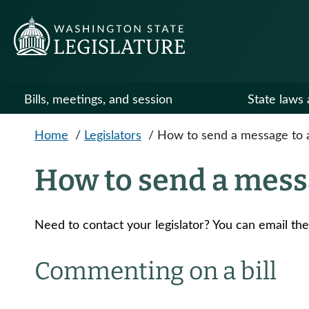
Skip to main content
Bills, meetings, and session
State laws 
Home
/
Legislators
/
How to send a message to a 
How to send a messa
Need to contact your legislator? You can email th
Commenting on a bill