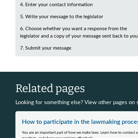
4. Enter your contact information
5. Write your message to the legislator
6. Choose whether you want a response from the
legislator and a copy of your message sent back to you
7. Submit your message
Related pages
Looking for something else? View other pages on si
How to participate in the lawmaking proce
You are an important part of how we make laws. Learn how to contact a l