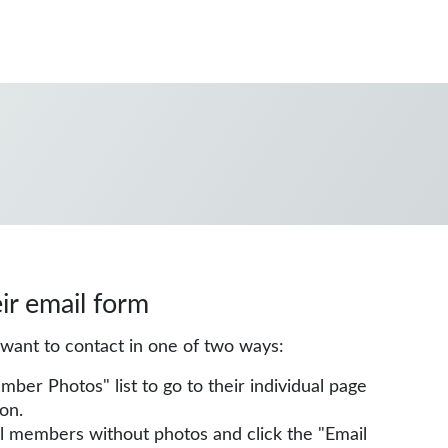
eir email form
u want to contact in one of two ways:
r Photos" list to go to their individual page
on.
all members without photos and click the "Email