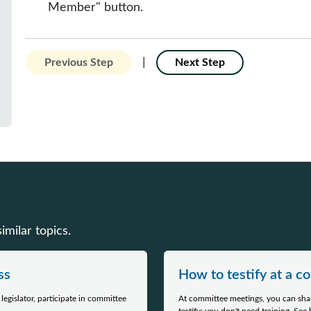
Member" button.
|
Previous Step
Next Step
milar topics.
ss
How to testify at a 
egislator, participate in committee
At committee meetings, you can shar