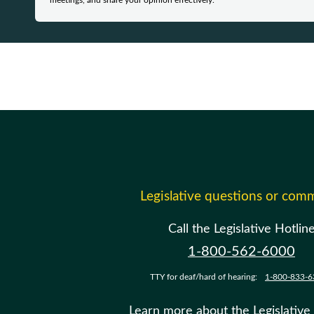
meetings, and share your opinion effectively.
Legislative questions or com
Call the Legislative Hotlin
1-800-562-6000
TTY for deaf/hard of hearing:
1-800-833-6
Learn more about the Legislative