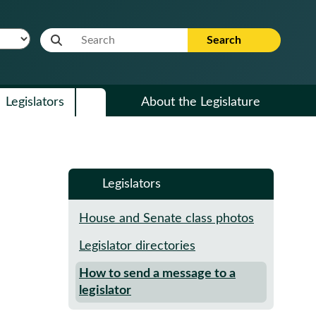
Website Search Term
Search
Legislators
About the Legislature
Legislators
House and Senate class photos
Legislator directories
How to send a message to a
legislator