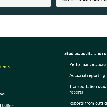
testify; you don't need training. See 
Studies, audits, and r
Performance audits
ments
Actuarial reporting
e
Transportation stud
reports
388
Reports from outsi
 Hotline