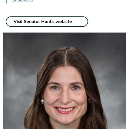
District 5
Visit Senator Hunt's website