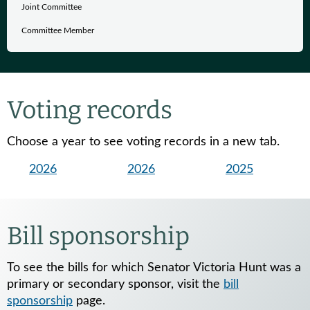
Joint Committee
Committee Member
Voting records
Choose a year to see voting records in a new tab.
2026
2026
2025
Bill sponsorship
To see the bills for which Senator Victoria Hunt was a
primary or secondary sponsor, visit the
bill
sponsorship
page.