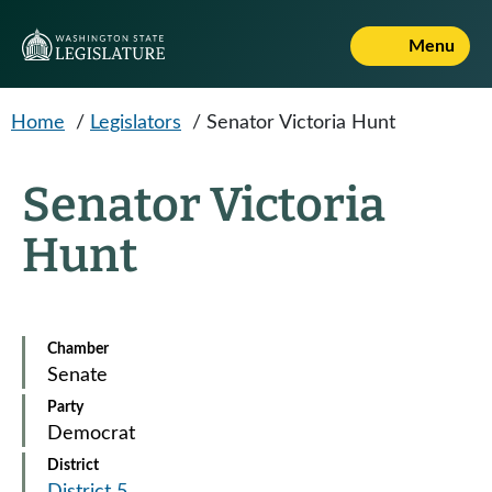
Skip to main content
Menu
Home
/
Legislators
/
Senator Victoria Hunt
Senator Victoria
Hunt
Chamber
Senate
Party
Democrat
District