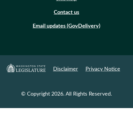
Contact us
Email updates (GovDelivery)
Disclaimer
Privacy Notice
© Copyright 2026. All Rights Reserved.