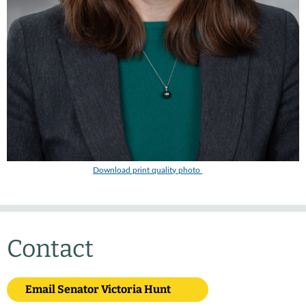
Download print quality photo
Contact
Email Senator Victoria Hunt