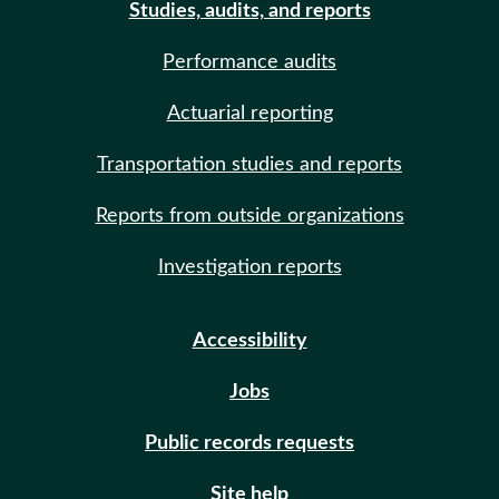
Studies, audits, and reports
Performance audits
Actuarial reporting
Transportation studies and reports
Reports from outside organizations
Investigation reports
Accessibility
Jobs
Public records requests
Site help