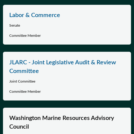
Labor & Commerce
Senate
Committee Member
JLARC - Joint Legislative Audit & Review
Committee
Joint Committee
Committee Member
Washington Marine Resources Advisory
Council