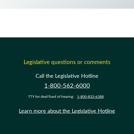
Legislative questions or comments
Call the Legislative Hotline
1-800-562-6000
TTY for deaf/hard of hearing:
1-800-833-6388
Learn more about the Legislative Hotline