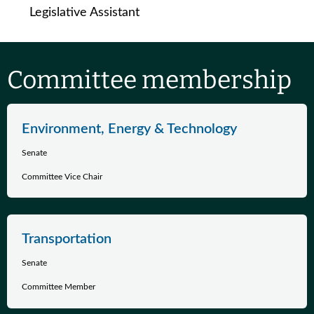
Legislative Assistant
Committee membership
Environment, Energy & Technology
Senate
Committee Vice Chair
Transportation
Senate
Committee Member