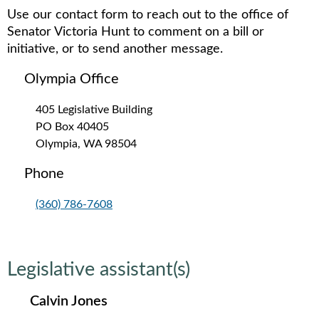
Use our contact form to reach out to the office of
Senator Victoria Hunt to comment on a bill or
initiative, or to send another message.
Olympia Office
405 Legislative Building
PO Box 40405
Olympia, WA 98504
Phone
(360) 786-7608
Legislative assistant(s)
Calvin Jones