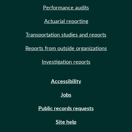
Performance audits
Actuarial reporting
Transportation studies and reports
Reports from outside organizations
Investigation reports
Accessibility
Jobs
Public records requests
Site help