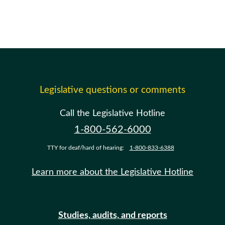
Legislative questions or comments
Call the Legislative Hotline
1-800-562-6000
TTY for deaf/hard of hearing:
1-800-833-6388
Learn more about the Legislative Hotline
Studies, audits, and reports