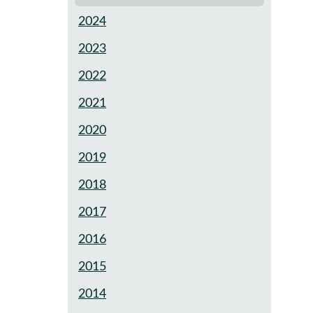
2024
2023
2022
2021
2020
2019
2018
2017
2016
2015
2014