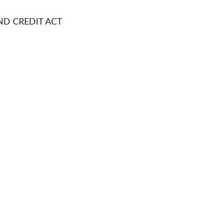
CREDIT ACT​​​