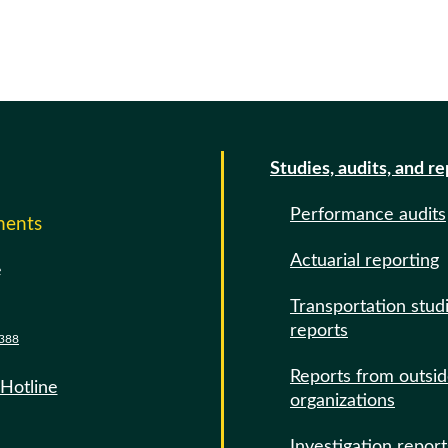
Studies, audits, and r
Performance audits
ments
Actuarial reporting
e
Transportation stud
reports
388
Reports from outsi
 Hotline
organizations
Investigation report