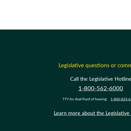
Legislative questions or com
Call the Legislative Hotlin
1-800-562-6000
TTY for deaf/hard of hearing:
1-800-833-6
Learn more about the Legislative