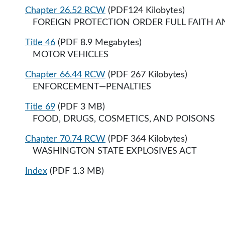
Chapter 26.52 RCW
(PDF124 Kilobytes)
FOREIGN PROTECTION ORDER FULL FAITH AND 
Title 46
(PDF 8.9 Megabytes)
MOTOR VEHICLES
Chapter 66.44 RCW
(PDF 267 Kilobytes)
ENFORCEMENT—PENALTIES
Title 69
(PDF 3 MB)
FOOD, DRUGS, COSMETICS, AND POISONS
Chapter 70.74 RCW
(PDF 364 Kilobytes)
WASHINGTON STATE EXPLOSIVES ACT
Index
(PDF 1.3 MB)