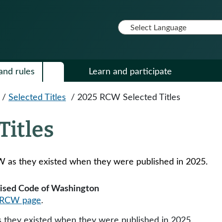
and rules
Learn and participate
/
Selected Titles
/
2025 RCW Selected Titles
Titles
CW as they existed when they were published in 2025.
evised Code of Washington
RCW page
.
they existed when they were published in 2025​​.