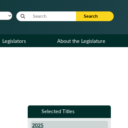
Website Search Term
Search
Legislators
About the Legislature
Selected Titles
2025