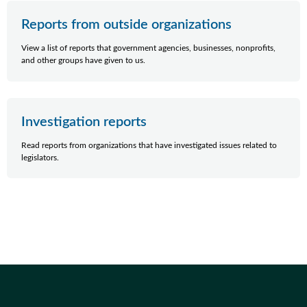
Reports from outside organizations
View a list of reports that government agencies, businesses, nonprofits,
and other groups have given to us.
Investigation reports
Read reports from organizations that have investigated issues related to
legislators.