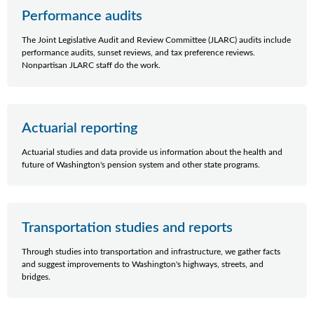
Performance audits
The Joint Legislative Audit and Review Committee (JLARC) audits include
performance audits, sunset reviews, and tax preference reviews.
Nonpartisan JLARC staff do the work.
Actuarial reporting
Actuarial studies and data provide us information about the health and
future of Washington's pension system and other state programs.
Transportation studies and reports
Through studies into transportation and infrastructure, we gather facts
and suggest improvements to Washington's highways, streets, and
bridges.