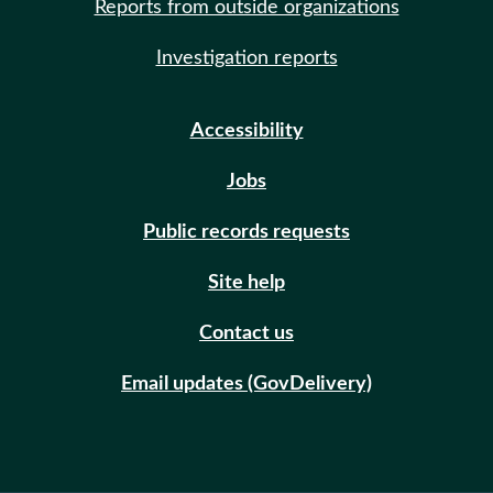
Reports from outside organizations
Investigation reports
Accessibility
Jobs
Public records requests
Site help
Contact us
Email updates (GovDelivery)