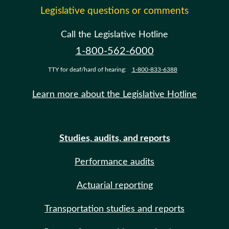
Legislative questions or comments
Call the Legislative Hotline
1-800-562-6000
TTY for deaf/hard of hearing:
1-800-833-6388
Learn more about the Legislative Hotline
Studies, audits, and reports
Performance audits
Actuarial reporting
Transportation studies and reports