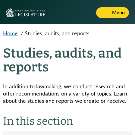
Skip to main content
Menu
Home
/
Studies, audits, and reports
Studies, audits, and
reports
In addition to lawmaking, we conduct research and
offer recommendations on a variety of topics. Learn
about the studies and reports we create or receive.
In this section