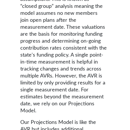
“closed group” analysis meaning the
model assumes no new members
join open plans after the
measurement date. These valuations
are the basis for monitoring funding
progress and determining on-going
contribution rates consistent with the
state's funding policy. A single point-
in-time measurement is helpful in
tracking changes and trends across
multiple AVRs. However, the AVR is
limited by only providing results for a
single measurement date. For
estimates beyond the measurement
date, we rely on our Projections
Model.
Our Projections Model is like the
AVR but includes additional