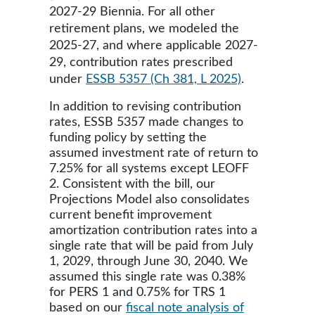
2027-29 Biennia. For all other
retirement plans, we modeled the
2025-27, and where applicable 2027-
29, contribution rates prescribed
under
ESSB 5357 (Ch 381, L 2025)
.
In addition to revising contribution
rates, ESSB 5357 made changes to
funding policy by setting the
assumed investment rate of return to
7.25% for all systems except LEOFF
2. Consistent with the bill, our
Projections Model also consolidates
current benefit improvement
amortization contribution rates into a
single rate that will be paid from July
1, 2029, through June 30, 2040. We
assumed this single rate was 0.38%
for PERS 1 and 0.75% for TRS 1
based on our
fiscal note analysis of