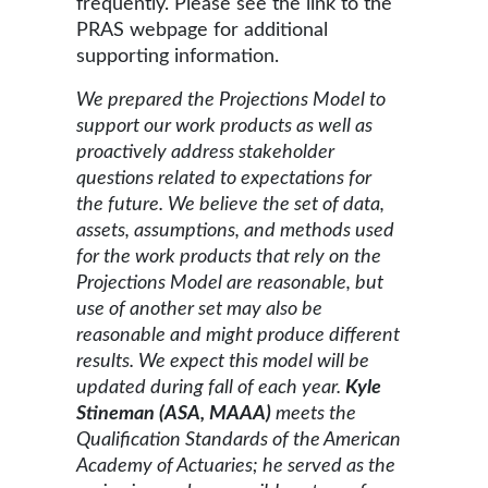
frequently. Please see the link to the
PRAS webpage for additional
supporting information.
We prepared the Projections Model to
support our work products as well as
proactively address stakeholder
questions related to expectations for
the future. We believe the set of data,
assets, assumptions, and methods used
for the work products that rely on the
Projections Model are reasonable, but
use of another set may also be
reasonable and might produce different
results. We expect this model will be
updated during fall of each year.
Kyle
Stineman (ASA, MAAA)
meets the
Qualification Standards of the American
Academy of Actuaries; he served as the