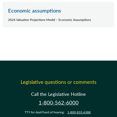
Economic assumptions
2024 Valuation Projections Model – Economic Assumptions
Legislative questions or comments
Call the Legislative Hotline
1-800-562-6000
TTY for deaf/hard of hearing:
1-800-833-6388