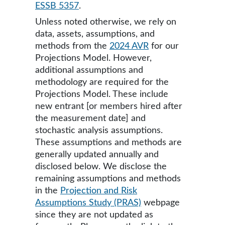
ESSB 5357
.
Unless noted otherwise, we rely on
data, assets, assumptions, and
methods from the
2024 AVR
for our
Projections Model. However,
additional assumptions and
methodology are required for the
Projections Model. These include
new entrant [or members hired after
the measurement date] and
stochastic analysis assumptions.
These assumptions and methods are
generally updated annually and
disclosed below. We disclose the
remaining assumptions and methods
in the
Projection and Risk
Assumptions Study (PRAS)
webpage
since they are not updated as