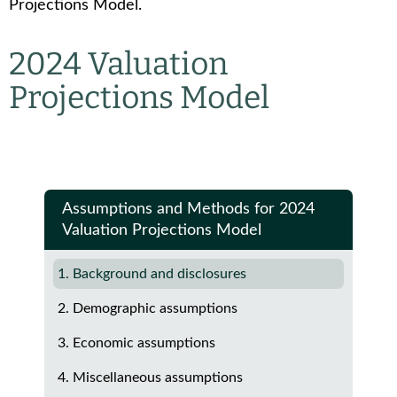
Projections Model.
2024 Valuation
Projections Model
Assumptions and Methods for 2024
Valuation Projections Model
1. Background and disclosures
2. Demographic assumptions
3. Economic assumptions
4. Miscellaneous assumptions