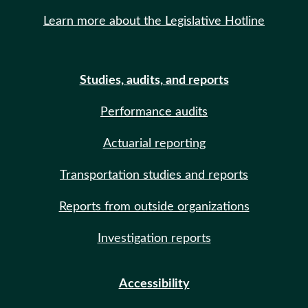
Learn more about the Legislative Hotline
Studies, audits, and reports
Performance audits
Actuarial reporting
Transportation studies and reports
Reports from outside organizations
Investigation reports
Accessibility