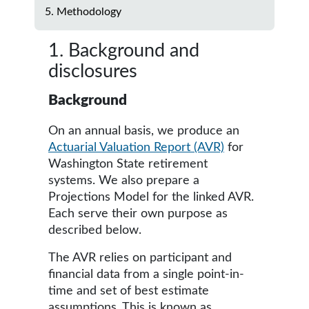
5. Methodology
1. Background and
disclosures
Background
On an annual basis, we produce an
Actuarial Valuation Report (AVR)
for
Washington State retirement
systems. We also prepare a
Projections Model for the linked AVR.
Each serve their own purpose as
described below.
The AVR relies on participant and
financial data from a single point-in-
time and set of best estimate
assumptions. This is known as