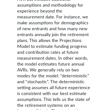
assumptions and methodology for
experience beyond the
measurement date. For instance, we
make assumptions for demographics
of new entrants and how many new
entrants annually join the retirement
plans. This allows the Projections
Model to estimate funding progress
and contribution rates at future
measurement dates. In other words,
the model estimates future annual
AVRs. We generally rely on two
modes for the model: “deterministic”
and “stochastic”. The deterministic
setting assumes all future experience
is consistent with our best estimate
assumptions. This tells us the state of
the retirement systems on an