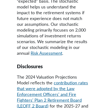
“expected” basis. The stochastic
model helps us understand the
impact to the retirement systems if
future experience does not match
our assumptions. Our stochastic
modeling primarily focuses on 2,000
simulations of investment returns
scenarios. We summarize the results
of our stochastic modeling in our
annual
Risk Assessment
.
Disclosures
The 2024 Valuation Projections
Model reflects the
contribution rates
that were adopted by the Law
Enforcement Officers’ and Fire
Fighters’ Plan 2 Retirement Board
(LEOFF 2 Board)
for the 2025-27 and