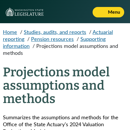
Skip to main content
Menu
Home
/
Studies, audits, and reports
/
Actuarial
reporting
/
Pension resources
/
Supporting
information
/
Projections model assumptions and
methods
Projections model
assumptions and
methods
Summarizes the assumptions and methods for the
Office of the State Actuary’s 2024 Valuation