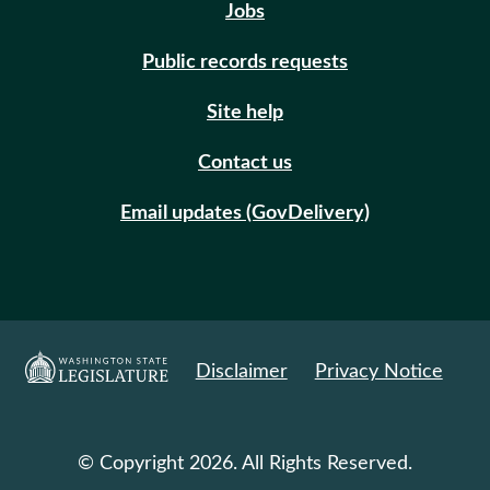
Jobs
Public records requests
Site help
Contact us
Email updates (GovDelivery)
Disclaimer
Privacy Notice
© Copyright 2026. All Rights Reserved.