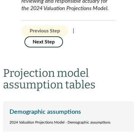
reviewing and responsible actuary for
the 2024 Valuation Projections Model.
|
Previous Step
Next Step
Projection model
assumption tables
Demographic assumptions
2024 Valuation Projections Model - Demographic assumptions