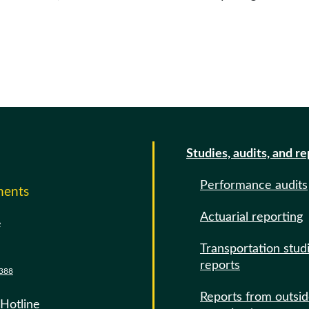
Studies, audits, and r
Performance audits
ments
Actuarial reporting
e
Transportation stud
reports
388
Reports from outsi
 Hotline