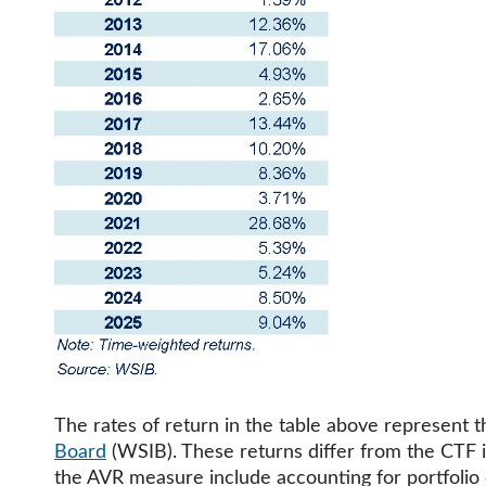
The rates of return in the table above represent
Board
(WSIB). These returns differ from the CTF 
the AVR measure include accounting for portfolio