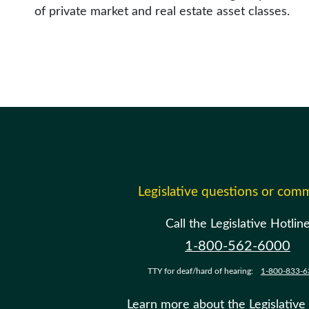
of private market and real estate asset classes.
Legislative questions or com
Call the Legislative Hotlin
1-800-562-6000
TTY for deaf/hard of hearing:
1-800-833-6
Learn more about the Legislative