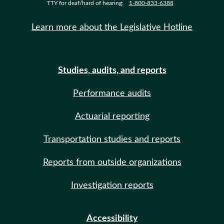
TTY for deaf/hard of hearing:
1-800-833-6388
Learn more about the Legislative Hotline
Studies, audits, and reports
Performance audits
Actuarial reporting
Transportation studies and reports
Reports from outside organizations
Investigation reports
Accessibility