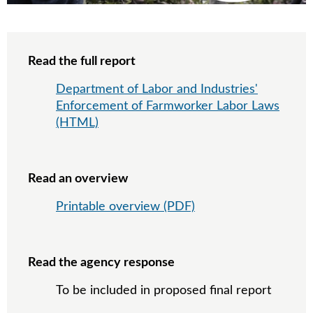
Read the full report
Department of Labor and Industries'
Enforcement of Farmworker Labor Laws
(HTML)
Read an overview
Printable overview (PDF)
Read the agency response
To be included in proposed final report