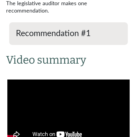
The legislative auditor makes one
recommendation.
Recommendation #1
Video summary