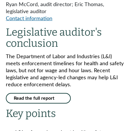
Ryan McCord, audit director; Eric Thomas,
legislative auditor
Contact information
Legislative auditor's
conclusion
The Department of Labor and Industries (L&I)
meets enforcement timelines for health and safety
laws, but not for wage and hour laws. Recent
legislative and agency-led changes may help L&I
reduce enforcement delays.
Read the full report
Key points