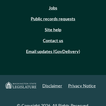
Jobs
Public records requests
Site help
Contact us
Email updates (GovDelivery)
Disclaimer
Privacy Notice