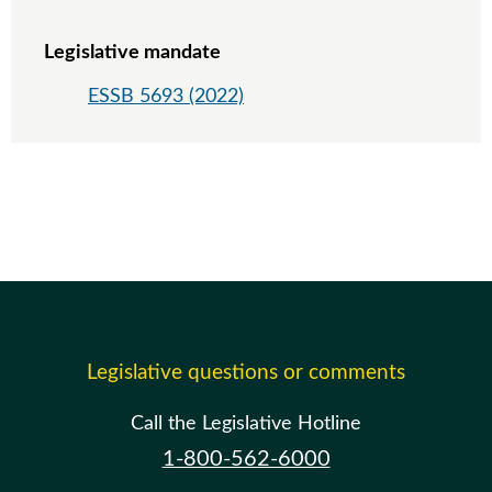
Legislative mandate
ESSB 5693 (2022)
Legislative questions or comments
Call the Legislative Hotline
1-800-562-6000