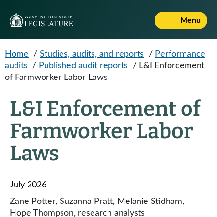
Skip to main content
Menu
Home
/
Studies, audits, and reports
/
Performance
audits
/
Published audit reports
/
L&I Enforcement
of Farmworker Labor Laws
L&I Enforcement of
Farmworker Labor
Laws
July 2026
Zane Potter, Suzanna Pratt, Melanie Stidham,
Hope Thompson, research analysts