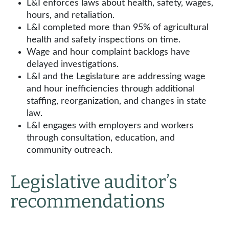
L&I enforces laws about health, safety, wages,
hours, and retaliation.
L&I completed more than 95% of agricultural
health and safety inspections on time.
Wage and hour complaint backlogs have
delayed investigations.
L&I and the Legislature are addressing wage
and hour inefficiencies through additional
staffing, reorganization, and changes in state
law.
L&I engages with employers and workers
through consultation, education, and
community outreach.
Legislative auditor’s
recommendations