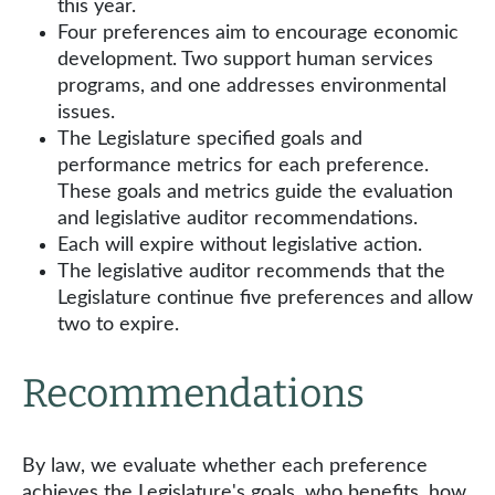
this year.
Four preferences aim to encourage economic
development. Two support human services
programs, and one addresses environmental
issues.
The Legislature specified goals and
performance metrics for each preference.
These goals and metrics guide the evaluation
and legislative auditor recommendations.
Each will expire without legislative action.
The legislative auditor recommends that the
Legislature continue five preferences and allow
two to expire.
Recommendations
By law, we evaluate whether each preference
achieves the Legislature's goals, who benefits, how