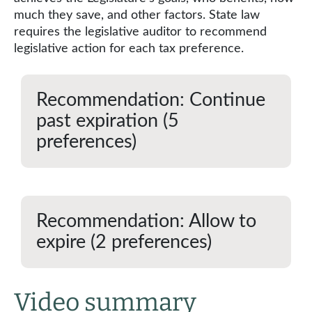
much they save, and other factors. State law
requires the legislative auditor to recommend
legislative action for each tax preference.
Recommendation: Continue
past expiration (5
preferences)
Recommendation: Allow to
expire (2 preferences)
Video summary