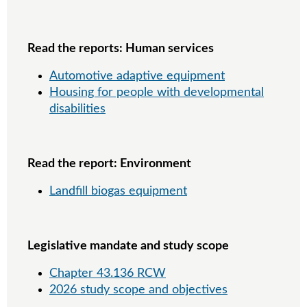
Read the reports: Human services
Automotive adaptive equipment
Housing for people with developmental
disabilities
Read the report: Environment
Landfill biogas equipment
Legislative mandate and study scope
Chapter 43.136 RCW
2026 study scope and objectives