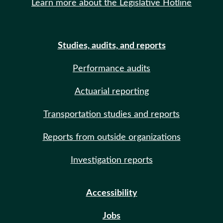
Learn more about the Legislative Hotline
Studies, audits, and reports
Performance audits
Actuarial reporting
Transportation studies and reports
Reports from outside organizations
Investigation reports
Accessibility
Jobs