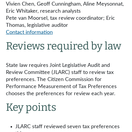
Vivien Chen, Geoff Cunningham, Aline Meysonnat,
Eric Whitaker, research analysts
Pete van Moorsel, tax review coordinator; Eric
Thomas, legislative auditor
Contact information
Reviews required by law
State law requires Joint Legislative Audit and
Review Committee (JLARC) staff to review tax
preferences. The Citizen Commission for
Performance Measurement of Tax Preferences
chooses the preferences for review each year.
Key points
JLARC staff reviewed seven tax preferences