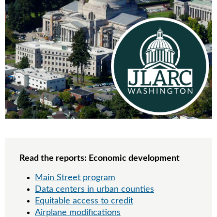
Read the reports: Economic development
Main Street program
Data centers in urban counties
Equitable access to credit
Airplane modifications