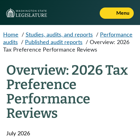
Skip to main content
Menu
Home
/
Studies, audits, and reports
/
Performance
audits
/
Published audit reports
/
Overview: 2026
Tax Preference Performance Reviews
Overview: 2026 Tax
Preference
Performance
Reviews
July 2026