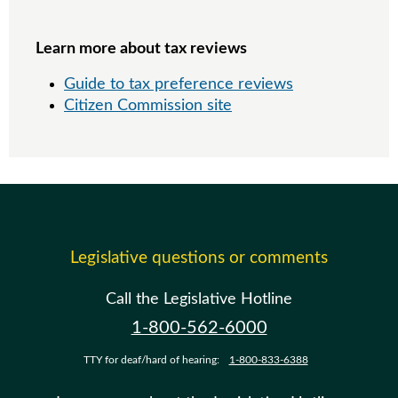
Learn more about tax reviews
Guide to tax preference reviews
Citizen Commission site
Legislative questions or comments
Call the Legislative Hotline
1-800-562-6000
TTY for deaf/hard of hearing:
1-800-833-6388