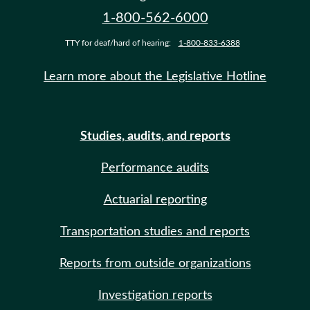
1-800-562-6000
TTY for deaf/hard of hearing:
1-800-833-6388
Learn more about the Legislative Hotline
Studies, audits, and reports
Performance audits
Actuarial reporting
Transportation studies and reports
Reports from outside organizations
Investigation reports