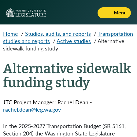
Skip to main content
Menu
Home
/
Studies, audits, and reports
/
Transportation
studies and reports
/
Active studies
/
Alternative
sidewalk funding study
Alternative sidewalk
funding study
JTC Project Manager: Rachel Dean -
rachel.dean@leg.wa.gov
In the 2025-2027 Transportation Budget (SB 5161,
Section 204) the Washington State Legislature