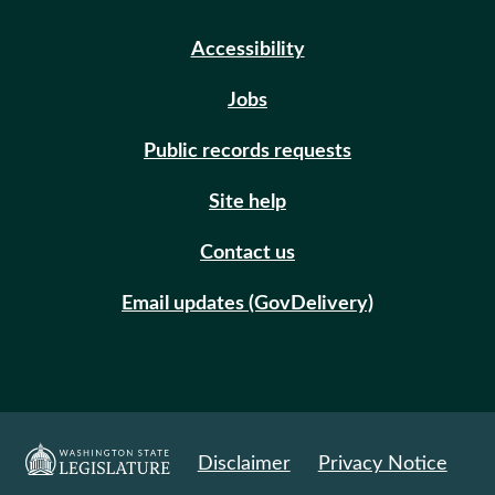
Accessibility
Jobs
Public records requests
Site help
Contact us
Email updates (GovDelivery)
Disclaimer
Privacy Notice