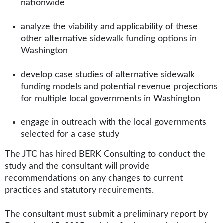
nationwide
analyze the viability and applicability of these
other alternative sidewalk funding options in
Washington
develop case studies of alternative sidewalk
funding models and potential revenue projections
for multiple local governments in Washington
engage in outreach with the local governments
selected for a case study
The JTC has hired BERK Consulting to conduct the
study and the consultant will provide
recommendations on any changes to current
practices and statutory requirements.
The consultant must submit a preliminary report by