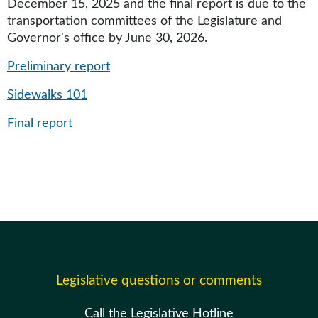
December 15, 2025 and the final report is due to the
transportation committees of the Legislature and
Governor's office by June 30, 2026.
Preliminary report
Sidewalks 101
Final report
Legislative questions or comments
Call the Legislative Hotline