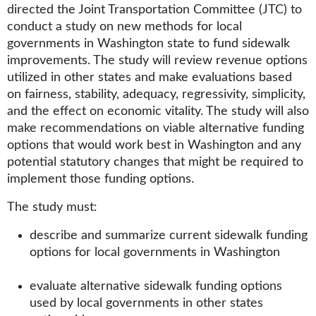
directed the Joint Transportation Committee (JTC) to
conduct a study on new methods for local
governments in Washington state to fund sidewalk
improvements. The study will review revenue options
utilized in other states and make evaluations based
on fairness, stability, adequacy, regressivity, simplicity,
and the effect on economic vitality. The study will also
make recommendations on viable alternative funding
options that would work best in Washington and any
potential statutory changes that might be required to
implement those funding options.
The study must:
describe and summarize current sidewalk funding
options for local governments in Washington
evaluate alternative sidewalk funding options
used by local governments in other states