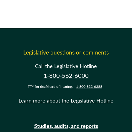
Legislative questions or comments
Call the Legislative Hotline
1-800-562-6000
TTY for deaf/hard of hearing:
1-800-833-6388
Learn more about the Legislative Hotline
Studies, audits, and reports