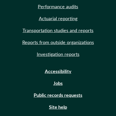
Performance audits
Actuarial reporting
Transportation studies and reports
Reports from outside organizations
Investigation reports
Accessibility
Jobs
Public records requests
Site help