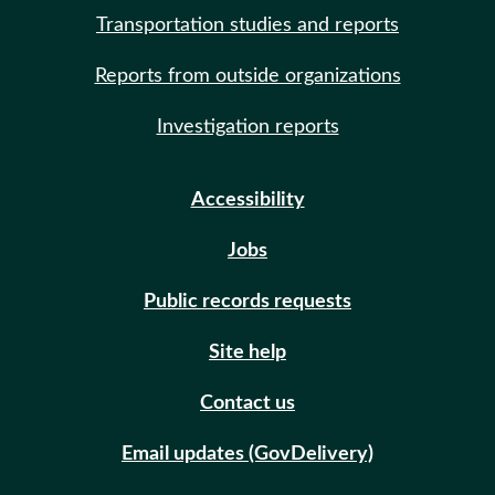
Transportation studies and reports
Reports from outside organizations
Investigation reports
Accessibility
Jobs
Public records requests
Site help
Contact us
Email updates (GovDelivery)