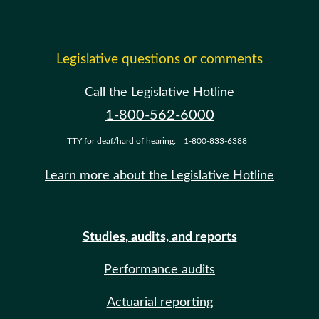
Legislative questions or comments
Call the Legislative Hotline
1-800-562-6000
TTY for deaf/hard of hearing:
1-800-833-6388
Learn more about the Legislative Hotline
Studies, audits, and reports
Performance audits
Actuarial reporting