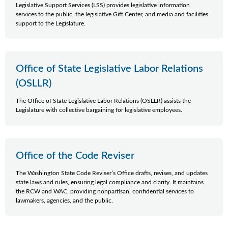
Legislative Support Services (LSS) provides legislative information
services to the public, the legislative Gift Center, and media and facilities
support to the Legislature.
Office of State Legislative Labor Relations
(OSLLR)
The Office of State Legislative Labor Relations (OSLLR) assists the
Legislature with collective bargaining for legislative employees.
Office of the Code Reviser
The Washington State Code Reviser’s Office drafts, revises, and updates
state laws and rules, ensuring legal compliance and clarity. It maintains
the RCW and WAC, providing nonpartisan, confidential services to
lawmakers, agencies, and the public.