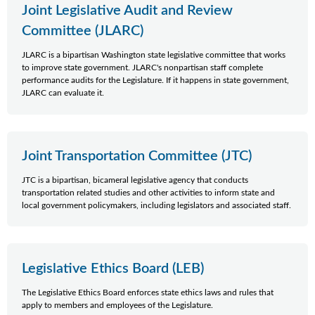
Joint Legislative Audit and Review
Committee (JLARC)
JLARC is a bipartisan Washington state legislative committee that works
to improve state government. JLARC's nonpartisan staff complete
performance audits for the Legislature. If it happens in state government,
JLARC can evaluate it.
Joint Transportation Committee (JTC)
JTC is a bipartisan, bicameral legislative agency that conducts
transportation related studies and other activities to inform state and
local government policymakers, including legislators and associated staff.
Legislative Ethics Board (LEB)
The Legislative Ethics Board enforces state ethics laws and rules that
apply to members and employees of the Legislature.