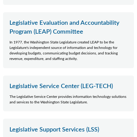
Legislative Evaluation and Accountability
Program (LEAP) Committee
In 1977, the Washington State Legislature created LEAP to be the
Legislature's independent source of information and technology for
developing budgets, communicating budget decisions, and tracking
revenue, expenditure, and staffing activity.
Legislative Service Center (LEG-TECH)
The Legislative Service Center provides information technology solutions
and services to the Washington State Legislature.
Legislative Support Services (LSS)