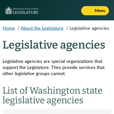
Skip to main content
Menu
Home
/
About the Legislature
/
Legislative agencies
Legislative agencies
Legislative agencies are special organizations that
support the Legislature. They provide services that
other legislative groups cannot.
List of Washington state
legislative agencies