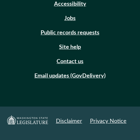
Accessibility
Jobs
Public records requests
Site help
Contact us
Email updates (GovDelivery)
Disclaimer
Privacy Notice