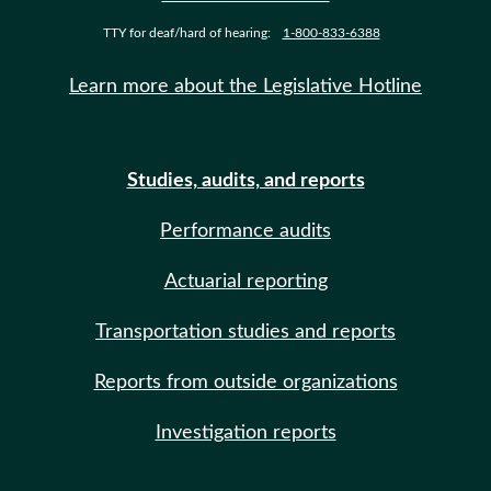
TTY for deaf/hard of hearing:
1-800-833-6388
Learn more about the Legislative Hotline
Studies, audits, and reports
Performance audits
Actuarial reporting
Transportation studies and reports
Reports from outside organizations
Investigation reports