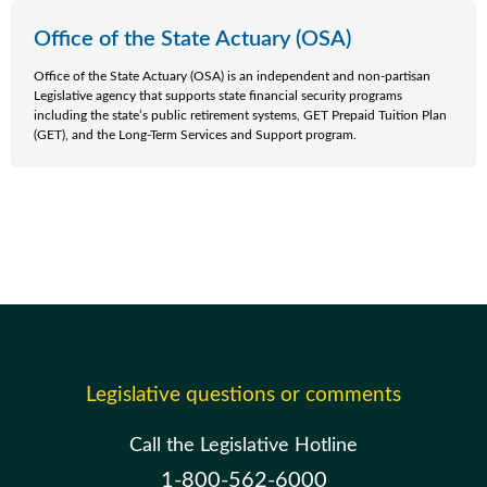
Office of the State Actuary (OSA)
Office of the State Actuary (OSA) is an independent and non-partisan
Legislative agency that supports state financial security programs
including the state’s public retirement systems, GET Prepaid Tuition Plan
(GET), and the Long-Term Services and Support program.
Legislative questions or comments
Call the Legislative Hotline
1-800-562-6000