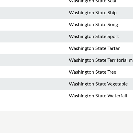
Washington State Seal
Washington State Ship
Washington State Song
Washington State Sport
Washington State Tartan
Washington State Territorial m
Washington State Tree
Washington State Vegetable
Washington State Waterfall