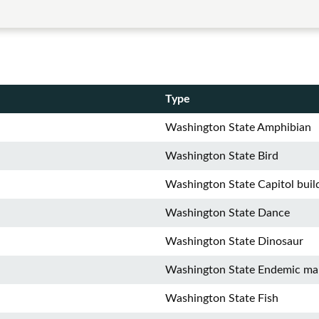
Type
Washington State Amphibian
Washington State Bird
Washington State Capitol buil
Washington State Dance
Washington State Dinosaur
Washington State Endemic m
Washington State Fish