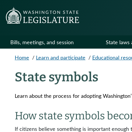
Skip to main content
Bills, meetings, and session
State laws 
Home
/
Learn and participate
/
Educational reso
State symbols
Learn about the process for adopting Washington’s 
How state symbols becom
If citizens believe something is important enough