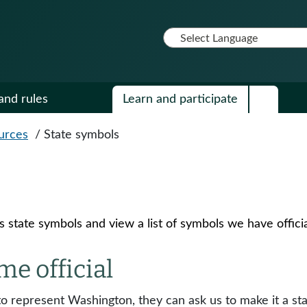
and rules
Learn and participate
urces
/
State symbols
state symbols and view a list of symbols we have officia
e official
 to represent Washington, they can ask us to make it a s