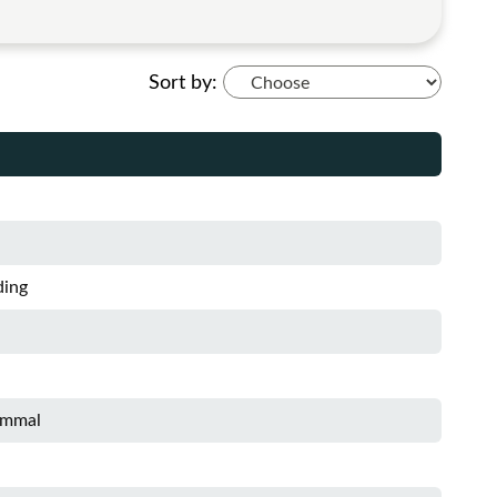
Sort by:
ding
ammal