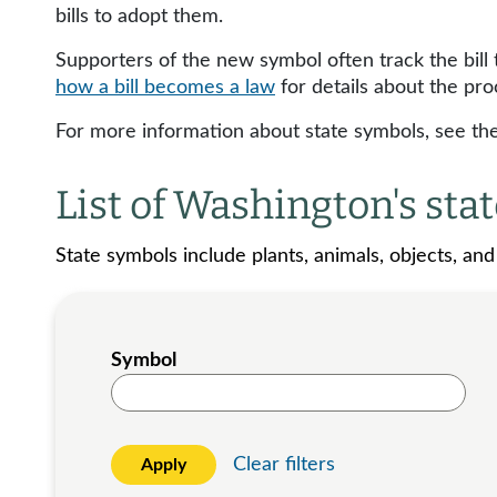
bills to adopt them.
Supporters of the new symbol often track the bill
how a bill becomes a law
for details about the pro
For more information about state symbols, see th
List of Washington's sta
State symbols include plants, animals, objects, an
Symbol
Clear filters
Apply