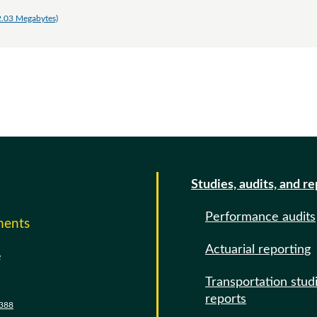
2.03 Megabytes)
Studies, audits, and r
Performance audits
ments
Actuarial reporting
e
Transportation stud
reports
388