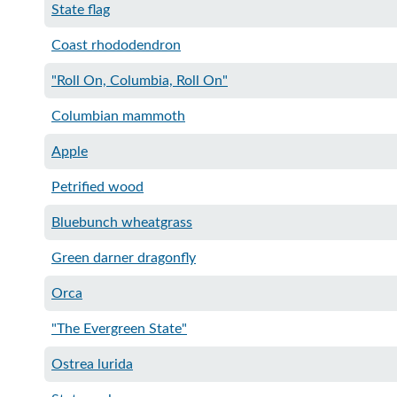
State flag
Coast rhododendron
"Roll On, Columbia, Roll On"
Columbian mammoth
Apple
Petrified wood​
Bluebunch wheatgrass
Green darner dragonfly
Orca
"The Evergreen State"
Ostrea lurida