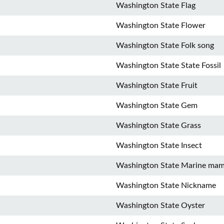
Washington State Flag
Washington State Flower
Washington State Folk song
Washington State State Fossil
Washington State Fruit
Washington State Gem
Washington State Grass
Washington State Insect
Washington State Marine ma
Washington State Nickname
Washington State Oyster