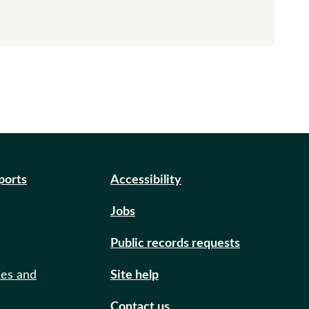
eports
Accessibility
Jobs
Public records requests
ies and
Site help
Contact us