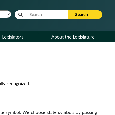
Website Search Term
Search
Legislators
About the Legislature
lly recognized.
tate symbol. We choose state symbols by passing