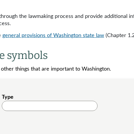
 through the lawmaking process and provide additional i
cess.
e
general provisions of Washington state law
(Chapter 1.
te symbols
d other things that are important to Washington.
Type