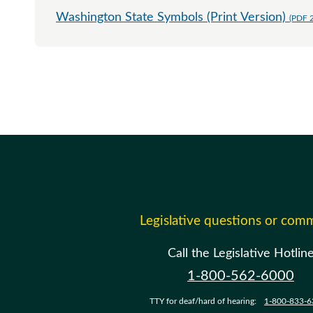
Washington State Symbols (Print Version)
(PDF 
Legislative questions or com
Call the Legislative Hotlin
1-800-562-6000
TTY for deaf/hard of hearing:
1-800-833-6