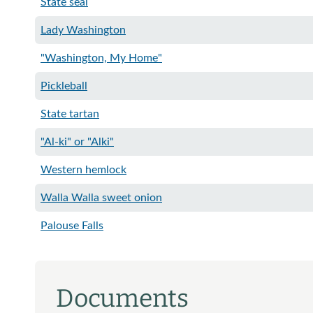
State seal
Lady Washington
"Washington, My Home"
Pickleball
State tartan
"Al-ki" or "Alki"
Western hemlock
Walla Walla sweet onion
Palouse Falls
Documents