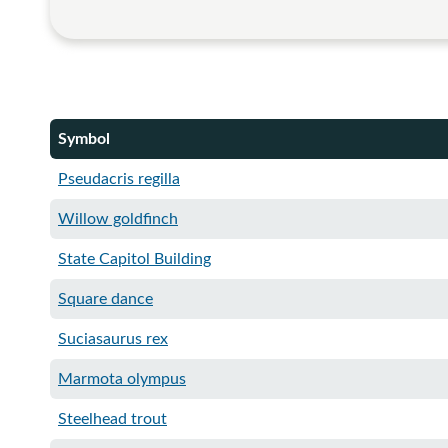
Symbol
Pseudacris regilla
Willow goldfinch
State Capitol Building
Square dance​
Suciasaurus rex
Marmota olympus
Steelhead trout