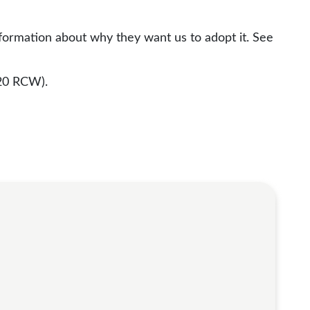
nformation about why they want us to adopt it. See
20 RCW).