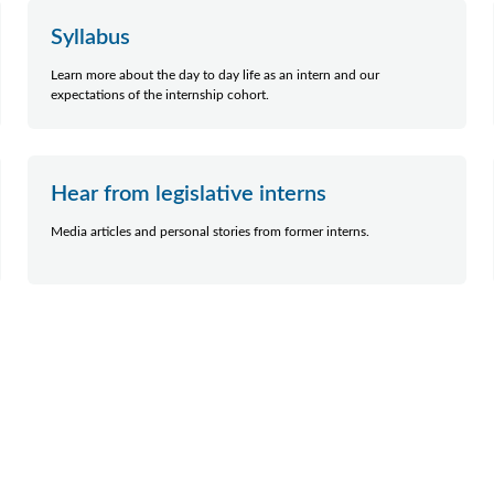
Syllabus
Learn more about the day to day life as an intern and our
expectations of the internship cohort.
Hear from legislative interns
Media articles and personal stories from former interns.