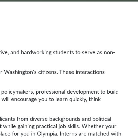
tive, and hardworking students to serve as non-
or Washington's citizens. These interactions
d policymakers, professional development to build
 will encourage you to learn quickly, think
licants from diverse backgrounds and political
hile gaining practical job skills. Whether your
 place for you in Olympia. Interns are matched with