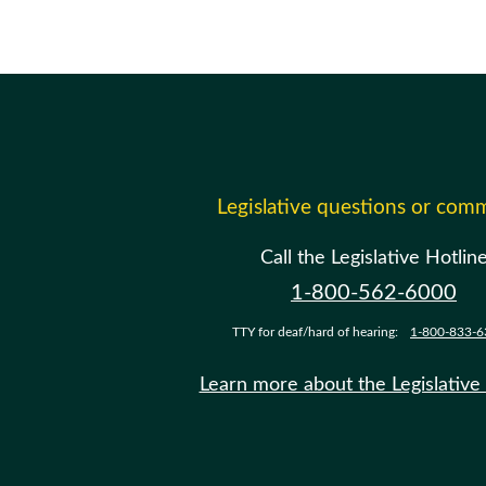
Legislative questions or com
Call the Legislative Hotlin
1-800-562-6000
TTY for deaf/hard of hearing:
1-800-833-6
Learn more about the Legislative