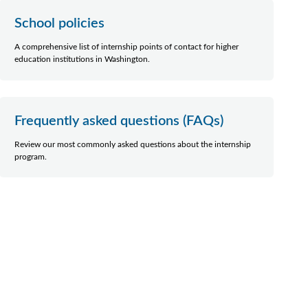
School policies
A comprehensive list of internship points of contact for higher
education institutions in Washington.
Frequently asked questions (FAQs)
Review our most commonly asked questions about the internship
program.