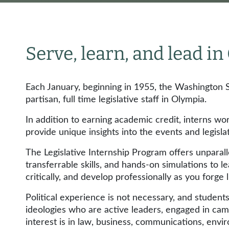
Serve, learn, and lead i
Each January, beginning in 1955, the Washington S
partisan, full time legislative staff in Olympia.
In addition to earning academic credit, interns wo
provide unique insights into the events and legisla
The Legislative Internship Program offers unparal
transferrable skills, and hands-on simulations to le
critically, and develop professionally as you forge 
Political experience is not necessary, and studen
ideologies who are active leaders, engaged in cam
interest is in law, business, communications, envir