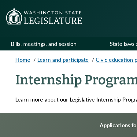
Skip to main content
Bills, meetings, and session
State laws 
Home
/
Learn and participate
/
Civic education 
Internship Progra
Learn more about our Legislative Internship Prog
Applications fo