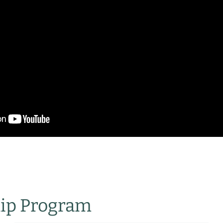
hip Program