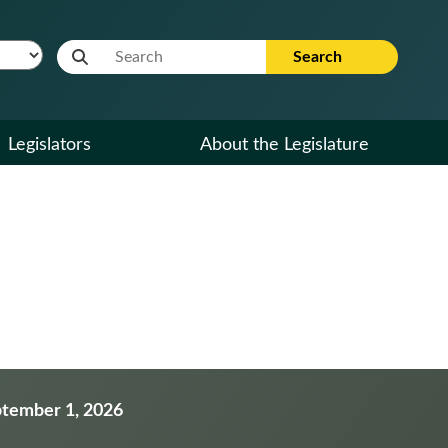
Website Search Term
Search
Legislators
About the Legislature
eptember 1, 2026