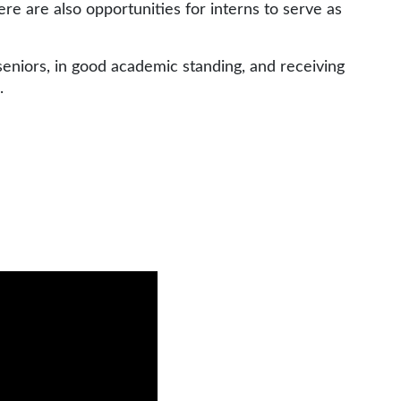
ere are also opportunities for interns to serve as
seniors, in good academic standing, and receiving
h.