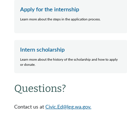
Apply for the internship
Learn more about the steps in the application process.
Intern scholarship
Learn more about the history of the scholarship and how to apply
or donate.
Questions?
Contact us at
Civic.Ed@leg.wa.gov.