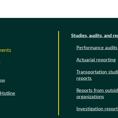
Studies, audits, and r
Performance audits
ments
Actuarial reporting
e
Transportation stud
reports
388
Reports from outsi
 Hotline
organizations
Investigation report