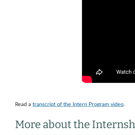
Read a
transcript of the Intern Program video
.
More about the Interns