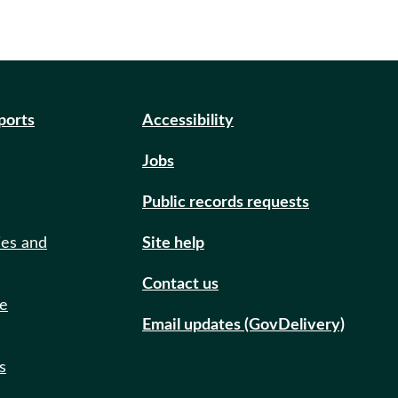
eports
Accessibility
Jobs
Public records requests
ies and
Site help
Contact us
de
Email updates (GovDelivery)
s