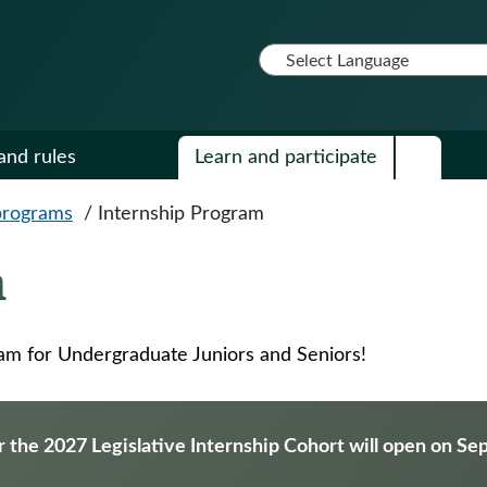
and rules
Learn and participate
programs
/
Internship Program
m
ram for Undergraduate Juniors and Seniors!
r the 2027 Legislative Internship Cohort will open on S