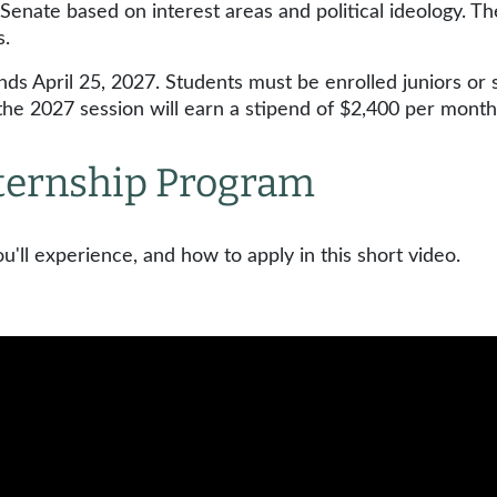
Senate based on interest areas and political ideology. Th
ns.
ds April 25, 2027. Students must be enrolled juniors or 
g the 2027 session will earn a stipend of $2,400 per mont
Internship Program
'll experience, and how to apply in this short video.