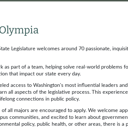
n Olympia
tate Legislature welcomes around 70 passionate, inquisi
rk as part of a team, helping solve real-world problems f
tion that impact our state every day.
leled access to Washington's most influential leaders an
arn all aspects of the legislative process. This experience
lifelong connections in public policy.
ts of all majors are encouraged to apply. We welcome app
pus communities, and excited to learn about government w
onmental policy, public health, or other areas, there is a