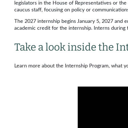
legislators in the House of Representatives or the 
caucus staff, focusing on policy or communicatio
The 2027 internship begins January 5, 2027 and en
academic credit for the internship. Interns durin
Take a look inside the 
Learn more about the Internship Program, what you