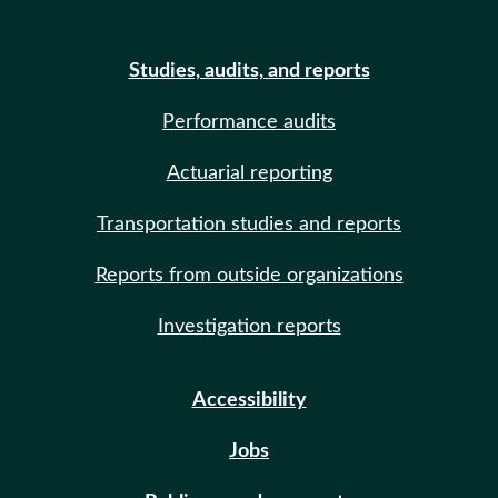
Studies, audits, and reports
Performance audits
Actuarial reporting
Transportation studies and reports
Reports from outside organizations
Investigation reports
Accessibility
Jobs