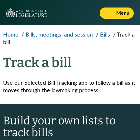
Skip to main content
Menu
Home
/
Bills, meetings, and session
/
Bills
/
Track a
bill
Track a bill
Use our Selected Bill Tracking app to follow a bill as it
moves through the lawmaking process.
Build your own lists to
track bills