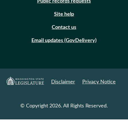
Public records requests
Site help
Contact us
Email updates (GovDelivery)
Disclaimer
Privacy Notice
© Copyright 2026. All Rights Reserved.