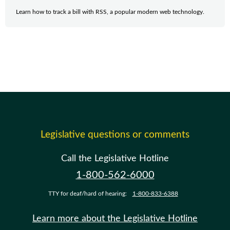
Learn how to track a bill with RSS, a popular modern web technology.
Legislative questions or comments
Call the Legislative Hotline
1-800-562-6000
TTY for deaf/hard of hearing:
1-800-833-6388
Learn more about the Legislative Hotline