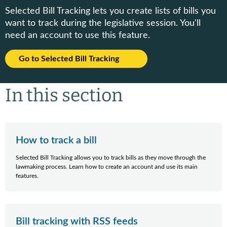
Selected Bill Tracking lets you create lists of bills you
want to track during the legislative session. You'll
need an account to use this feature.
Go to Selected Bill Tracking
In this section
How to track a bill
Selected Bill Tracking allows you to track bills as they move through the
lawmaking process. Learn how to create an account and use its main
features.
Bill tracking with RSS feeds