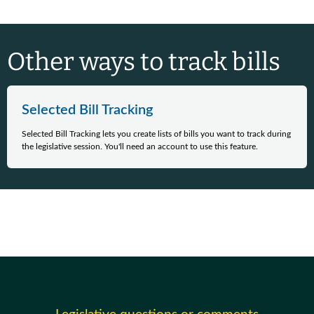
Other ways to track bills
Selected Bill Tracking
Selected Bill Tracking lets you create lists of bills you want to track during
the legislative session. You'll need an account to use this feature.