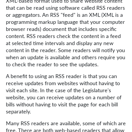
XML-based format used to share website content
that can be read using software called RSS readers
or aggregators. An RSS "feed" is an XML (XML is a
programming markup language that your computer
browser reads) document that includes specific
content. RSS readers check the content in a feed
at selected time intervals and display any new
content in the reader. Some readers will notify you
when an update is available and others require you
to check the reader to see the updates.
A benefit to using an RSS reader is that you can
receive updates from websites without having to
visit each site. In the case of the Legislature's
website, you can receive updates on a number of
bills without having to visit the page for each bill
separately.
Many RSS readers are available, some of which are
free. There are both web-based readers that allow