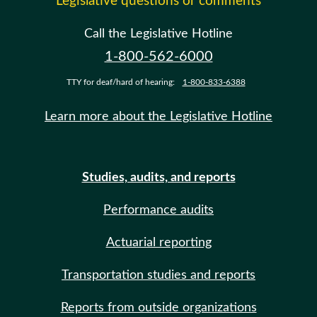
Legislative questions or comments
Call the Legislative Hotline
1-800-562-6000
TTY for deaf/hard of hearing:
1-800-833-6388
Learn more about the Legislative Hotline
Studies, audits, and reports
Performance audits
Actuarial reporting
Transportation studies and reports
Reports from outside organizations