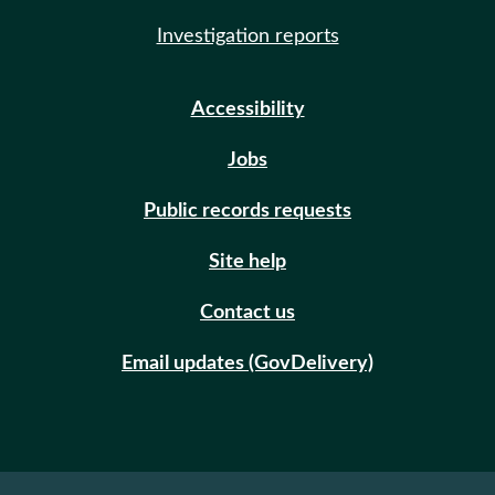
Investigation reports
Accessibility
Jobs
Public records requests
Site help
Contact us
Email updates (GovDelivery)