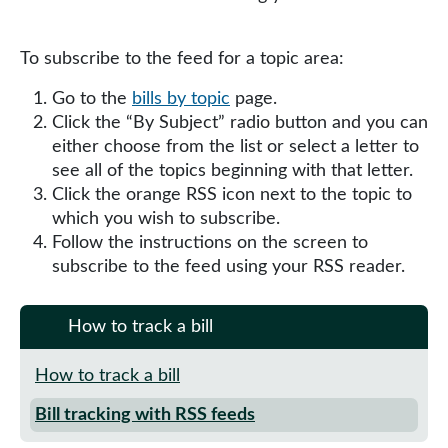
To subscribe to the feed for a topic area:
Go to the
bills by topic
page.
Click the “By Subject” radio button and you can
either choose from the list or select a letter to
see all of the topics beginning with that letter.
Click the orange RSS icon next to the topic to
which you wish to subscribe.
Follow the instructions on the screen to
subscribe to the feed using your RSS reader.
How to track a bill
How to track a bill
Bill tracking with RSS feeds