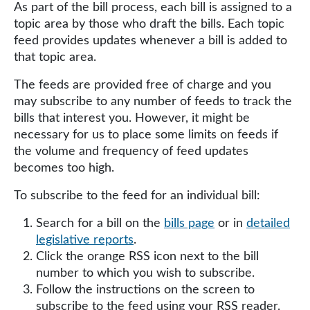
As part of the bill process, each bill is assigned to a
topic area by those who draft the bills. Each topic
feed provides updates whenever a bill is added to
that topic area.
The feeds are provided free of charge and you
may subscribe to any number of feeds to track the
bills that interest you. However, it might be
necessary for us to place some limits on feeds if
the volume and frequency of feed updates
becomes too high.
To subscribe to the feed for an individual bill:
Search for a bill on the
bills page
or in
detailed
legislative reports
.
Click the orange RSS icon next to the bill
number to which you wish to subscribe.
Follow the instructions on the screen to
subscribe to the feed using your RSS reader.