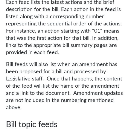
Each feed lists the latest actions and the brief
description for the bill. Each action in the feed is
listed along with a corresponding number
representing the sequential order of the actions.
For instance, an action starting with "01" means
that was the first action for that bill. In addition,
links to the appropriate bill summary pages are
provided in each feed.
Bill feeds will also list when an amendment has
been proposed for a bill and processed by
Legislative staff. Once that happens, the content
of the feed will list the name of the amendment
and a link to the document. Amendment updates
are not included in the numbering mentioned
above.
Bill topic feeds