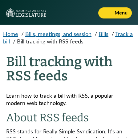
Skip to main content
Menu
Home
/
Bills, meetings, and session
/
Bills
/
Track a
bill
/
Bill tracking with RSS feeds
Bill tracking with
RSS feeds
Learn how to track a bill with RSS, a popular
modern web technology.
About RSS feeds
RSS stands for Really Simple Syndication. It's an