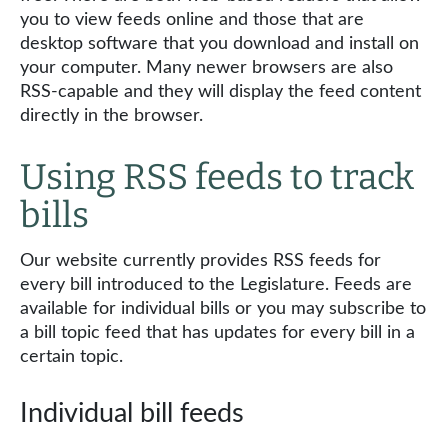
you to view feeds online and those that are
desktop software that you download and install on
your computer. Many newer browsers are also
RSS-capable and they will display the feed content
directly in the browser.
Using RSS feeds to track
bills
Our website currently provides RSS feeds for
every bill introduced to the Legislature. Feeds are
available for individual bills or you may subscribe to
a bill topic feed that has updates for every bill in a
certain topic.
Individual bill feeds