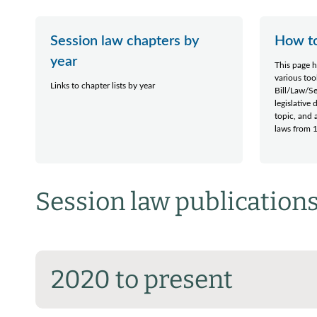
Session law chapters by
How to
year
This page h
various too
Links to chapter lists by year
Bill/Law/S
legislative
topic, and a
laws from 1
Session law publications
2020 to present