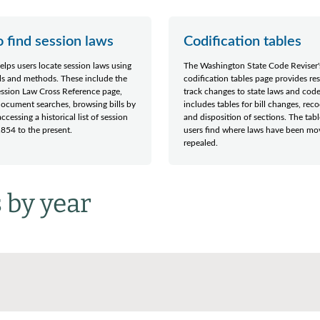
 find session laws
Codification tables
elps users locate session laws using
The Washington State Code Reviser'
ls and methods. These include the
codification tables page provides re
ession Law Cross Reference page,
track changes to state laws and codes
 document searches, browsing bills by
includes tables for bill changes, reco
ccessing a historical list of session
and disposition of sections. The tab
854 to the present.
users find where laws have been mo
repealed.
 by year