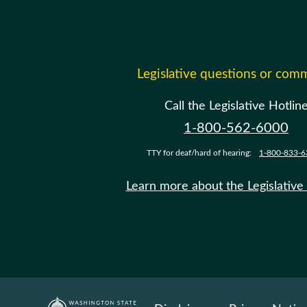
Legislative questions or com
Call the Legislative Hotlin
1-800-562-6000
TTY for deaf/hard of hearing:
1-800-833-6
Learn more about the Legislative