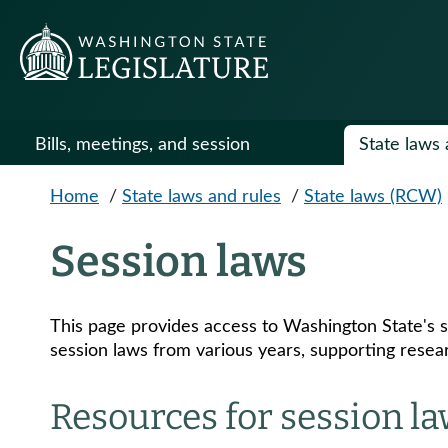
Skip to main content
Bills, meetings, and session
State laws 
Home
/
State laws and rules
/
State laws (RCW)
Session laws
This page provides access to Washington State's s
session laws from various years, supporting resear
Resources for session l