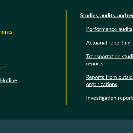
Studies, audits, and r
Performance audits
ments
Actuarial reporting
e
Transportation stud
reports
388
Reports from outsi
 Hotline
organizations
Investigation report