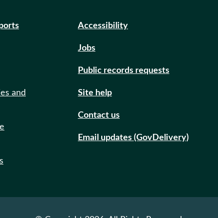
eports
Accessibility
Jobs
Public records requests
ies and
Site help
Contact us
de
Email updates (GovDelivery)
s