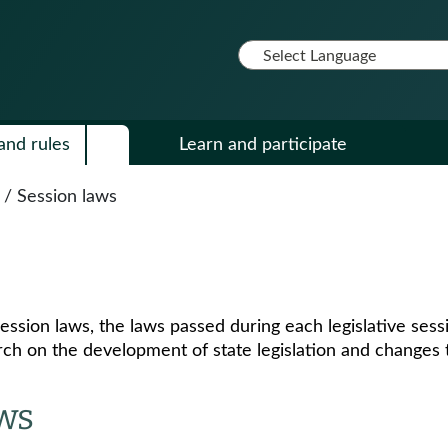
and rules
Learn and participate
/
Session laws
ession laws, the laws passed during each legislative se
ch on the development of state legislation and changes t
aws