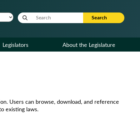
Website Search Term
Search
Legislators
About the Legislature
ssion. Users can browse, download, and reference
o existing laws.