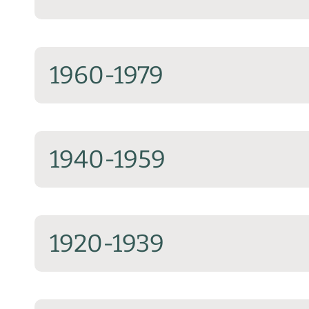
1960-1979
1940-1959
1920-1939