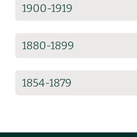
1900-1919
1880-1899
1854-1879