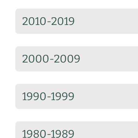
2010-2019
2000-2009
1990-1999
1980-1989