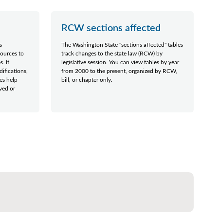
RCW sections affected
s
The Washington State "sections affected" tables
sources to
track changes to the state law (RCW) by
. It
legislative session. You can view tables by year
difications,
from 2000 to the present, organized by RCW,
les help
bill, or chapter only.
ved or