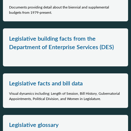
Documents providing detail about the biennial and supplemental
budgets from 1979-present.
Legislative building facts from the
Department of Enterprise Services (DES)
Legislative facts and bill data
Visual dynamics including; Length of Session, Bill History, Gubernatorial
Appointments, Political Division, and Women in Legislature.
Legislative glossary