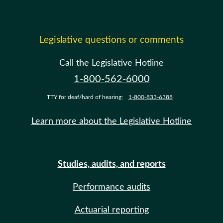
Legislative questions or comments
Call the Legislative Hotline
1-800-562-6000
TTY for deaf/hard of hearing:
1-800-833-6388
Learn more about the Legislative Hotline
Studies, audits, and reports
Performance audits
Actuarial reporting