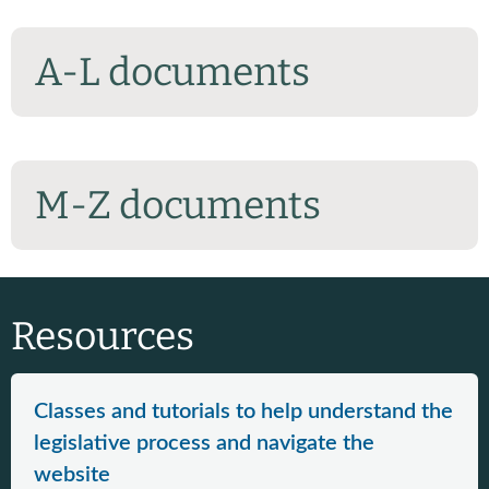
A-L documents
M-Z documents
Resources
Classes and tutorials to help understand the
legislative process and navigate the
website