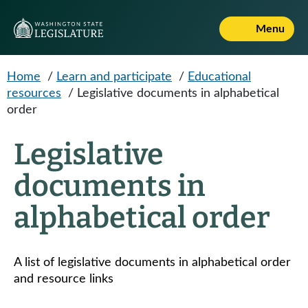
Skip to main content
Menu
Home
/
Learn and participate
/
Educational
resources
/
Legislative documents in alphabetical
order
Legislative
documents in
alphabetical order
A list of legislative documents in alphabetical order
and resource links