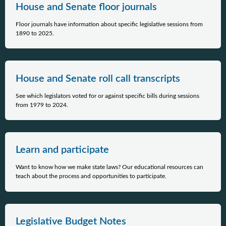
House and Senate floor journals
Floor journals have information about specific legislative sessions from
1890 to 2025.
House and Senate roll call transcripts
See which legislators voted for or against specific bills during sessions
from 1979 to 2024.
Learn and participate
Want to know how we make state laws? Our educational resources can
teach about the process and opportunities to participate.
Legislative Budget Notes