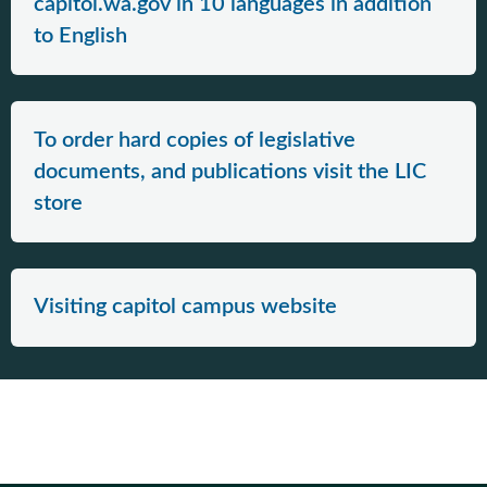
capitol.wa.gov in 10 languages in addition
to English
To order hard copies of legislative
documents, and publications visit the LIC
store
Visiting capitol campus website