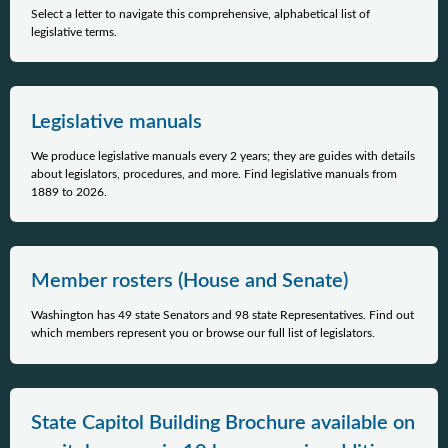
Select a letter to navigate this comprehensive, alphabetical list of
legislative terms.
Legislative manuals
We produce legislative manuals every 2 years; they are guides with details
about legislators, procedures, and more. Find legislative manuals from
1889 to 2026.
Member rosters (House and Senate)
Washington has 49 state Senators and 98 state Representatives. Find out
which members represent you or browse our full list of legislators.
State Capitol Building Brochure available on