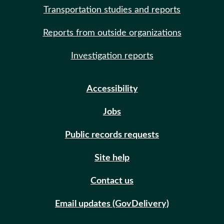
Transportation studies and reports
Reports from outside organizations
Investigation reports
Accessibility
Jobs
Public records requests
Site help
Contact us
Email updates (GovDelivery)