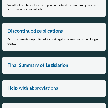
We offer free classes to to help you understand the lawmaking process
and how to use our website.
Discontinued publications
Find documents we published for past legislative sessions but no longer
create.
Final Summary of Legislation
Help with abbreviations