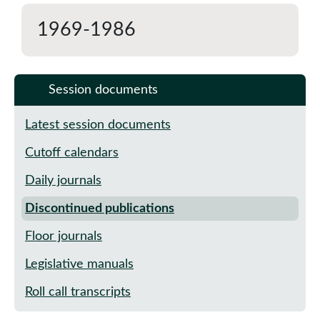
1969-1986
Session documents
Latest session documents
Cutoff calendars
Daily journals
Discontinued publications
Floor journals
Legislative manuals
Roll call transcripts