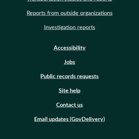
Reports from outside organizations
Investigation reports
Accessibility
Jobs
Public records requests
Site help
Contact us
Email updates (GovDelivery)