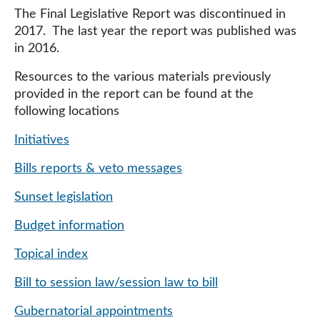
The Final Legislative Report was discontinued in
2017. The last year the report was published was
in 2016.
Resources to the various materials previously
provided in the report can be found at the
following locations
Initiatives
Bills reports & veto messages
Sunset legislation
Budget information
Topical index
Bill to session law/session law to bill
Gubernatorial appointments