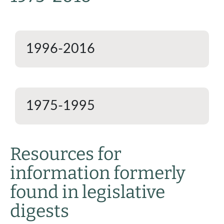
1996-2016
1975-1995
Resources for
information formerly
found in legislative
digests