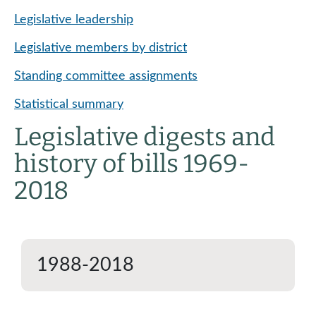
Legislative leadership
Legislative members by district
Standing committee assignments
Statistical summary
Legislative digests and
history of bills 1969-
2018
1988-2018