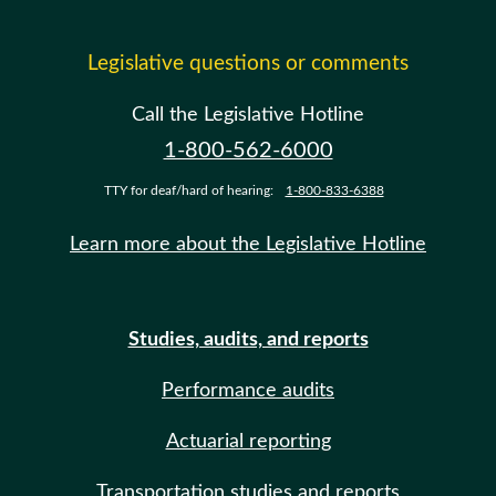
Legislative questions or comments
Call the Legislative Hotline
1-800-562-6000
TTY for deaf/hard of hearing:
1-800-833-6388
Learn more about the Legislative Hotline
Studies, audits, and reports
Performance audits
Actuarial reporting
Transportation studies and reports