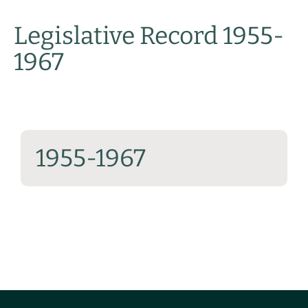
Legislative Record 1955-
1967
1955-1967