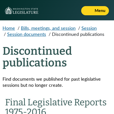
Skip to main content
Menu
Home
/
Bills, meetings, and session
/
Session
/
Session documents
/
Discontinued publications
Discontinued
publications
Find documents we published for past legislative
sessions but no longer create.
Final Legislative Reports
1975-2016