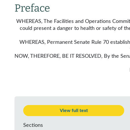
Preface
WHEREAS, The Facilities and Operations Committee
could present a danger to health or safety of t
WHEREAS, Permanent Senate Rule 70 establishes 
NOW, THEREFORE, BE IT RESOLVED, By the Senate o
View full text
Sections