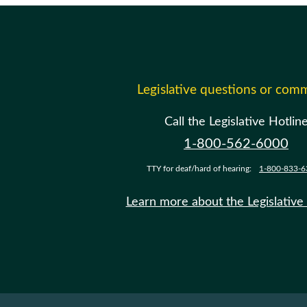
Legislative questions or com
Call the Legislative Hotlin
1-800-562-6000
TTY for deaf/hard of hearing:
1-800-833-6
Learn more about the Legislative