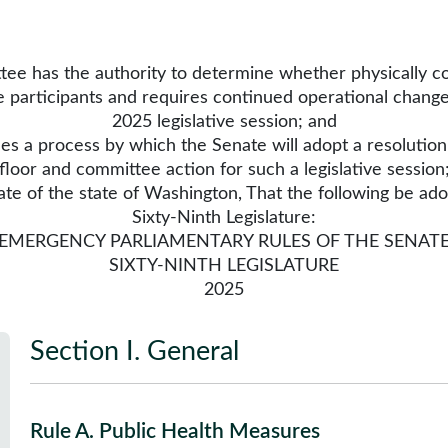
 has the authority to determine whether physically con
he participants and requires continued operational change
2025 legislative session; and
a process by which the Senate will adopt a resolution 
floor and committee action for such a legislative session
f the state of Washington, That the following be ado
Sixty-Ninth Legislature:
EMERGENCY PARLIAMENTARY RULES OF THE SENAT
SIXTY-NINTH LEGISLATURE
2025
Section I
.
General
Rule A
.
Public Health Measures