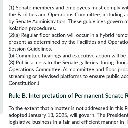
(1) Senate members and employees must comply wit
the Facilities and Operations Committee, includin
by Senate Administration. These guidelines govern 
isolation procedures.
(2)(a) Regular floor action will occur in a hybrid r
present as determined by the Facilities and Operat
Session Guidelines.
(b) Committee hearings and executive action will be 
(3) Public access to the Senate galleries during floor
Operations Committee. All committee and floor proce
streaming or televised platforms to ensure public acce
Constitution.)
Rule B
.
Interpretation of Permanent Senate 
To the extent that a matter is not addressed in this
adopted January 13, 2025, will govern. The President w
legislative business in a fair and efficient manner i