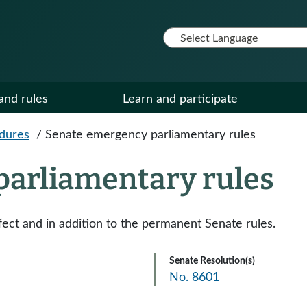
and rules
Learn and participate
edures
/
Senate emergency parliamentary rules
parliamentary rules
ect and in addition to the permanent Senate rules.
Senate Resolution(s)
No. 8601