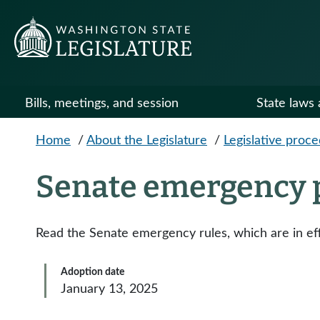
Skip to main content
Bills, meetings, and session
State laws 
Home
/
About the Legislature
/
Legislative proc
Senate emergency 
Read the Senate emergency rules, which are in eff
Adoption date
January 13, 2025