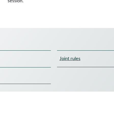
session.
Joint rules