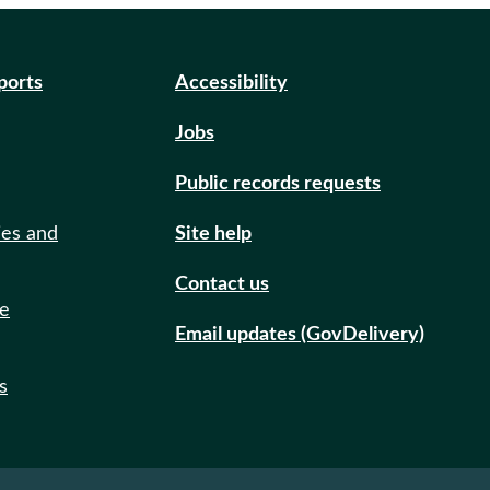
eports
Accessibility
Jobs
Public records requests
ies and
Site help
Contact us
de
Email updates (GovDelivery)
s