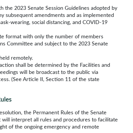
h the 2023 Senate Session Guidelines adopted by
g any subsequent amendments and as implemented
mask-wearing, social distancing, and COVID-19
emote format with only the number of members
ions Committee and subject to the 2023 Senate
held remotely.
 action shall be determined by the Facilities and
edings will be broadcast to the public via
ss. (See Article II, Section 11 of the state
Rules
 Resolution, the Permanent Rules of the Senate
ill interpret all rules and procedures to facilitate
n light of the ongoing emergency and remote