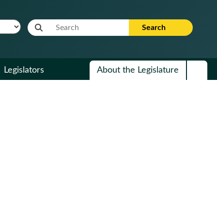
Website Search Term
Search
Legislators
About the Legislature