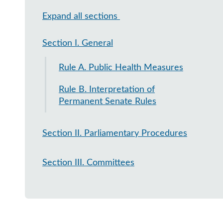
Expand all sections
Section I. General
Rule A. Public Health Measures
Rule B. Interpretation of
Permanent Senate Rules
Section II. Parliamentary Procedures
Section III. Committees