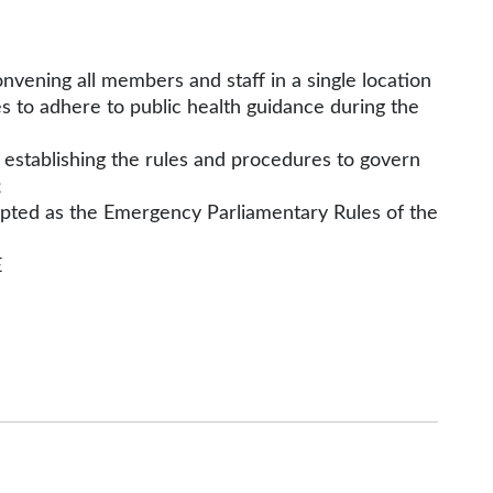
vening all members and staff in a single location
s to adhere to public health guidance during the
establishing the rules and procedures to govern
;
pted as the Emergency Parliamentary Rules of the
E