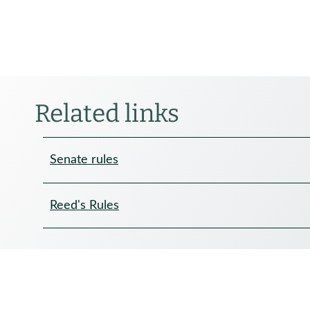
Related links
Senate rules
Reed's Rules