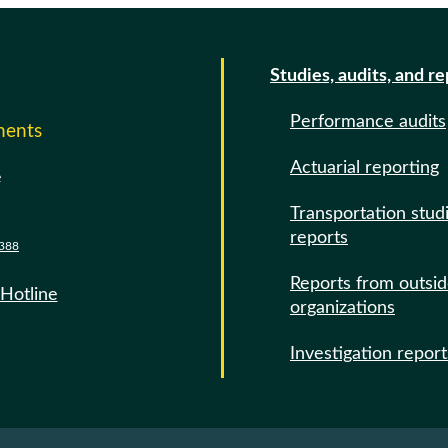
Studies, audits, and r
Performance audits
ments
Actuarial reporting
e
Transportation stud
reports
388
Reports from outsi
 Hotline
organizations
Investigation report