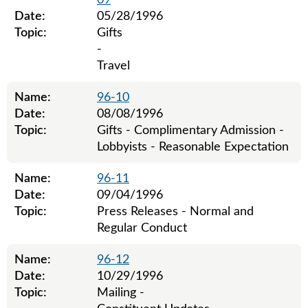
09
Date:
05/28/1996
Topic:
Gifts
-
Travel
Name:
96-10
Date:
08/08/1996
Topic:
Gifts - Complimentary Admission -
Lobbyists - Reasonable Expectation
Name:
96-11
Date:
09/04/1996
Topic:
Press Releases - Normal and
Regular Conduct
Name:
96-12
Date:
10/29/1996
Topic:
Mailing -