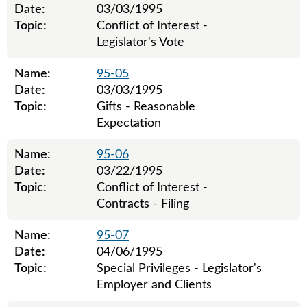
Date:
03/03/1995
Topic:
Conflict of Interest -
Legislator's Vote
Name:
95-05
Date:
03/03/1995
Topic:
Gifts - Reasonable
Expectation
Name:
95-06
Date:
03/22/1995
Topic:
Conflict of Interest -
Contracts - Filing
Name:
95-07
Date:
04/06/1995
Topic:
Special Privileges - Legislator's
Employer and Clients