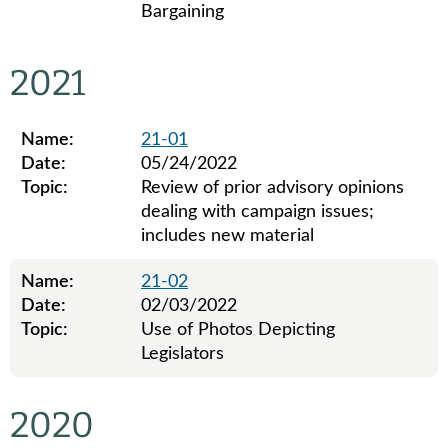
Bargaining
Legislative ethics board advisory opinions for 2022
2021
Name:
21-01
Date:
05/24/2022
Topic:
Review of prior advisory opinions
dealing with campaign issues;
includes new material
Name:
21-02
Date:
02/03/2022
Topic:
Use of Photos Depicting
Legislators
Legislative ethics board advisory opinions for 2021
2020