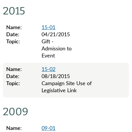
Legislative ethics board advisory opinions for 2017
2015
Name:
15-01
Date:
04/21/2015
Topic:
Gift -
Admission to
Event
Name:
15-02
Date:
08/18/2015
Topic:
Campaign Site Use of
Legislative Link
Legislative ethics board advisory opinions for 2015
2009
Name:
09-01