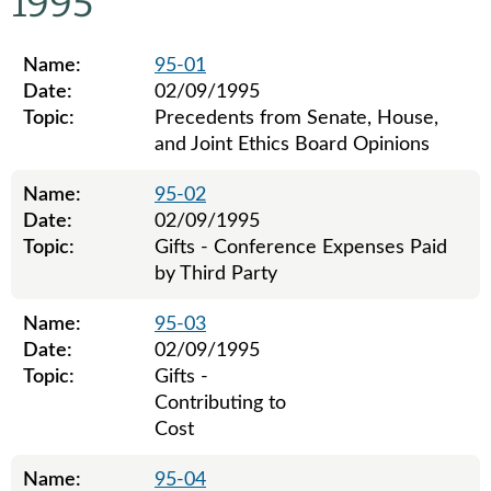
1995
Name:
95-01
Date:
02/09/1995
Topic:
Precedents from Senate, House,
and Joint Ethics Board Opinions
Name:
95-02
Date:
02/09/1995
Topic:
Gifts - Conference Expenses Paid
by Third Party
Name:
95-03
Date:
02/09/1995
Topic:
Gifts -
Contributing to
Cost
Name:
95-04