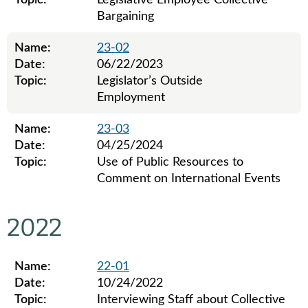
Topic:
Legislative Employee Collective
Bargaining
Name:
23-02
Date:
06/22/2023
Topic:
Legislator’s Outside
Employment
Name:
23-03
Date:
04/25/2024
Topic:
Use of Public Resources to
Comment on International Events
Legislative ethics board advisory opinions for 2023
2022
Name:
22-01
Date:
10/24/2022
Topic:
Interviewing Staff about Collective