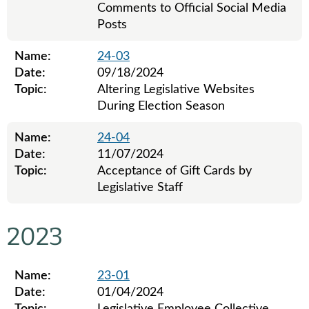
Comments to Official Social Media
Posts
Name:
24-03
Date:
09/18/2024
Topic:
Altering Legislative Websites
During Election Season
Name:
24-04
Date:
11/07/2024
Topic:
Acceptance of Gift Cards by
Legislative Staff
Legislative ethics board advisory opinions for 2024
2023
Name:
23-01
Date:
01/04/2024