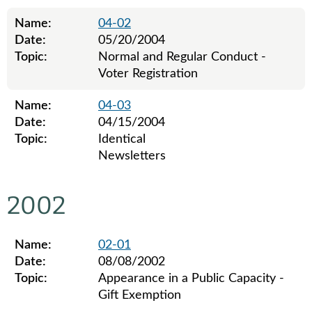
Name:
04-02
Date:
05/20/2004
Topic:
Normal and Regular Conduct -
Voter Registration
Name:
04-03
Date:
04/15/2004
Topic:
Identical
Newsletters
Legislative ethics board advisory opinions for 2004
2002
Name:
02-01
Date:
08/08/2002
Topic:
Appearance in a Public Capacity -
Gift Exemption