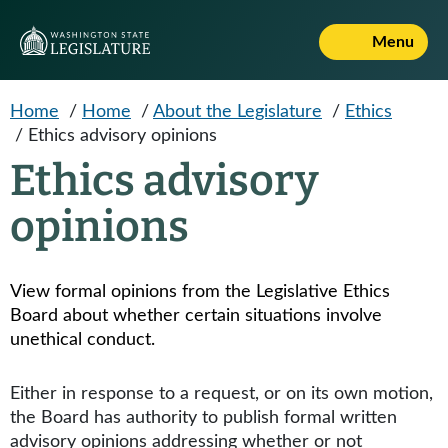
Skip to main content
Menu
Home
/
Home
/
About the Legislature
/
Ethics
/
Ethics advisory opinions
Ethics advisory
opinions
View formal opinions from the Legislative Ethics
Board about whether certain situations involve
unethical conduct.
Either in response to a request, or on its own motion,
the Board has authority to publish formal written
advisory opinions addressing whether or not