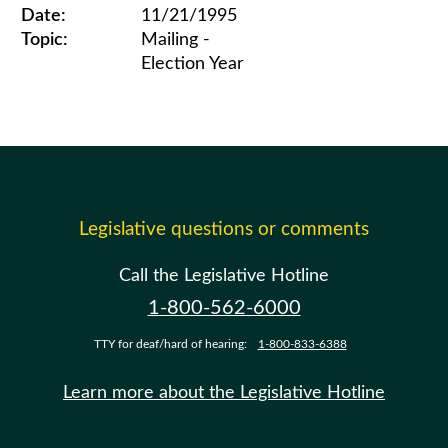
Date:
11/21/1995
Topic:
Mailing -
Election Year
Legislative ethics board advisory opinions for 1995
Legislative questions or comments
Call the Legislative Hotline
1-800-562-6000
TTY for deaf/hard of hearing:
1-800-833-6388
Learn more about the Legislative Hotline