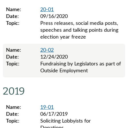
Name:
20-01
Date:
09/16/2020
Topic:
Press releases, social media posts,
speeches and talking points during
election year freeze
Name:
20-02
Date:
12/24/2020
Topic:
Fundraising by Legislators as part of
Outside Employment
Legislative ethics board advisory opinions for 2020
2019
Name:
19-01
Date:
06/17/2019
Topic:
Soliciting Lobbyists for