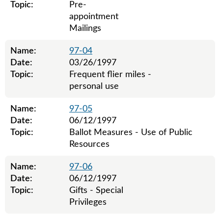
Topic:
Pre-
appointment
Mailings
Name:
97-04
Date:
03/26/1997
Topic:
Frequent flier miles -
personal use
Name:
97-05
Date:
06/12/1997
Topic:
Ballot Measures - Use of Public
Resources
Name:
97-06
Date:
06/12/1997
Topic:
Gifts - Special
Privileges