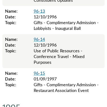
Constituent Updates
Name:
96-13
Date:
12/10/1996
Topic:
Gifts - Complimentary Admission -
Lobbyists - Inaugural Ball
Name:
96-14
Date:
12/10/1996
Topic:
Use of Public Resources -
Conference Travel - Mixed
Purposes
Name:
96-15
Date:
01/09/1997
Topic:
Gifts - Complimentary Admission -
Restaurant Association Event
Legislative ethics board advisory opinions for 1996