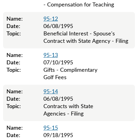
- Compensation for Teaching
Name:
95-12
Date:
06/08/1995
Topic:
Beneficial Interest - Spouse's
Contract with State Agency - Filing
Name:
95-13
Date:
07/10/1995
Topic:
Gifts - Complimentary
Golf Fees
Name:
95-14
Date:
06/08/1995
Topic:
Contracts with State
Agencies - Filing
Name:
95-15
Date:
09/18/1995