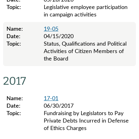
Date:
05/28/2020
Topic:
Legislative employee participation
in campaign activities
Name:
19-05
Date:
04/15/2020
Topic:
Status, Qualifications and Political
Activities of Citizen Members of
the Board
Legislative ethics board advisory opinions for 2019
2017
Name:
17-01
Date:
06/30/2017
Topic:
Fundraising by Legislators to Pay
Private Debts Incurred in Defense
of Ethics Charges