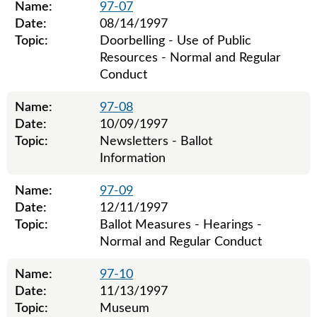
Name:
97-07
Date:
08/14/1997
Topic:
Doorbelling - Use of Public
Resources - Normal and Regular
Conduct
Name:
97-08
Date:
10/09/1997
Topic:
Newsletters - Ballot
Information
Name:
97-09
Date:
12/11/1997
Topic:
Ballot Measures - Hearings -
Normal and Regular Conduct
Name:
97-10
Date:
11/13/1997
Topic:
Museum