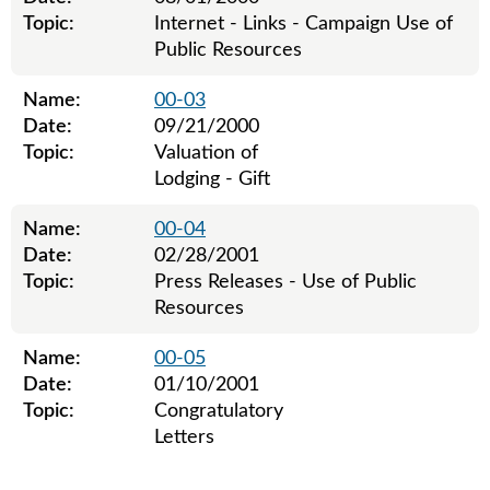
Topic:
Internet - Links - Campaign Use of
Public Resources
Name:
00-03
Date:
09/21/2000
Topic:
Valuation of
Lodging - Gift
Name:
00-04
Date:
02/28/2001
Topic:
Press Releases - Use of Public
Resources
Name:
00-05
Date:
01/10/2001
Topic:
Congratulatory
Letters
Legislative ethics board advisory opinions for 2000