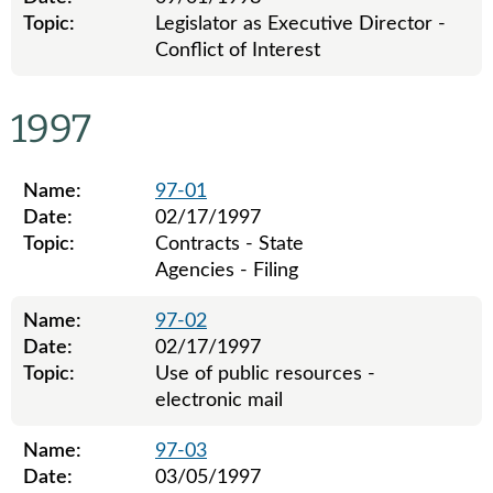
Topic:
Legislator as Executive Director -
Conflict of Interest
Legislative ethics board advisory opinions for 1998
1997
Name:
97-01
Date:
02/17/1997
Topic:
Contracts - State
Agencies - Filing
Name:
97-02
Date:
02/17/1997
Topic:
Use of public resources -
electronic mail
Name:
97-03
Date:
03/05/1997