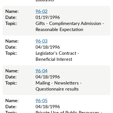
Lobbyists
Name:
96-02
Date:
01/19/1996
Topic:
Gifts - Complimentary Admission -
Reasonable Expectation
Name:
96-03
Date:
04/18/1996
Topic:
Legislator's Contract -
Beneficial Interest
Name:
96-04
Date:
04/18/1996
Topic:
Mailing - Newsletters -
Questionnaire results
Name:
96-05
Date:
04/18/1996