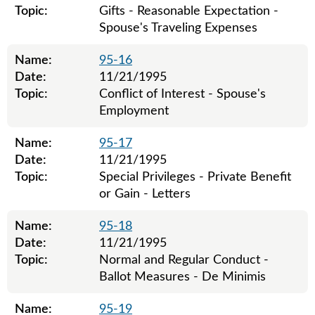
Topic:
Gifts - Reasonable Expectation -
Spouse's Traveling Expenses
Name:
95-16
Date:
11/21/1995
Topic:
Conflict of Interest - Spouse's
Employment
Name:
95-17
Date:
11/21/1995
Topic:
Special Privileges - Private Benefit
or Gain - Letters
Name:
95-18
Date:
11/21/1995
Topic:
Normal and Regular Conduct -
Ballot Measures - De Minimis
Name:
95-19