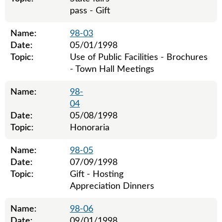
pass - Gift
Name:
98-03
Date:
05/01/1998
Topic:
Use of Public Facilities - Brochures
- Town Hall Meetings
Name:
98-
04
Date:
05/08/1998
Topic:
Honoraria
Name:
98-05
Date:
07/09/1998
Topic:
Gift - Hosting
Appreciation Dinners
Name:
98-06
Date:
09/01/1998