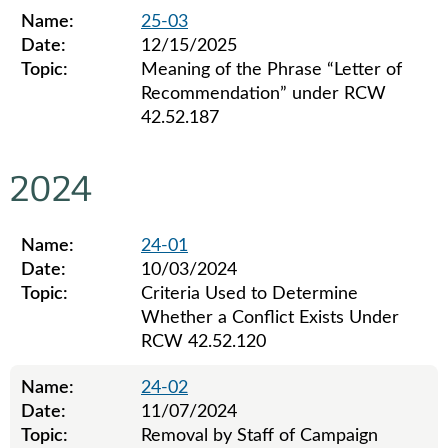
Name:
25-03
Date:
12/15/2025
Topic:
Meaning of the Phrase “Letter of
Recommendation” under RCW
42.52.187
Legislative ethics board advisory opinions for 2025
2024
Name:
24-01
Date:
10/03/2024
Topic:
Criteria Used to Determine
Whether a Conflict Exists Under
RCW 42.52.120
Name:
24-02
Date:
11/07/2024
Topic:
Removal by Staff of Campaign