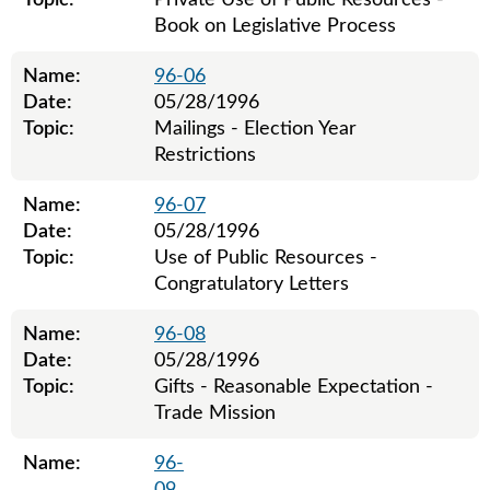
Topic:
Private Use of Public Resources -
Book on Legislative Process
Name:
96-06
Date:
05/28/1996
Topic:
Mailings - Election Year
Restrictions
Name:
96-07
Date:
05/28/1996
Topic:
Use of Public Resources -
Congratulatory Letters
Name:
96-08
Date:
05/28/1996
Topic:
Gifts - Reasonable Expectation -
Trade Mission
Name:
96-