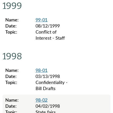
1999
Name:
99-01
Date:
08/12/1999
Topic:
Conflict of
Interest - Staff
Legislative ethics board advisory opinions for 1999
1998
Name:
98-01
Date:
03/13/1998
Topic:
Confidentiality -
Bill Drafts
Name:
98-02
Date:
04/02/1998
Topic:
State fairs