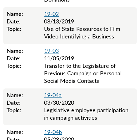
Donations
Name:
19-02
Date:
08/13/2019
Topic:
Use of State Resources to Film
Video Identifying a Business
Name:
19-03
Date:
11/05/2019
Topic:
Transfer to the Legislature of
Previous Campaign or Personal
Social Media Contacts
Name:
19-04a
Date:
03/30/2020
Topic:
Legislative employee participation
in campaign activities
Name:
19-04b