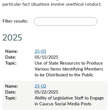
particular fact situations involve unethical conduct.
Filter results:
2025
Name:
25-01
Date:
05/15/2025
Topic:
Use of State Resources to Produce
Various Items Identifying Members
to be Distributed to the Public
Name:
25-02
Date:
05/22/2025
Topic:
Ability of Legislative Staff to Engage
in Caucus Social Media Posts