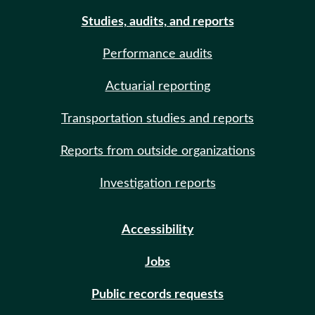
Studies, audits, and reports
Performance audits
Actuarial reporting
Transportation studies and reports
Reports from outside organizations
Investigation reports
Accessibility
Jobs
Public records requests