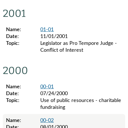
Legislative ethics board advisory opinions for 2002
2001
Name:
01-01
Date:
11/01/2001
Topic:
Legislator as Pro Tempore Judge -
Conflict of Interest
Legislative ethics board advisory opinions for 2001
2000
Name:
00-01
Date:
07/24/2000
Topic:
Use of public resources - charitable
fundraising
Name:
00-02
Date:
08/01/2000