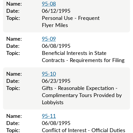
Name:
95-08
Date:
06/12/1995
Topic:
Personal Use - Frequent
Flyer Miles
Name:
95-09
Date:
06/08/1995
Topic:
Beneficial Interests in State
Contracts - Requirements for Filing
Name:
95-10
Date:
06/23/1995
Topic:
Gifts - Reasonable Expectation -
Complimentary Tours Provided by
Lobbyists
Name:
95-11
Date:
06/08/1995
Topic:
Conflict of Interest - Official Duties