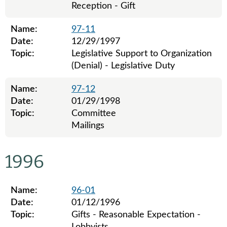
Reception - Gift
Name:
97-11
Date:
12/29/1997
Topic:
Legislative Support to Organization
(Denial) - Legislative Duty
Name:
97-12
Date:
01/29/1998
Topic:
Committee
Mailings
Legislative ethics board advisory opinions for 1997
1996
Name:
96-01
Date:
01/12/1996
Topic:
Gifts - Reasonable Expectation -