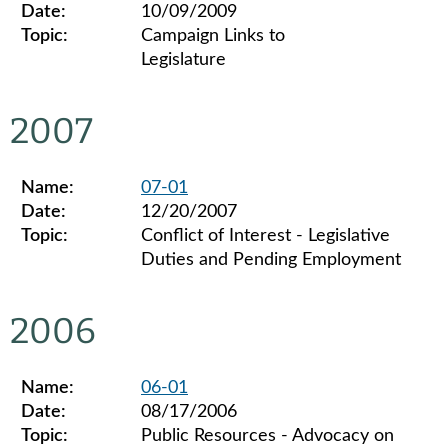
Date:
10/09/2009
Topic:
Campaign Links to
Legislature
Legislative ethics board advisory opinions for 2009
2007
Name:
07-01
Date:
12/20/2007
Topic:
Conflict of Interest - Legislative
Duties and Pending Employment
Legislative ethics board advisory opinions for 2007
2006
Name:
06-01
Date:
08/17/2006
Topic:
Public Resources - Advocacy on