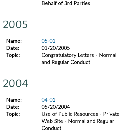
Behalf of 3rd Parties
Legislative ethics board advisory opinions for 2006
2005
Name:
05-01
Date:
01/20/2005
Topic:
Congratulatory Letters - Normal
and Regular Conduct
Legislative ethics board advisory opinions for 2005
2004
Name:
04-01
Date:
05/20/2004
Topic:
Use of Public Resources - Private
Web Site - Normal and Regular
Conduct