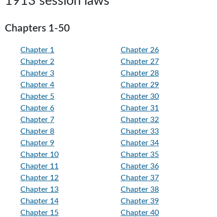
1913 session laws
Chapters 1-50
Chapter 1
Chapter 26
Chapter 2
Chapter 27
Chapter 3
Chapter 28
Chapter 4
Chapter 29
Chapter 5
Chapter 30
Chapter 6
Chapter 31
Chapter 7
Chapter 32
Chapter 8
Chapter 33
Chapter 9
Chapter 34
Chapter 10
Chapter 35
Chapter 11
Chapter 36
Chapter 12
Chapter 37
Chapter 13
Chapter 38
Chapter 14
Chapter 39
Chapter 15
Chapter 40