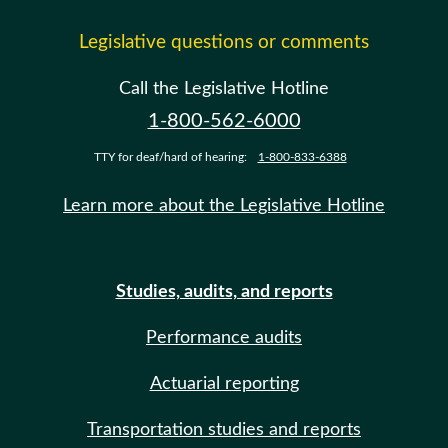
Legislative questions or comments
Call the Legislative Hotline
1-800-562-6000
TTY for deaf/hard of hearing:
1-800-833-6388
Learn more about the Legislative Hotline
Studies, audits, and reports
Performance audits
Actuarial reporting
Transportation studies and reports