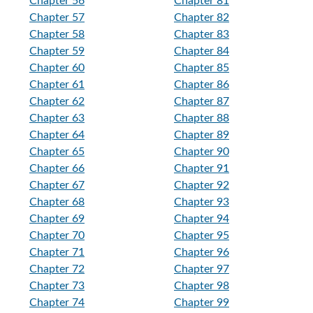
Chapter 56
Chapter 81
Chapter 57
Chapter 82
Chapter 58
Chapter 83
Chapter 59
Chapter 84
Chapter 60
Chapter 85
Chapter 61
Chapter 86
Chapter 62
Chapter 87
Chapter 63
Chapter 88
Chapter 64
Chapter 89
Chapter 65
Chapter 90
Chapter 66
Chapter 91
Chapter 67
Chapter 92
Chapter 68
Chapter 93
Chapter 69
Chapter 94
Chapter 70
Chapter 95
Chapter 71
Chapter 96
Chapter 72
Chapter 97
Chapter 73
Chapter 98
Chapter 74
Chapter 99