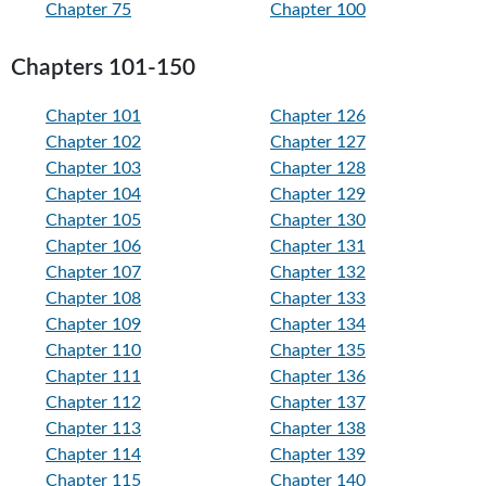
Chapter 75
Chapter 100
Chapters 101-150
Chapter 101
Chapter 126
Chapter 102
Chapter 127
Chapter 103
Chapter 128
Chapter 104
Chapter 129
Chapter 105
Chapter 130
Chapter 106
Chapter 131
Chapter 107
Chapter 132
Chapter 108
Chapter 133
Chapter 109
Chapter 134
Chapter 110
Chapter 135
Chapter 111
Chapter 136
Chapter 112
Chapter 137
Chapter 113
Chapter 138
Chapter 114
Chapter 139
Chapter 115
Chapter 140