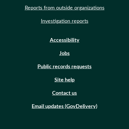
Reports from outside organizations
Investigation reports
Accessibility
Jobs
Public records requests
Site help
Contact us
Email updates (GovDelivery)