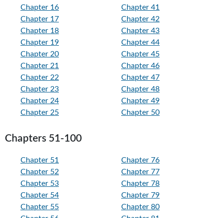
Chapter 16
Chapter 41
Chapter 17
Chapter 42
Chapter 18
Chapter 43
Chapter 19
Chapter 44
Chapter 20
Chapter 45
Chapter 21
Chapter 46
Chapter 22
Chapter 47
Chapter 23
Chapter 48
Chapter 24
Chapter 49
Chapter 25
Chapter 50
Chapters 51-100
Chapter 51
Chapter 76
Chapter 52
Chapter 77
Chapter 53
Chapter 78
Chapter 54
Chapter 79
Chapter 55
Chapter 80