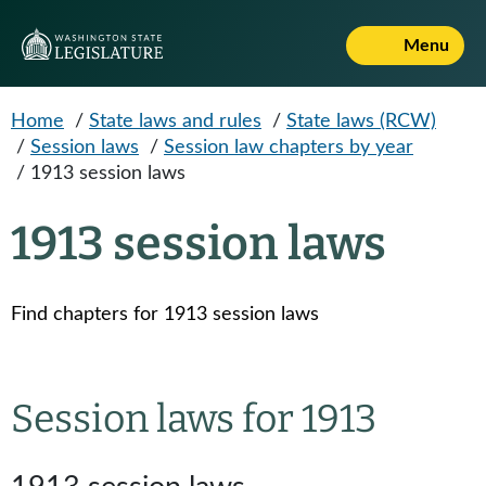
Skip to main content
Menu
Home
/
State laws and rules
/
State laws (RCW)
/
Session laws
/
Session law chapters by year
/
1913 session laws
1913 session laws
Find chapters for 1913 session laws
Session laws for 1913