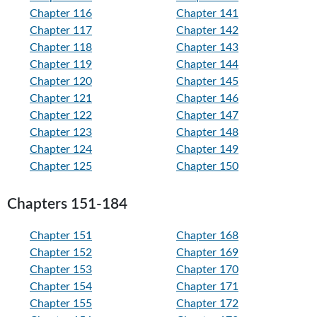
Chapter 116
Chapter 141
Chapter 117
Chapter 142
Chapter 118
Chapter 143
Chapter 119
Chapter 144
Chapter 120
Chapter 145
Chapter 121
Chapter 146
Chapter 122
Chapter 147
Chapter 123
Chapter 148
Chapter 124
Chapter 149
Chapter 125
Chapter 150
Chapters 151-184
Chapter 151
Chapter 168
Chapter 152
Chapter 169
Chapter 153
Chapter 170
Chapter 154
Chapter 171
Chapter 155
Chapter 172