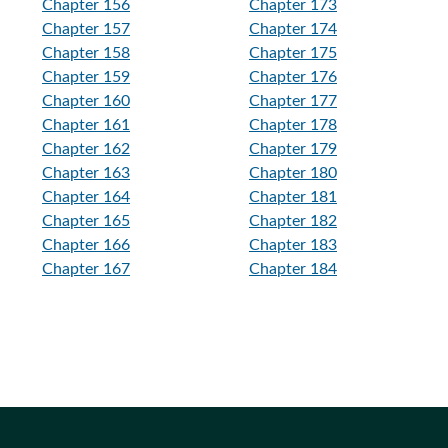
Chapter 156
Chapter 173
Chapter 157
Chapter 174
Chapter 158
Chapter 175
Chapter 159
Chapter 176
Chapter 160
Chapter 177
Chapter 161
Chapter 178
Chapter 162
Chapter 179
Chapter 163
Chapter 180
Chapter 164
Chapter 181
Chapter 165
Chapter 182
Chapter 166
Chapter 183
Chapter 167
Chapter 184