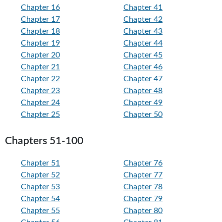
Chapter 16
Chapter 41
Chapter 17
Chapter 42
Chapter 18
Chapter 43
Chapter 19
Chapter 44
Chapter 20
Chapter 45
Chapter 21
Chapter 46
Chapter 22
Chapter 47
Chapter 23
Chapter 48
Chapter 24
Chapter 49
Chapter 25
Chapter 50
Chapters 51-100
Chapter 51
Chapter 76
Chapter 52
Chapter 77
Chapter 53
Chapter 78
Chapter 54
Chapter 79
Chapter 55
Chapter 80