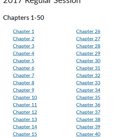
2017 Regular Session
Chapters 1-50
Chapter 1
Chapter 26
Chapter 2
Chapter 27
Chapter 3
Chapter 28
Chapter 4
Chapter 29
Chapter 5
Chapter 30
Chapter 6
Chapter 31
Chapter 7
Chapter 32
Chapter 8
Chapter 33
Chapter 9
Chapter 34
Chapter 10
Chapter 35
Chapter 11
Chapter 36
Chapter 12
Chapter 37
Chapter 13
Chapter 38
Chapter 14
Chapter 39
Chapter 15
Chapter 40