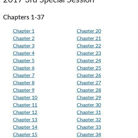
Chapters 1-37
Chapter 1
Chapter 20
Chapter 2
Chapter 21
Chapter 3
Chapter 22
Chapter 4
Chapter 23
Chapter 5
Chapter 24
Chapter 6
Chapter 25
Chapter 7
Chapter 26
Chapter 8
Chapter 27
Chapter 9
Chapter 28
Chapter 10
Chapter 29
Chapter 11
Chapter 30
Chapter 12
Chapter 31
Chapter 13
Chapter 32
Chapter 14
Chapter 33
Chapter 15
Chapter 34