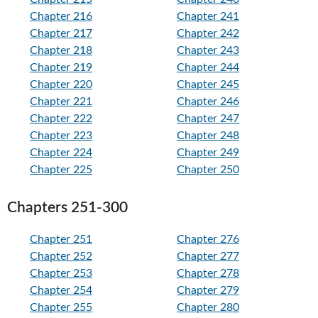
Chapter 216
Chapter 241
Chapter 217
Chapter 242
Chapter 218
Chapter 243
Chapter 219
Chapter 244
Chapter 220
Chapter 245
Chapter 221
Chapter 246
Chapter 222
Chapter 247
Chapter 223
Chapter 248
Chapter 224
Chapter 249
Chapter 225
Chapter 250
Chapters 251-300
Chapter 251
Chapter 276
Chapter 252
Chapter 277
Chapter 253
Chapter 278
Chapter 254
Chapter 279
Chapter 255
Chapter 280