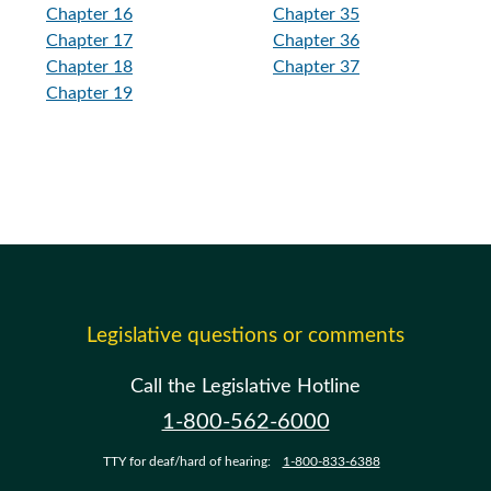
Chapter 16
Chapter 35
Chapter 17
Chapter 36
Chapter 18
Chapter 37
Chapter 19
Legislative questions or comments
Call the Legislative Hotline
1-800-562-6000
TTY for deaf/hard of hearing:
1-800-833-6388