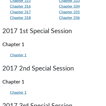
Chapter 315
Chapter 333
Chapter 316
Chapter 334
Chapter 317
Chapter 335
Chapter 318
Chapter 336
2017 1st Special Session
Chapter 1
Chapter 1
2017 2nd Special Session
Chapter 1
Chapter 1
2017 3rd Special Session