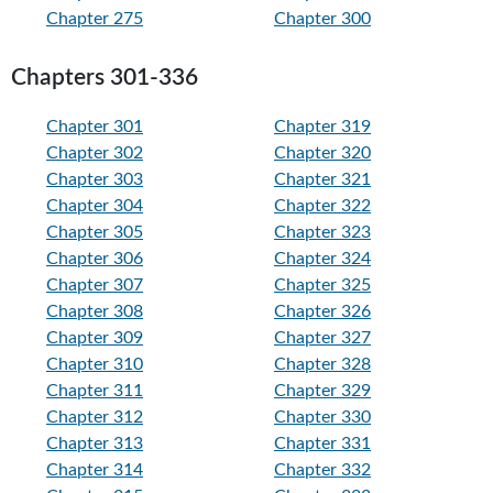
Chapter 275
Chapter 300
Chapters 301-336
Chapter 301
Chapter 319
Chapter 302
Chapter 320
Chapter 303
Chapter 321
Chapter 304
Chapter 322
Chapter 305
Chapter 323
Chapter 306
Chapter 324
Chapter 307
Chapter 325
Chapter 308
Chapter 326
Chapter 309
Chapter 327
Chapter 310
Chapter 328
Chapter 311
Chapter 329
Chapter 312
Chapter 330
Chapter 313
Chapter 331
Chapter 314
Chapter 332