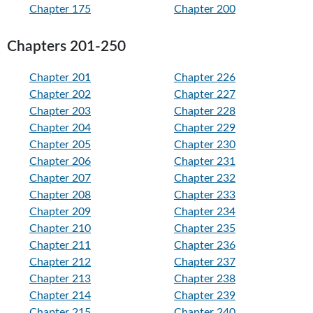
Chapter 175
Chapter 200
Chapters 201-250
Chapter 201
Chapter 226
Chapter 202
Chapter 227
Chapter 203
Chapter 228
Chapter 204
Chapter 229
Chapter 205
Chapter 230
Chapter 206
Chapter 231
Chapter 207
Chapter 232
Chapter 208
Chapter 233
Chapter 209
Chapter 234
Chapter 210
Chapter 235
Chapter 211
Chapter 236
Chapter 212
Chapter 237
Chapter 213
Chapter 238
Chapter 214
Chapter 239
Chapter 215
Chapter 240