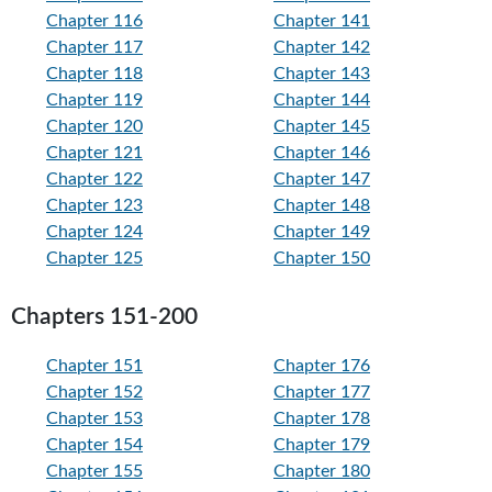
Chapter 116
Chapter 141
Chapter 117
Chapter 142
Chapter 118
Chapter 143
Chapter 119
Chapter 144
Chapter 120
Chapter 145
Chapter 121
Chapter 146
Chapter 122
Chapter 147
Chapter 123
Chapter 148
Chapter 124
Chapter 149
Chapter 125
Chapter 150
Chapters 151-200
Chapter 151
Chapter 176
Chapter 152
Chapter 177
Chapter 153
Chapter 178
Chapter 154
Chapter 179
Chapter 155
Chapter 180