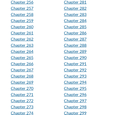
Chapter 256
Chapter 281
Chapter 257
Chapter 282
Chapter 258
Chapter 283
Chapter 259
Chapter 284
Chapter 260
Chapter 285
Chapter 261
Chapter 286
Chapter 262
Chapter 287
Chapter 263
Chapter 288
Chapter 264
Chapter 289
Chapter 265
Chapter 290
Chapter 266
Chapter 291
Chapter 267
Chapter 292
Chapter 268
Chapter 293
Chapter 269
Chapter 294
Chapter 270
Chapter 295
Chapter 271
Chapter 296
Chapter 272
Chapter 297
Chapter 273
Chapter 298
Chapter 274
Chapter 299