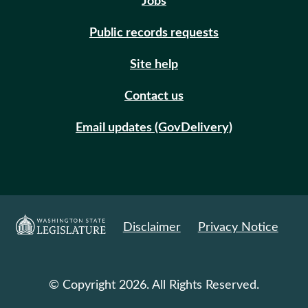
Jobs
Public records requests
Site help
Contact us
Email updates (GovDelivery)
Disclaimer
Privacy Notice
© Copyright 2026. All Rights Reserved.