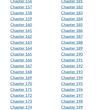
Chapter 156
Chapter 181
Chapter 157
Chapter 182
Chapter 158
Chapter 183
Chapter 159
Chapter 184
Chapter 160
Chapter 185
Chapter 161
Chapter 186
Chapter 162
Chapter 187
Chapter 163
Chapter 188
Chapter 164
Chapter 189
Chapter 165
Chapter 190
Chapter 166
Chapter 191
Chapter 167
Chapter 192
Chapter 168
Chapter 193
Chapter 169
Chapter 194
Chapter 170
Chapter 195
Chapter 171
Chapter 196
Chapter 172
Chapter 197
Chapter 173
Chapter 198
Chapter 174
Chapter 199