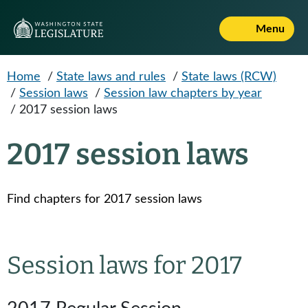
Skip to main content
Menu
Home
/
State laws and rules
/
State laws (RCW)
/
Session laws
/
Session law chapters by year
/
2017 session laws
2017 session laws
Find chapters for 2017 session laws
Session laws for 2017