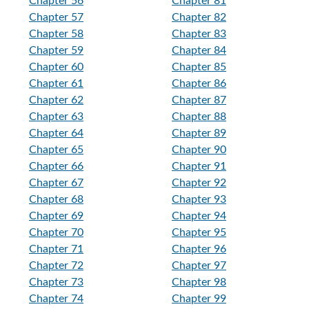
Chapter 56
Chapter 81
Chapter 57
Chapter 82
Chapter 58
Chapter 83
Chapter 59
Chapter 84
Chapter 60
Chapter 85
Chapter 61
Chapter 86
Chapter 62
Chapter 87
Chapter 63
Chapter 88
Chapter 64
Chapter 89
Chapter 65
Chapter 90
Chapter 66
Chapter 91
Chapter 67
Chapter 92
Chapter 68
Chapter 93
Chapter 69
Chapter 94
Chapter 70
Chapter 95
Chapter 71
Chapter 96
Chapter 72
Chapter 97
Chapter 73
Chapter 98
Chapter 74
Chapter 99