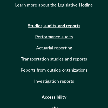
Learn more about the Legislative Hotline
Studies, audits, and reports
Performance audits
Actuarial reporting
Transportation studies and reports
Reports from outside organizations
Investigation reports
Accessibility