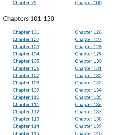
Chapter 75
Chapter 100
Chapters 101-150
Chapter 101
Chapter 126
Chapter 102
Chapter 127
Chapter 103
Chapter 128
Chapter 104
Chapter 129
Chapter 105
Chapter 130
Chapter 106
Chapter 131
Chapter 107
Chapter 132
Chapter 108
Chapter 133
Chapter 109
Chapter 134
Chapter 110
Chapter 135
Chapter 111
Chapter 136
Chapter 112
Chapter 137
Chapter 113
Chapter 138
Chapter 114
Chapter 139
Chapter 115
Chapter 140