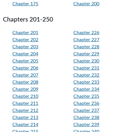
Chapter 175
Chapter 200
Chapters 201-250
Chapter 201
Chapter 226
Chapter 202
Chapter 227
Chapter 203
Chapter 228
Chapter 204
Chapter 229
Chapter 205
Chapter 230
Chapter 206
Chapter 231
Chapter 207
Chapter 232
Chapter 208
Chapter 233
Chapter 209
Chapter 234
Chapter 210
Chapter 235
Chapter 211
Chapter 236
Chapter 212
Chapter 237
Chapter 213
Chapter 238
Chapter 214
Chapter 239
Chapter 215
Chapter 240