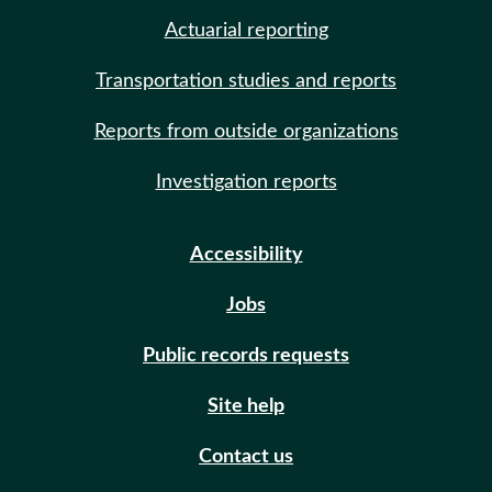
Actuarial reporting
Transportation studies and reports
Reports from outside organizations
Investigation reports
Accessibility
Jobs
Public records requests
Site help
Contact us