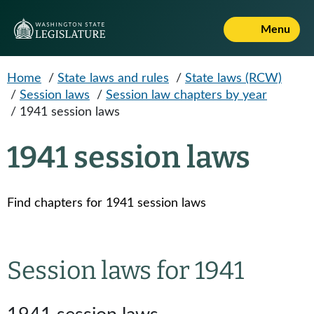
Skip to main content
Menu
Home
/
State laws and rules
/
State laws (RCW)
/
Session laws
/
Session law chapters by year
/
1941 session laws
1941 session laws
Find chapters for 1941 session laws
Session laws for 1941