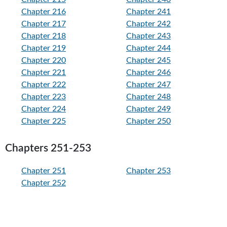
Chapter 216
Chapter 241
Chapter 217
Chapter 242
Chapter 218
Chapter 243
Chapter 219
Chapter 244
Chapter 220
Chapter 245
Chapter 221
Chapter 246
Chapter 222
Chapter 247
Chapter 223
Chapter 248
Chapter 224
Chapter 249
Chapter 225
Chapter 250
Chapters 251-253
Chapter 251
Chapter 253
Chapter 252