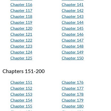
Chapter 116
Chapter 141
Chapter 117
Chapter 142
Chapter 118
Chapter 143
Chapter 119
Chapter 144
Chapter 120
Chapter 145
Chapter 121
Chapter 146
Chapter 122
Chapter 147
Chapter 123
Chapter 148
Chapter 124
Chapter 149
Chapter 125
Chapter 150
Chapters 151-200
Chapter 151
Chapter 176
Chapter 152
Chapter 177
Chapter 153
Chapter 178
Chapter 154
Chapter 179
Chapter 155
Chapter 180