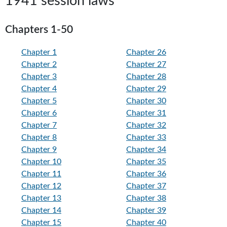
1941 session laws
Chapters 1-50
Chapter 1
Chapter 26
Chapter 2
Chapter 27
Chapter 3
Chapter 28
Chapter 4
Chapter 29
Chapter 5
Chapter 30
Chapter 6
Chapter 31
Chapter 7
Chapter 32
Chapter 8
Chapter 33
Chapter 9
Chapter 34
Chapter 10
Chapter 35
Chapter 11
Chapter 36
Chapter 12
Chapter 37
Chapter 13
Chapter 38
Chapter 14
Chapter 39
Chapter 15
Chapter 40