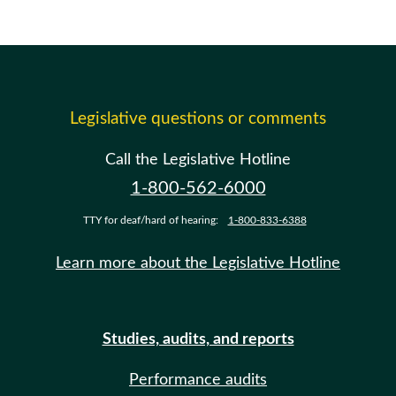
Legislative questions or comments
Call the Legislative Hotline
1-800-562-6000
TTY for deaf/hard of hearing:
1-800-833-6388
Learn more about the Legislative Hotline
Studies, audits, and reports
Performance audits