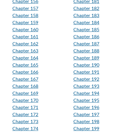
Chapter 156
Chapter 181
Chapter 157
Chapter 182
Chapter 158
Chapter 183
Chapter 159
Chapter 184
Chapter 160
Chapter 185
Chapter 161
Chapter 186
Chapter 162
Chapter 187
Chapter 163
Chapter 188
Chapter 164
Chapter 189
Chapter 165
Chapter 190
Chapter 166
Chapter 191
Chapter 167
Chapter 192
Chapter 168
Chapter 193
Chapter 169
Chapter 194
Chapter 170
Chapter 195
Chapter 171
Chapter 196
Chapter 172
Chapter 197
Chapter 173
Chapter 198
Chapter 174
Chapter 199