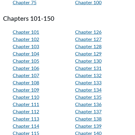
Chapter 75
Chapter 100
Chapters 101-150
Chapter 101
Chapter 126
Chapter 102
Chapter 127
Chapter 103
Chapter 128
Chapter 104
Chapter 129
Chapter 105
Chapter 130
Chapter 106
Chapter 131
Chapter 107
Chapter 132
Chapter 108
Chapter 133
Chapter 109
Chapter 134
Chapter 110
Chapter 135
Chapter 111
Chapter 136
Chapter 112
Chapter 137
Chapter 113
Chapter 138
Chapter 114
Chapter 139
Chapter 115
Chapter 140