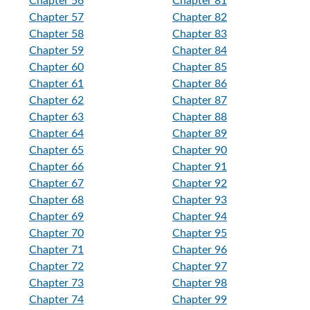
Chapter 56
Chapter 81
Chapter 57
Chapter 82
Chapter 58
Chapter 83
Chapter 59
Chapter 84
Chapter 60
Chapter 85
Chapter 61
Chapter 86
Chapter 62
Chapter 87
Chapter 63
Chapter 88
Chapter 64
Chapter 89
Chapter 65
Chapter 90
Chapter 66
Chapter 91
Chapter 67
Chapter 92
Chapter 68
Chapter 93
Chapter 69
Chapter 94
Chapter 70
Chapter 95
Chapter 71
Chapter 96
Chapter 72
Chapter 97
Chapter 73
Chapter 98
Chapter 74
Chapter 99