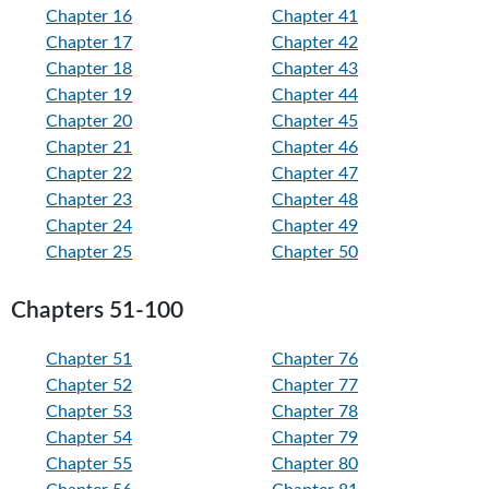
Chapter 16
Chapter 41
Chapter 17
Chapter 42
Chapter 18
Chapter 43
Chapter 19
Chapter 44
Chapter 20
Chapter 45
Chapter 21
Chapter 46
Chapter 22
Chapter 47
Chapter 23
Chapter 48
Chapter 24
Chapter 49
Chapter 25
Chapter 50
Chapters 51-100
Chapter 51
Chapter 76
Chapter 52
Chapter 77
Chapter 53
Chapter 78
Chapter 54
Chapter 79
Chapter 55
Chapter 80