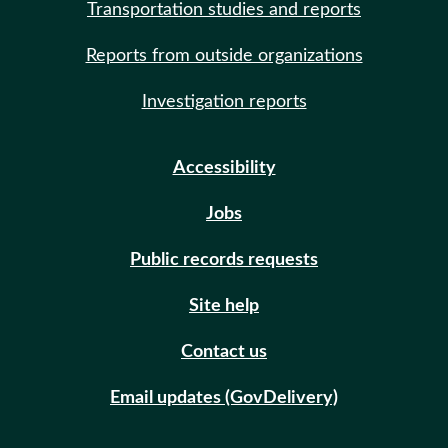
Transportation studies and reports
Reports from outside organizations
Investigation reports
Accessibility
Jobs
Public records requests
Site help
Contact us
Email updates (GovDelivery)