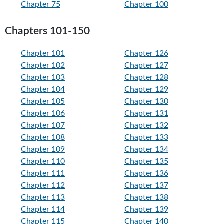
Chapter 75
Chapter 100
Chapters 101-150
Chapter 101
Chapter 126
Chapter 102
Chapter 127
Chapter 103
Chapter 128
Chapter 104
Chapter 129
Chapter 105
Chapter 130
Chapter 106
Chapter 131
Chapter 107
Chapter 132
Chapter 108
Chapter 133
Chapter 109
Chapter 134
Chapter 110
Chapter 135
Chapter 111
Chapter 136
Chapter 112
Chapter 137
Chapter 113
Chapter 138
Chapter 114
Chapter 139
Chapter 115
Chapter 140