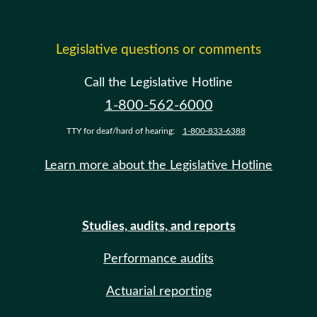
Legislative questions or comments
Call the Legislative Hotline
1-800-562-6000
TTY for deaf/hard of hearing:
1-800-833-6388
Learn more about the Legislative Hotline
Studies, audits, and reports
Performance audits
Actuarial reporting