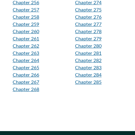
Chapter 256
Chapter 274
Chapter 257
Chapter 275
Chapter 258
Chapter 276
Chapter 259
Chapter 277
Chapter 260
Chapter 278
Chapter 261
Chapter 279
Chapter 262
Chapter 280
Chapter 263
Chapter 281
Chapter 264
Chapter 282
Chapter 265
Chapter 283
Chapter 266
Chapter 284
Chapter 267
Chapter 285
Chapter 268