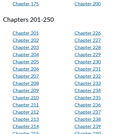
Chapter 175
Chapter 200
Chapters 201-250
Chapter 201
Chapter 226
Chapter 202
Chapter 227
Chapter 203
Chapter 228
Chapter 204
Chapter 229
Chapter 205
Chapter 230
Chapter 206
Chapter 231
Chapter 207
Chapter 232
Chapter 208
Chapter 233
Chapter 209
Chapter 234
Chapter 210
Chapter 235
Chapter 211
Chapter 236
Chapter 212
Chapter 237
Chapter 213
Chapter 238
Chapter 214
Chapter 239
Chapter 215
Chapter 240