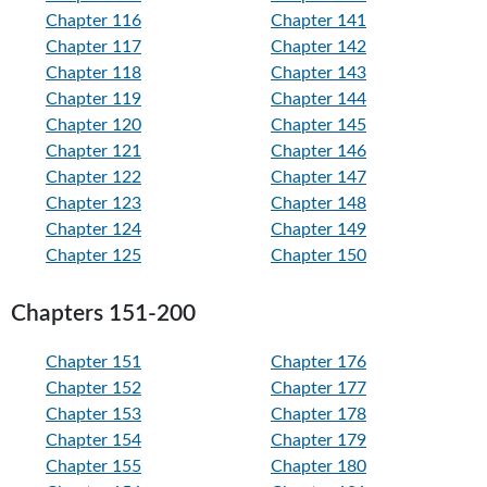
Chapter 116
Chapter 141
Chapter 117
Chapter 142
Chapter 118
Chapter 143
Chapter 119
Chapter 144
Chapter 120
Chapter 145
Chapter 121
Chapter 146
Chapter 122
Chapter 147
Chapter 123
Chapter 148
Chapter 124
Chapter 149
Chapter 125
Chapter 150
Chapters 151-200
Chapter 151
Chapter 176
Chapter 152
Chapter 177
Chapter 153
Chapter 178
Chapter 154
Chapter 179
Chapter 155
Chapter 180