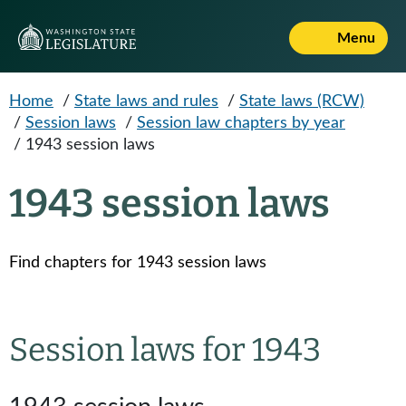
Skip to main content
Menu
Home
/
State laws and rules
/
State laws (RCW)
/
Session laws
/
Session law chapters by year
/
1943 session laws
1943 session laws
Find chapters for 1943 session laws
Session laws for 1943