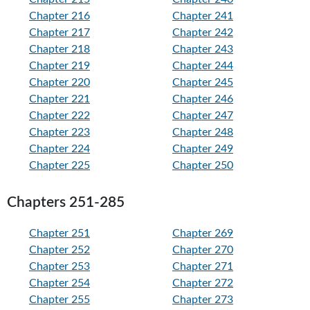
Chapter 216
Chapter 241
Chapter 217
Chapter 242
Chapter 218
Chapter 243
Chapter 219
Chapter 244
Chapter 220
Chapter 245
Chapter 221
Chapter 246
Chapter 222
Chapter 247
Chapter 223
Chapter 248
Chapter 224
Chapter 249
Chapter 225
Chapter 250
Chapters 251-285
Chapter 251
Chapter 269
Chapter 252
Chapter 270
Chapter 253
Chapter 271
Chapter 254
Chapter 272
Chapter 255
Chapter 273