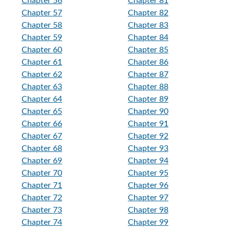
Chapter 56
Chapter 81
Chapter 57
Chapter 82
Chapter 58
Chapter 83
Chapter 59
Chapter 84
Chapter 60
Chapter 85
Chapter 61
Chapter 86
Chapter 62
Chapter 87
Chapter 63
Chapter 88
Chapter 64
Chapter 89
Chapter 65
Chapter 90
Chapter 66
Chapter 91
Chapter 67
Chapter 92
Chapter 68
Chapter 93
Chapter 69
Chapter 94
Chapter 70
Chapter 95
Chapter 71
Chapter 96
Chapter 72
Chapter 97
Chapter 73
Chapter 98
Chapter 74
Chapter 99