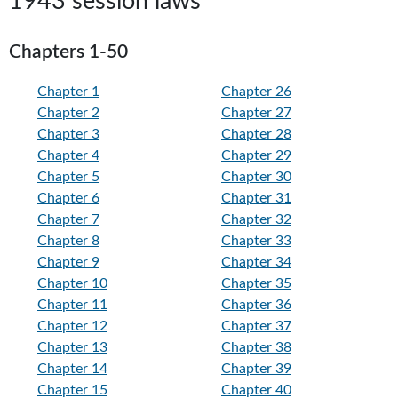
1943 session laws
Chapters 1-50
Chapter 1
Chapter 26
Chapter 2
Chapter 27
Chapter 3
Chapter 28
Chapter 4
Chapter 29
Chapter 5
Chapter 30
Chapter 6
Chapter 31
Chapter 7
Chapter 32
Chapter 8
Chapter 33
Chapter 9
Chapter 34
Chapter 10
Chapter 35
Chapter 11
Chapter 36
Chapter 12
Chapter 37
Chapter 13
Chapter 38
Chapter 14
Chapter 39
Chapter 15
Chapter 40