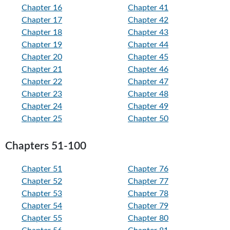
Chapter 16
Chapter 41
Chapter 17
Chapter 42
Chapter 18
Chapter 43
Chapter 19
Chapter 44
Chapter 20
Chapter 45
Chapter 21
Chapter 46
Chapter 22
Chapter 47
Chapter 23
Chapter 48
Chapter 24
Chapter 49
Chapter 25
Chapter 50
Chapters 51-100
Chapter 51
Chapter 76
Chapter 52
Chapter 77
Chapter 53
Chapter 78
Chapter 54
Chapter 79
Chapter 55
Chapter 80