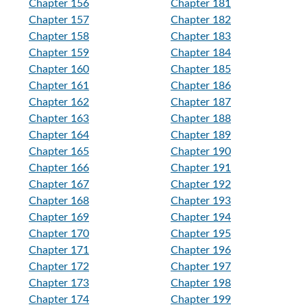
Chapter 156
Chapter 181
Chapter 157
Chapter 182
Chapter 158
Chapter 183
Chapter 159
Chapter 184
Chapter 160
Chapter 185
Chapter 161
Chapter 186
Chapter 162
Chapter 187
Chapter 163
Chapter 188
Chapter 164
Chapter 189
Chapter 165
Chapter 190
Chapter 166
Chapter 191
Chapter 167
Chapter 192
Chapter 168
Chapter 193
Chapter 169
Chapter 194
Chapter 170
Chapter 195
Chapter 171
Chapter 196
Chapter 172
Chapter 197
Chapter 173
Chapter 198
Chapter 174
Chapter 199