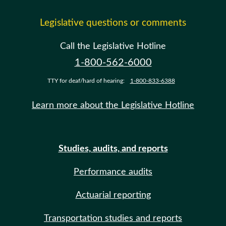
Legislative questions or comments
Call the Legislative Hotline
1-800-562-6000
TTY for deaf/hard of hearing:
1-800-833-6388
Learn more about the Legislative Hotline
Studies, audits, and reports
Performance audits
Actuarial reporting
Transportation studies and reports