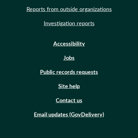
Reports from outside organizations
Investigation reports
Accessibility
Jobs
Public records requests
Site help
Contact us
Email updates (GovDelivery)