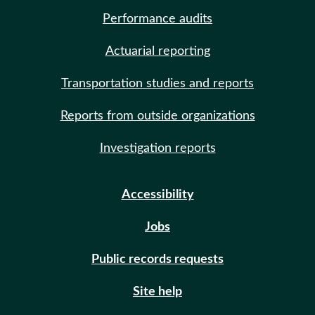
Performance audits
Actuarial reporting
Transportation studies and reports
Reports from outside organizations
Investigation reports
Accessibility
Jobs
Public records requests
Site help