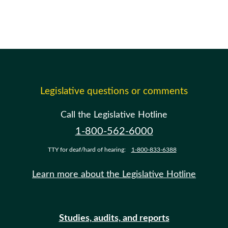
Legislative questions or comments
Call the Legislative Hotline
1-800-562-6000
TTY for deaf/hard of hearing:
1-800-833-6388
Learn more about the Legislative Hotline
Studies, audits, and reports