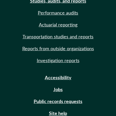
Studies, audits, and reports
Performance audits
Actuarial reporting
Transportation studies and reports
Reports from outside organizations
Investigation reports
Accessibility
Jobs
Public records requests
Site help