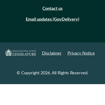
Contact us
Email updates (GovDelivery)
Disclaimer
Privacy Notice
© Copyright 2026. All Rights Reserved.