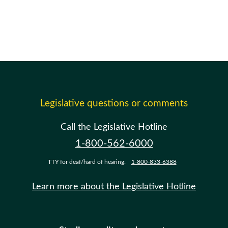
Legislative questions or comments
Call the Legislative Hotline
1-800-562-6000
TTY for deaf/hard of hearing:
1-800-833-6388
Learn more about the Legislative Hotline