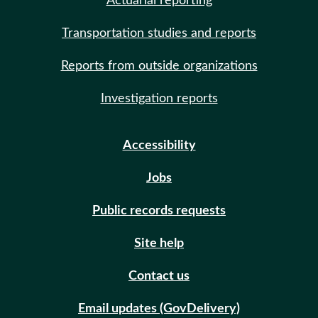
Actuarial reporting
Transportation studies and reports
Reports from outside organizations
Investigation reports
Accessibility
Jobs
Public records requests
Site help
Contact us
Email updates (GovDelivery)