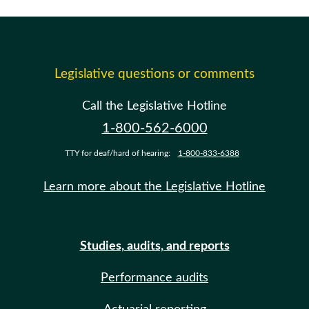
Legislative questions or comments
Call the Legislative Hotline
1-800-562-6000
TTY for deaf/hard of hearing:
1-800-833-6388
Learn more about the Legislative Hotline
Studies, audits, and reports
Performance audits